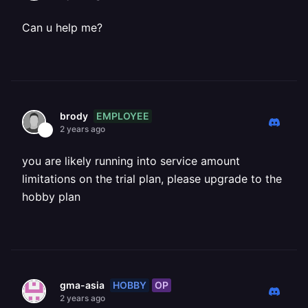
Can u help me?
EMPLOYEE
brody
2 years ago
you are likely running into service amount
limitations on the trial plan, please upgrade to the
hobby plan
HOBBY
OP
gma-asia
2 years ago