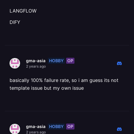
LANGFLOW
DIFY
HOBBY
OP
gma-asia
2 years ago
basically 100% failure rate, so i am guess its not
template issue but my own issue
HOBBY
OP
gma-asia
2 years ago