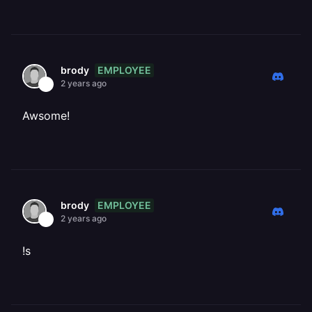
EMPLOYEE
brody
2 years ago
Awsome!
EMPLOYEE
brody
2 years ago
!s