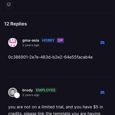
12
Replies
HOBBY
OP
gma-asia
2 years ago
0c386901-2e7e-483d-b2e2-64e55facab4e
EMPLOYEE
brody
2 years ago
you are not on a limited trial, and you have $5 in
credits, please link the template you are having