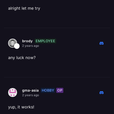
alright let me try
EMPLOYEE
brody
2 years ago
any luck now?
HOBBY
OP
gma-asia
2 years ago
yup, it works!