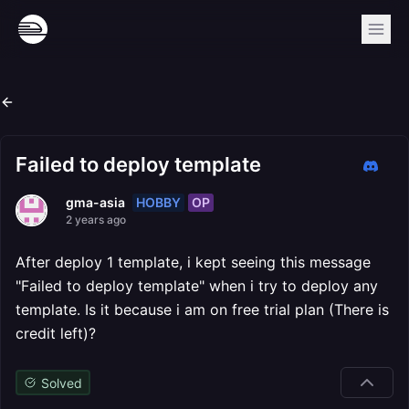
Failed to deploy template
HOBBY
OP
gma-asia
2 years ago
After deploy 1 template, i kept seeing this message
"Failed to deploy template" when i try to deploy any
template. Is it because i am on free trial plan (There is
credit left)?
Solved