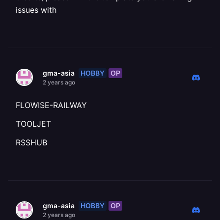
issues with
HOBBY
OP
gma-asia
2 years ago
FLOWISE-RAILWAY
TOOLJET
RSSHUB
HOBBY
OP
gma-asia
2 years ago