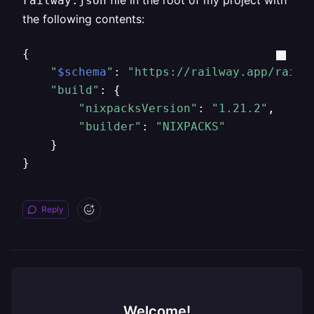
file in the root of my project with
railway.json
the following contents:
{

"
$schema
"
: 
"https://railway.app/railw
"build"
: {

"nixpacksVersion"
: 
"1.21.2"
,

"builder"
: 
"NIXPACKS"
    }

}
Reply
Welcome!