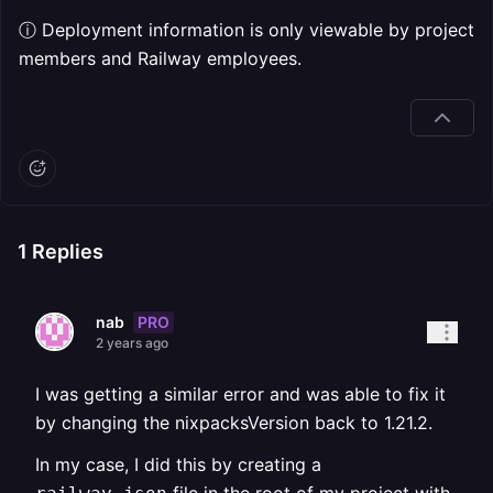
ⓘ Deployment information is only viewable by project
members and Railway employees.
1
Replies
PRO
nab
2 years ago
I was getting a similar error and was able to fix it
by changing the nixpacksVersion back to 1.21.2.
In my case, I did this by creating a