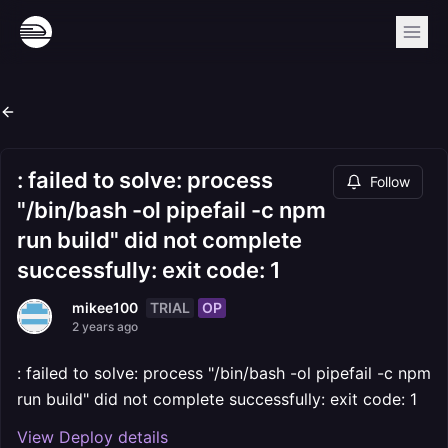
: failed to solve: process
Follow
"/bin/bash -ol pipefail -c npm
run build" did not complete
successfully: exit code: 1
TRIAL
OP
mikee100
2 years ago
: failed to solve: process "/bin/bash -ol pipefail -c npm
run build" did not complete successfully: exit code: 1
View Deploy details