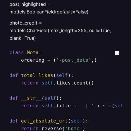
post_highlighted =
models.BooleanField(default=False)
photo_credit =
models.CharField(max_length=255, null=True,
blank=True)
class
Meta
:

    ordering = (
'-post_date'
,)

def
total_likes
(
self
):

return
self
.likes.count()

def
__str__
(
self
):

return
self
.title + 
' | '
 + str(
self
.
def
get_absolute_url
(
self
):

return
 reverse(
'home'
)