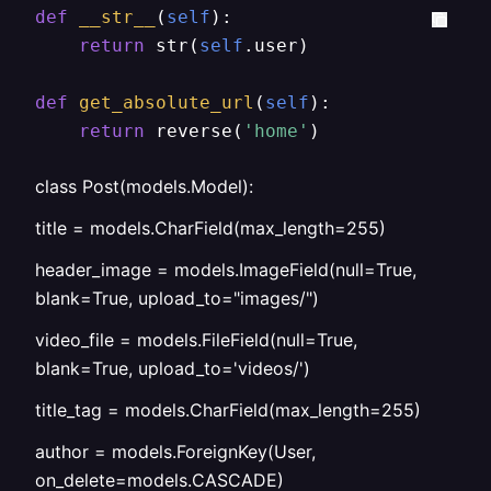
def
__str__
(
self
):

return
 str(
self
.user)

def
get_absolute_url
(
self
):

return
 reverse(
'home'
)
class Post(models.Model):
title = models.CharField(max_length=255)
header_image = models.ImageField(null=True,
blank=True, upload_to="images/")
video_file = models.FileField(null=True,
blank=True, upload_to='videos/')
title_tag = models.CharField(max_length=255)
author = models.ForeignKey(User,
on_delete=models.CASCADE)