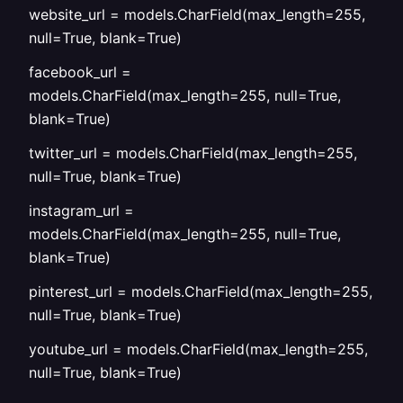
website_url = models.CharField(max_length=255,
null=True, blank=True)
facebook_url =
models.CharField(max_length=255, null=True,
blank=True)
twitter_url = models.CharField(max_length=255,
null=True, blank=True)
instagram_url =
models.CharField(max_length=255, null=True,
blank=True)
pinterest_url = models.CharField(max_length=255,
null=True, blank=True)
youtube_url = models.CharField(max_length=255,
null=True, blank=True)