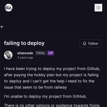
failing to deploy
Follow
TRIAL
OP
silascode
3 years ago
I have been trying to deploy my project from Github,
after paying the hobby plan but my project is failing
to deploy and i can't get the help i need to fix the
issue that seem to be from railway
I'm unable to deploy my project from GitHub.
There is no other options or guidance towards fixing