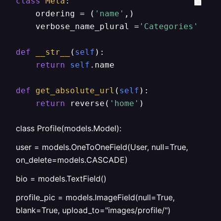
class
Meta
:

	ordering = (
'name'
,)

	verbose_name_plural =
'Categories'
def
__str__
(
self
):

return
self
.name

def
get_absolute_url
(
self
):

return
 reverse(
'home'
)
class Profile(models.Model):
user = models.OneToOneField(User, null=True,
on_delete=models.CASCADE)
bio = models.TextField()
profile_pic = models.ImageField(null=True,
blank=True, upload_to="images/profile/")