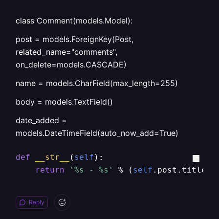
class Comment(models.Model):
post = models.ForeignKey(Post,
related_name="comments",
on_delete=models.CASCADE)
name = models.CharField(max_length=255)
body = models.TextField()
date_added =
models.DateTimeField(auto_now_add=True)
def
__str__
(
self
):

return
'%s - %s'
 % (
self
.post.title, 
Reply