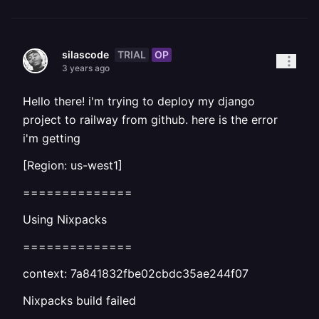
TRIAL
OP
silascode
3 years ago
Hello there! i'm trying to deploy my django
project to railway from github. here is the error
i'm getting
[Region: us-west1]
==============
Using Nixpacks
==============
context: 7a841832fbe02cbdc35ae244f07
Nixpacks build failed