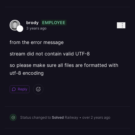
EMPLOYEE
brody
3 years ago
from the error message
stream did not contain valid UTF-8
so please make sure all files are formatted with
utf-8 encoding
Reply
Status changed to
Solved
Railway
•
over 2 years ago