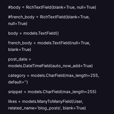
#body = RichTextField(blank=True, null=True)
#french_body = RichTextField(blank=True,
null=True)
body = models.TextField()
french_body = models.TextField(null=True,
blank=True)
post_date =
models.DateTimeField(auto_now_add=True)
category = models.CharField(max_length=255,
default='')
snippet = models.CharField(max_length=255)
likes = models.ManyToManyField(User,
related_name='blog_posts', blank=True)