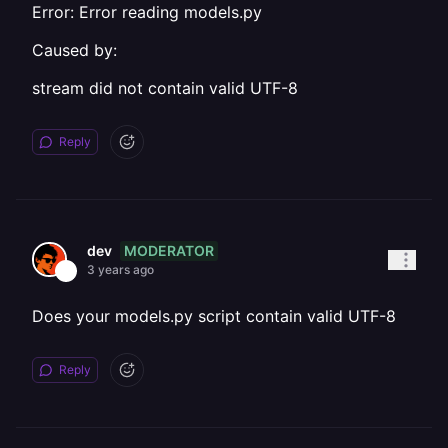
Error: Error reading models.py
Caused by:
stream did not contain valid UTF-8
Reply
MODERATOR
dev
3 years ago
Does your models.py script contain valid UTF-8
Reply