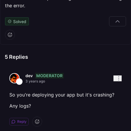
the error.
Solved
5
Replies
MODERATOR
dev
3 years ago
So you're deploying your app but it's crashing?
Any logs?
Reply