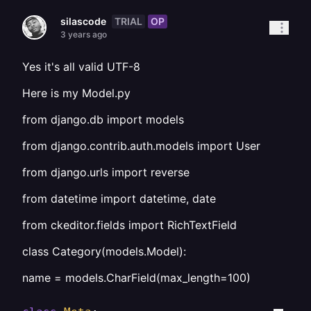
TRIAL
OP
silascode
3 years ago
Yes it's all valid UTF-8
Here is my Model.py
from django.db import models
from django.contrib.auth.models import User
from django.urls import reverse
from datetime import datetime, date
from ckeditor.fields import RichTextField
class Category(models.Model):
name = models.CharField(max_length=100)