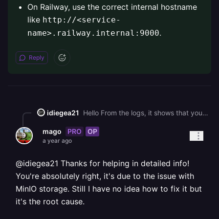
On Railway, use the correct internal hostname
like
http://<service-
.
name>.railway.internal:9000
Reply
idiegea21
Hello From the logs, it shows that your app is timing out and while conneting to <http://storage.railway.internal:9000/difyai>_._ * Make sure the storage service (likely MinIO) is **running** and **in the same Railway project**. * Double-check the `STORAGE_ENDPOINT` URL in your `.env` — it must point to the correct internal service name. * On Railway, use the correct internal hostname like `http://<service-name>.railway.internal:9000`.
PRO
OP
mago
a year ago
@idiegea21 Thanks for helping in detailed info!
You're absolutely right, it's due to the issue with
MinIO storage. Still I have no idea how to fix it but
it's the root cause.