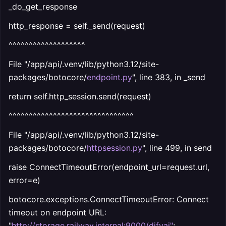
_do_get_response
http_response = self._send(request)
^^^^^^^^^^^^^^^^^^^
File "/app/api/.venv/lib/python3.12/site-
packages/botocore/
endpoint.py
", line 383, in _send
return self.http_session.send(request)
^^^^^^^^^^^^^^^^^^^^^^^^^^^^^^^
File "/app/api/.venv/lib/python3.12/site-
packages/botocore/
httpsession.py
", line 499, in send
raise ConnectTimeoutError(endpoint_url=request.url,
error=e)
botocore.exceptions.ConnectTimeoutError: Connect
timeout on endpoint URL:
"
http://storage.railway.internal:9000/difyai
"
;