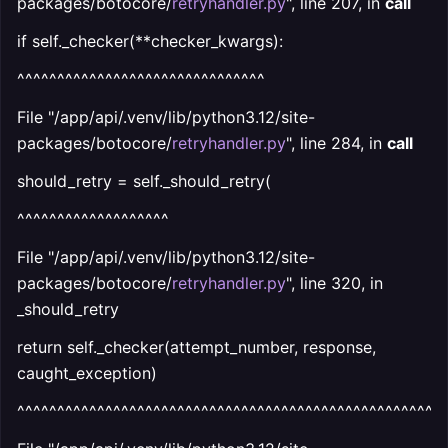
packages/botocore/
retryhandler.py
", line 207, in
call
if self._checker(**checker_kwargs):
^^^^^^^^^^^^^^^^^^^^^^^^^^^^^^^
File "/app/api/.venv/lib/python3.12/site-
packages/botocore/
retryhandler.py
", line 284, in
call
should_retry = self._should_retry(
^^^^^^^^^^^^^^^^^^^
File "/app/api/.venv/lib/python3.12/site-
packages/botocore/
retryhandler.py
", line 320, in
_should_retry
return self._checker(attempt_number, response,
caught_exception)
^^^^^^^^^^^^^^^^^^^^^^^^^^^^^^^^^^^^^^^^^^^^^^^^^^^^^