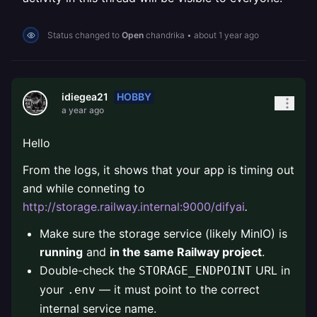
Status changed to
Open
chandrika
•
about 1 year ago
HOBBY
idiegea21
a year ago
Hello
From the logs, it shows that your app is timing out
and while conneting to
http://storage.railway.internal:9000/difyai
.
Make sure the storage service (likely MinIO) is
running
and
in the same Railway project
.
Double-check the
URL in
STORAGE_ENDPOINT
your
— it must point to the correct
.env
internal service name.