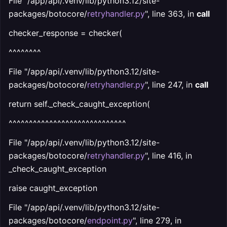
File "/app/api/.venv/lib/python3.12/site-
packages/botocore/
retryhandler.py
", line 363, in
call
checker_response = checker(
^^^^^^^^
File "/app/api/.venv/lib/python3.12/site-
packages/botocore/
retryhandler.py
", line 247, in
call
return self._check_caught_exception(
^^^^^^^^^^^^^^^^^^^^^^^^^^^^^
File "/app/api/.venv/lib/python3.12/site-
packages/botocore/
retryhandler.py
", line 416, in
_check_caught_exception
raise caught_exception
File "/app/api/.venv/lib/python3.12/site-
packages/botocore/
endpoint.py
", line 279, in