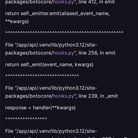
packages/botocore/
hooks.py
", line 412, in emit
return self._emitter.emit(aliased_event_name,
**kwargs)
^^^^^^^^^^^^^^^^^^^^^^^^^^^^^^^^^^^^^^^^^^^^^^^^
File "/app/api/.venv/lib/python3.12/site-
packages/botocore/
hooks.py
", line 256, in emit
return self._emit(event_name, kwargs)
^^^^^^^^^^^^^^^^^^^^^^^^^^^^^^
File "/app/api/.venv/lib/python3.12/site-
packages/botocore/
hooks.py
", line 239, in _emit
response = handler(**kwargs)
^^^^^^^^^^^^^^^^^
File "/app/api/.venv/lib/python3.12/site-