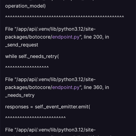
operation_model)
^^^^^^^^^^^^^^^^^^^^^^^^^^^^^^^^^^^^^^^^^^^^^^^^^
File "/app/api/.venv/lib/python3.12/site-
packages/botocore/
endpoint.py
", line 200, in
_send_request
while self._needs_retry(
^^^^^^^^^^^^^^^^^^
File "/app/api/.venv/lib/python3.12/site-
packages/botocore/
endpoint.py
", line 360, in
_needs_retry
responses = self._event_emitter.emit(
^^^^^^^^^^^^^^^^^^^^^^^^^
File "/app/api/.venv/lib/python3.12/site-