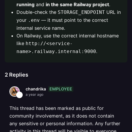
running
and
in the same Railway project
.
Double-check the
URL in
STORAGE_ENDPOINT
your
— it must point to the correct
.env
internal service name.
On Railway, use the correct internal hostname
like
http://<service-
.
name>.railway.internal:9000
2
Replies
EMPLOYEE
chandrika
a year ago
This thread has been marked as public for
community involvement, as it does not contain
any sensitive or personal information. Any further
activity in this thread will be visible to everyone.