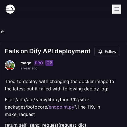
Fails on Dify API deployment
Follow
PRO
OP
mago
a year ago
Tried to deploy with changing the docker image to
the latest but it failed with following deploy log:
File "/app/api/.venv/lib/python3.12/site-
packages/botocore/
endpoint.py
", line 119, in
make_request
return self._send_request(request_dict,