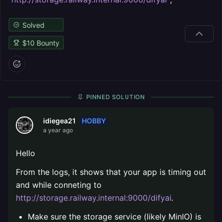
Solved
$
10
Bounty
PINNED SOLUTION
HOBBY
idiegea21
a year ago
Hello
From the logs, it shows that your app is timing out
and while conneting to
http://storage.railway.internal:9000/difyai
.
Make sure the storage service (likely MinIO) is