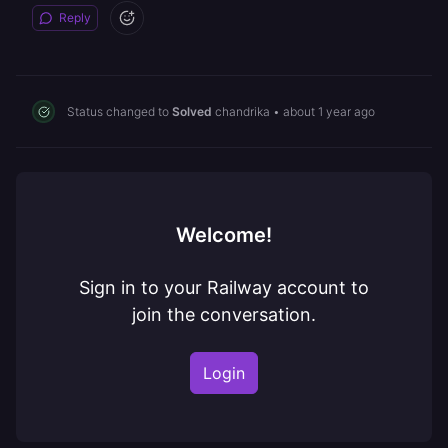
Reply
Status changed to
Solved
chandrika
•
about 1 year ago
Welcome!
Sign in to your Railway account to
join the conversation.
Login