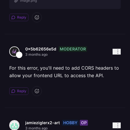
image.png
Reply
MODERATOR
0x5b62656e5d
3 months ago
For this error, you'll need to add CORS headers to
allow your frontend URL to access the API.
Reply
HOBBY
OP
jamieziglerx2-art
3 months ago