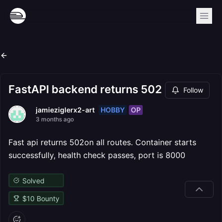
FastAPI backend returns 502
Follow
HOBBY
OP
jamieziglerx2-art
3 months ago
Fast api returns 502on all routes. Container starts
successfully, health check passes, port is 8000
Solved
$
10
Bounty