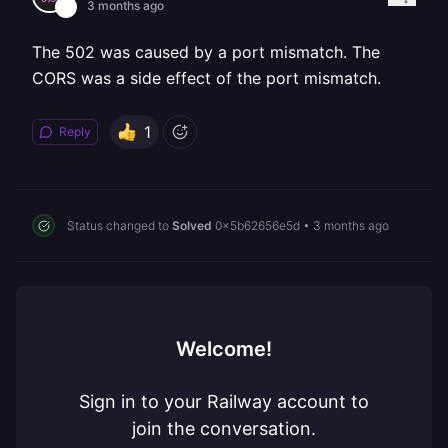
3 months ago
The 502 was caused by a port mismatch. The
CORS was a side effect of the port mismatch.
1
Reply
Status changed to
Solved
0x5b62656e5d
•
3 months ago
Welcome!
Sign in to your Railway account to
join the conversation.