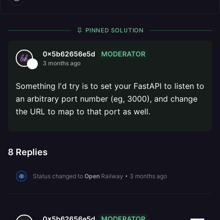
PINNED SOLUTION
MODERATOR
0x5b62656e5d
3 months ago
Something I'd try is to set your FastAPI to listen to
an arbitrary port number (eg, 3000), and change
the URL to map to that port as well.
8
Replies
Status changed to
Open
Railway
•
3 months ago
MODERATOR
0x5b62656e5d