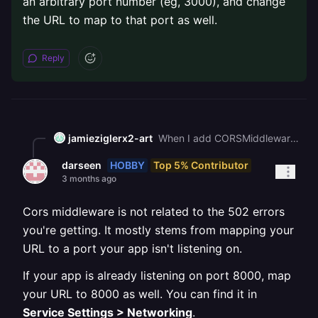
an arbitrary port number (eg, 3000), and change
the URL to map to that port as well.
Reply
jamieziglerx2-art
When I add CORSMiddleware to my FastAPI app it causes 502 errors. My frontend is at <https://gregarious-celebration-production-d2a0.up.railway.app> and my backend is at <https://dirtbike-tuning-hub-production.up.railway.app>. How do I add CORS headers without breaking the app
HOBBY
Top 5% Contributor
darseen
3 months ago
Cors middleware is not related to the 502 errors
you're getting. It mostly stems from mapping your
URL to a port your app isn't listening on.
If your app is already listening on port 8000, map
your URL to 8000 as well. You can find it in
Service Settings > Networking
.