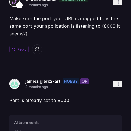
3 months ago
Make sure the port your URL is mapped to is the
same port your application is listening to (8000 it
seems?).
Reply
HOBBY
OP
jamieziglerx2-art
3 months ago
Port is already set to 8000
Attachments