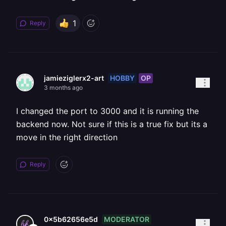
1
Reply
HOBBY
OP
jamieziglerx2-art
3 months ago
I changed the port to 3000 and it is running the
backend now. Not sure if this is a true fix but its a
move in the right direction
Reply
MODERATOR
0x5b62656e5d