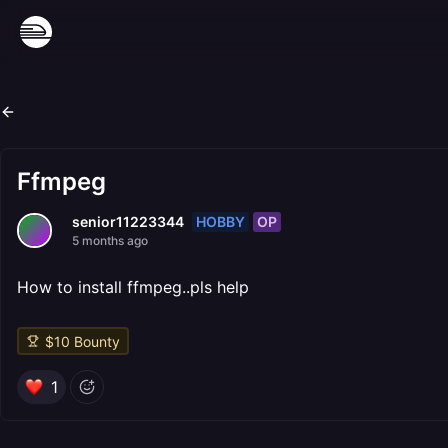
Ffmpeg
HOBBY
OP
senior11223344
5 months ago
How to install ffmpeg..pls help
$
10
Bounty
1