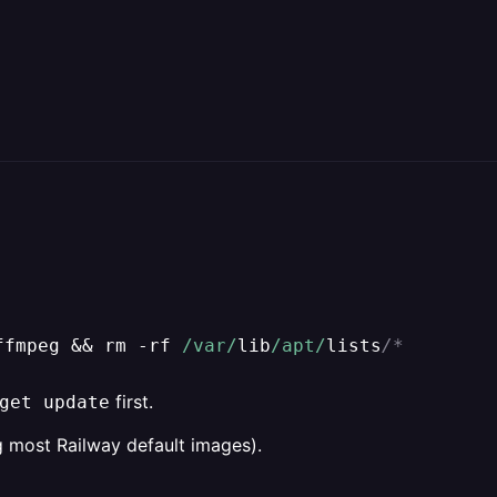
ffmpeg 
&&
 rm 
-
rf 
/var/
lib
/apt/
lists
/*
first.
get update
 most Railway default images).