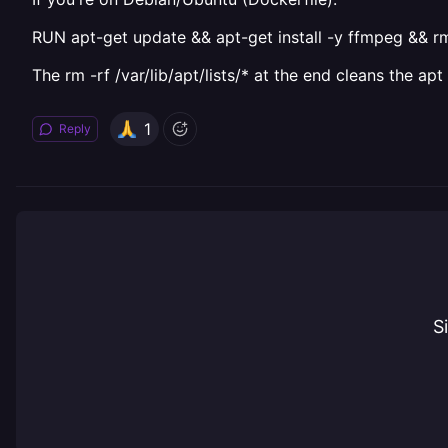
RUN apt-get update && apt-get install -y ffmpeg && rm -
The rm -rf /var/lib/apt/lists/* at the end cleans the 
1
Reply
S