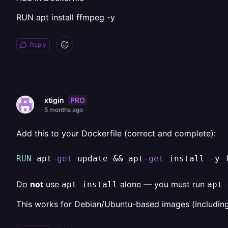
RUN apt install ffmpeg -y
Reply
PRO
xtigin
5 months ago
Add this to your Dockerfile (correct and complete):
RUN
 apt
-
get
 update 
&&
 apt
-
get
 install 
-
y 
Do
not
use
alone — you must run
apt install
apt-
This works for Debian/Ubuntu-based images (including