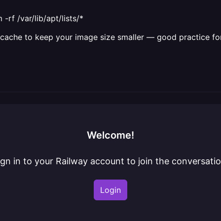
rf /var/lib/apt/lists/*
apt cache to keep your image size smaller — good practice f
Welcome!
ign in to your Railway account to join the conversatio
Login