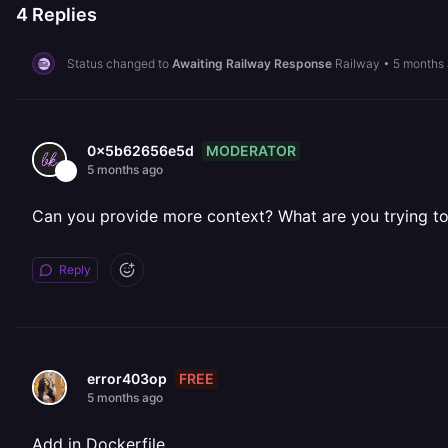
4
Replies
Status changed to
Awaiting Railway Response
Railway
•
5 months
MODERATOR
0x5b62656e5d
5 months ago
Can you provide more context? What are you trying to i
Reply
FREE
error403op
5 months ago
Add in Dockerfile