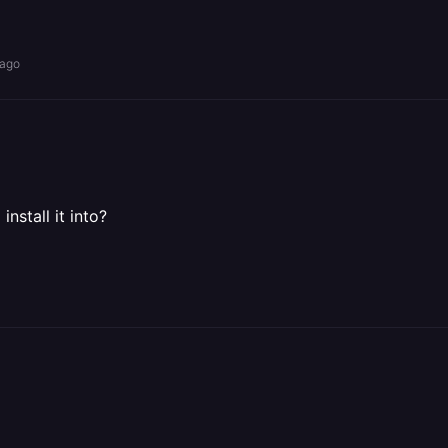
 ago
nstall it into?