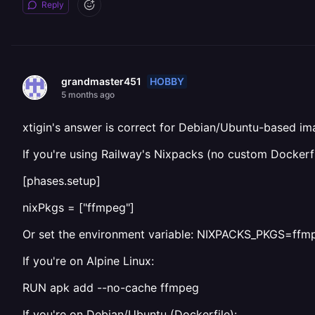
Reply
HOBBY
grandmaster451
5 months ago
xtigin's answer is correct for Debian/Ubuntu-based i
If you're using Railway's Nixpacks (no custom Dockerfi
[phases.setup]
nixPkgs = ["ffmpeg"]
Or set the environment variable: NIXPACKS_PKGS=ffm
If you're on Alpine Linux:
RUN apk add --no-cache ffmpeg
If you're on Debian/Ubuntu (Dockerfile):