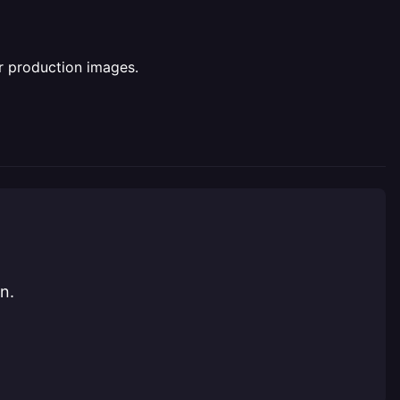
or production images.
n.