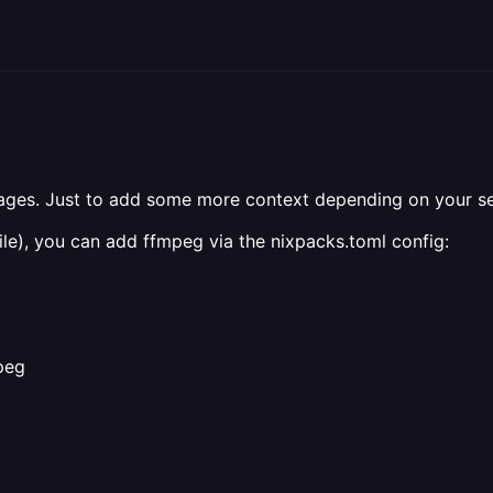
mages. Just to add some more context depending on your s
le), you can add ffmpeg via the nixpacks.toml config:
peg