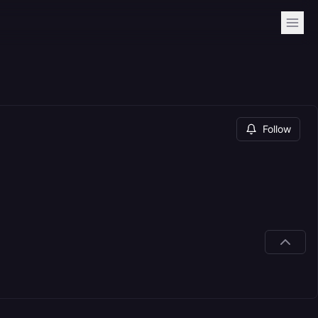
Follow