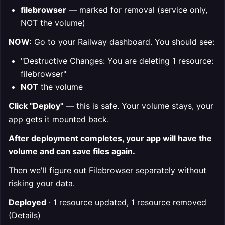
filebrowser
— marked for removal (service only,
NOT the volume)
NOW:
Go to your Railway dashboard. You should see:
"Destructive Changes: You are deleting 1 resource:
filebrowser"
NOT
the volume
Click "Deploy"
— this is safe. Your volume stays, your
app gets it mounted back.
After deployment completes, your app will have the
volume and can save files again.
Then we'll figure out Filebrowser separately without
risking your data.
Deployed
· 1 resource updated, 1 resource removed
(Details)