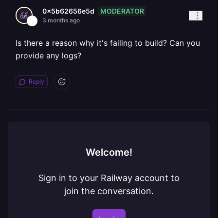
MODERATOR
0x5b62656e5d
3 months ago
Is there a reason why it's failing to build? Can you
provide any logs?
Reply
Welcome!
Sign in to your Railway account to
join the conversation.