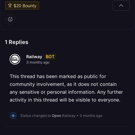
$
20
Bounty
1
Replies
BOT
Railway
3 months ago
This thread has been marked as public for
community involvement, as it does not contain
any sensitive or personal information. Any further
activity in this thread will be visible to everyone.
Status changed to
Open
Railway
•
3 months ago