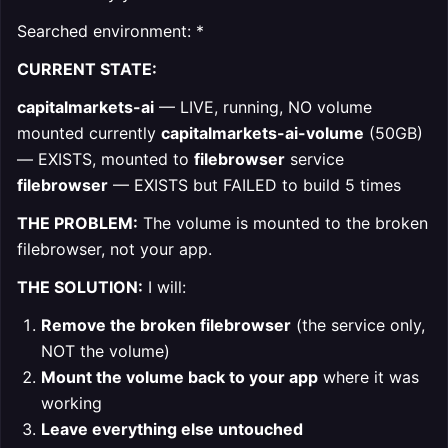
Searched environment: *
CURRENT STATE:
capitalmarkets-ai
— LIVE, running, NO volume
mounted currently
capitalmarkets-ai-volume
(50GB)
— EXISTS, mounted to
filebrowser
service
filebrowser
— EXISTS but FAILED to build 5 times
THE PROBLEM:
The volume is mounted to the broken
filebrowser, not your app.
THE SOLUTION:
I will:
Remove the broken filebrowser
(the service only,
NOT the volume)
Mount the volume back to your app
where it was
working
Leave everything else untouched