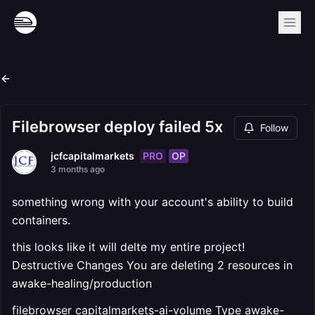
Filebrowser deploy failed 5x
Follow
PRO
OP
jcfcapitalmarkets
3 months ago
something wrong with your account's ability to build
containers.
this looks like it will delte my entire project!
Destructive Changes You are deleting 2 resources in
awake-healing/production
filebrowser capitalmarkets-ai-volume Type awake-