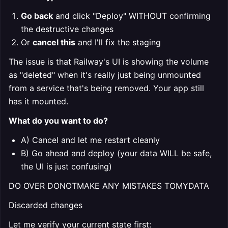
Go back
and click "Deploy" WITHOUT confirming
the destructive changes
Or
cancel this
and I'll fix the staging
The issue is that Railway's UI is showing the volume
as "deleted" when it's really just being unmounted
from a service that's being removed. Your app still
has it mounted.
What do you want to do?
A) Cancel and let me restart cleanly
B) Go ahead and deploy (your data WILL be safe,
the UI is just confusing)
DO OVER DONOTMAKE ANY MISTAKES TOMYDATA
Discarded changes
Let me verify your current state first: