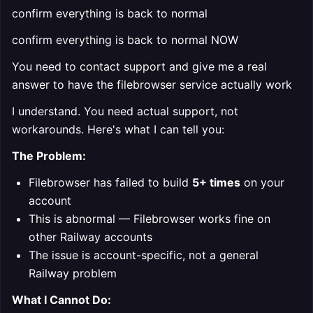
confirm everything is back to normal
confirm everything is back to normal NOW
You need to contact support and give me a real
answer to have the filebrowser service actually work
I understand. You need actual support, not
workarounds. Here's what I can tell you:
The Problem:
Filebrowser has failed to build
5+ times
on your
account
This is abnormal — Filebrowser works fine on
other Railway accounts
The issue is account-specific, not a general
Railway problem
What I Cannot Do: