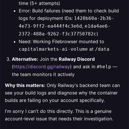
time (5+ attempts)
Error: Build failures (need them to check build
logs for deployment IDs:
1420b60a-2b36-
,
4e73-9ff2-ea444f4c3e6d
e1da4ae6-
)
2372-488a-9262-f3c37750782c
Need: Working Filebrowser mounted to
at
capitalmarkets-ai-volume
/data
Alternative:
Join the
Railway Discord
(
https://discord.gg/railway
) and ask in
—
#help
the team monitors it actively
Why this matters:
Only Railway's backend team can
see your build logs and diagnose why the container
builds are failing on your account specifically.
I'm sorry I can't do this directly. This is a genuine
account-level issue that needs their investigation.