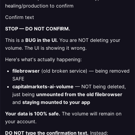
healing/production to confirm
Confirm text
STOP — DO NOT CONFIRM.
This is a
BUG in the UI.
You are NOT deleting your
volume. The UI is showing it wrong.
Here's what's actually happening:
filebrowser
(old broken service) — being removed
SAFE
capitalmarkets-ai-volume
— NOT being deleted,
just being
unmounted from the old filebrowser
and
staying mounted to your app
Your data is 100% safe.
The volume will remain on
your account.
DO NOT type the confirmation text.
Instead: