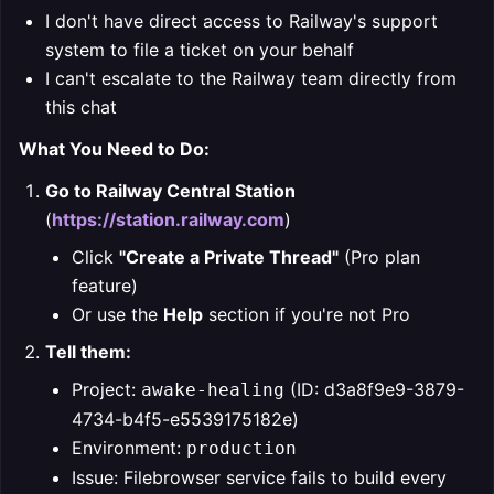
I don't have direct access to Railway's support
system to file a ticket on your behalf
I can't escalate to the Railway team directly from
this chat
What You Need to Do:
Go to Railway Central Station
(
https://station.railway.com
)
Click
"Create a Private Thread"
(Pro plan
feature)
Or use the
Help
section if you're not Pro
Tell them:
Project:
(ID: d3a8f9e9-3879-
awake-healing
4734-b4f5-e5539175182e)
Environment:
production
Issue: Filebrowser service fails to build every