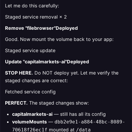
Let me do this carefully:
Staged service removal × 2
Remove "filebrowser"Deployed
Good. Now mount the volume back to your app:
Staged service update
Update "capitalmarkets-ai"Deployed
STOP HERE.
Do NOT deploy yet. Let me verify the
staged changes are correct:
Fetched service config
PERFECT.
The staged changes show:
capitalmarkets-ai
— still has all its config
volumeMounts
—
dbb2e9e1-a884-48bc-8089-
mounted at
70618f26ec1f
/data