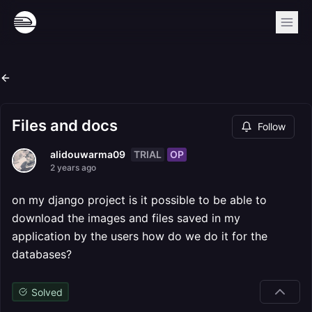
Files and docs
Follow
TRIAL
OP
alidouwarma09
2 years ago
on my django project is it possible to be able to
download the images and files saved in my
application by the users how do we do it for the
databases?
Solved