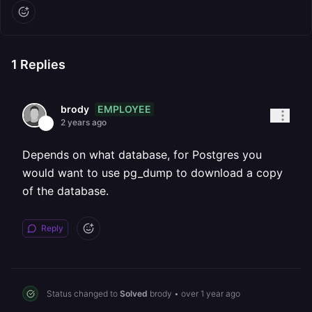
1
Replies
EMPLOYEE
brody
2 years ago
Depends on what database, for Postgres you
would want to use pg_dump to download a copy
of the database.
Reply
Status changed to
Solved
brody
•
over 1 year ago