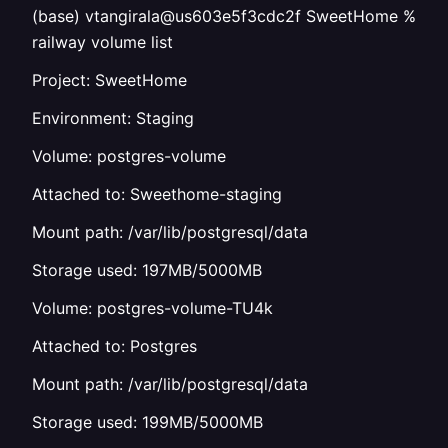
(base) vtangirala@us603e5f3cdc2f SweetHome %
railway volume list
Project: SweetHome
Environment: Staging
Volume: postgres-volume
Attached to: Sweethome-staging
Mount path: /var/lib/postgresql/data
Storage used: 197MB/5000MB
Volume: postgres-volume-TU4k
Attached to: Postgres
Mount path: /var/lib/postgresql/data
Storage used: 199MB/5000MB