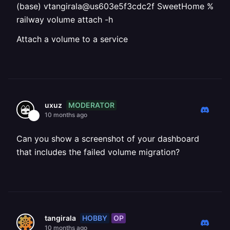
(base) vtangirala@us603e5f3cdc2f SweetHome %
railway volume attach -h
Attach a volume to a service
MODERATOR
uxuz
10 months ago
Can you show a screenshot of your dashboard
that includes the failed volume migration?
HOBBY
OP
tangirala
10 months ago