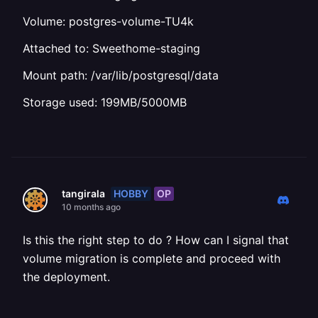
Volume: postgres-volume-TU4k
Attached to: Sweethome-staging
Mount path: /var/lib/postgresql/data
Storage used: 199MB/5000MB
HOBBY
OP
tangirala
10 months ago
Is this the right step to do ? How can I signal that
volume migration is complete and proceed with
the deployment.