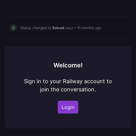
Status changed to
Solved
uxuz
•
10 months ago
Welcome!
Sign in to your Railway account to
join the conversation.
Login