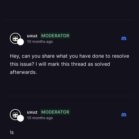
MODERATOR
uxuz
10 months ago
Hey, can you share what you have done to resolve
this issue? I will mark this thread as solved
afterwards.
MODERATOR
uxuz
10 months ago
!s