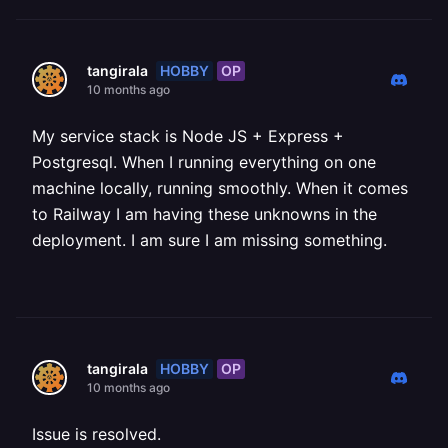
HOBBY
OP
tangirala
10 months ago
My service stack is Node JS + Express +
Postgresql. When I running everything on one
machine locally, running smoothly. When it comes
to Railway I am having these unknowns in the
deployment. I am sure I am missing something.
HOBBY
OP
tangirala
10 months ago
Issue is resolved.