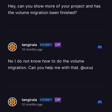
Hey, can you show more of your project and has
the volume migration been finished?
HOBBY
OP
tangirala
10 months ago
No I do not know how to do the volume
migration. Can you help me with that. @uxuz
HOBBY
OP
tangirala
10 months ago