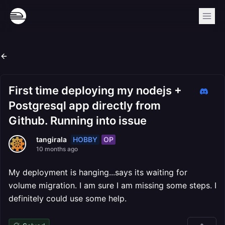
First time deploying my nodejs +
Postgresql app directly from
Github. Running into issue
HOBBY
OP
tangirala
10 months ago
My deployment is hanging...says its waiting for
volume migration. I am sure I am missing some steps. I
definitely could use some help.