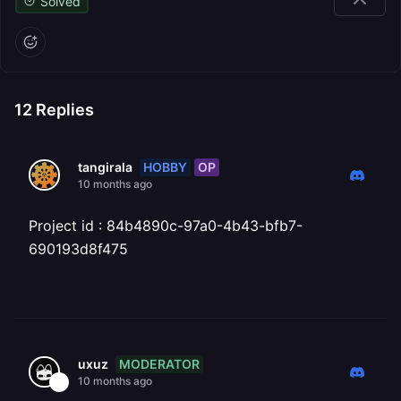
Solved
12
Replies
HOBBY
OP
tangirala
10 months ago
Project id : 84b4890c-97a0-4b43-bfb7-
690193d8f475
MODERATOR
uxuz
10 months ago