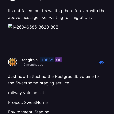
Its not failed, but its waiting there forever with the
above message like "waiting for migration".
HOBBY
OP
tangirala
10 months ago
Just now I attached the Postgres db volume to
the Sweethome-staging service.
railway volume list
Project: SweetHome
Environment: Staging