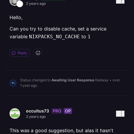
2 years ago
Hello,
Can you try to disable cache, set a service
variable
to
NIXPACKS_NO_CACHE
1
Reply
Status changed to
Awaiting User Response
Railway
•
over
1 year ago
PRO
OP
occultus73
2 years ago
This was a good suggestion, but alas it hasn't