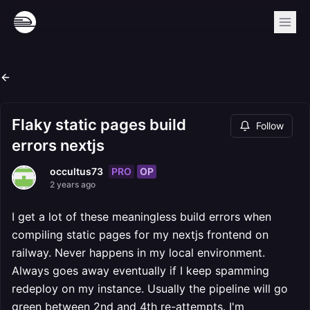
Flaky static pages build
Follow
errors nextjs
PRO
OP
occultus73
2 years ago
I get a lot of these meaningless build errors when
compiling static pages for my nextjs frontend on
railway. Never happens in my local environment.
Always goes away eventually if I keep spamming
redeploy on my instance. Usually the pipeline will go
green between 2nd and 4th re-attempts. I'm