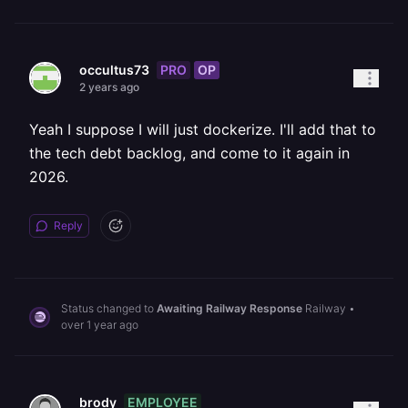
PRO
OP
occultus73
2 years ago
Yeah I suppose I will just dockerize. I'll add that to
the tech debt backlog, and come to it again in
2026.
Reply
Status changed to
Awaiting Railway Response
Railway
•
over 1 year ago
EMPLOYEE
brody