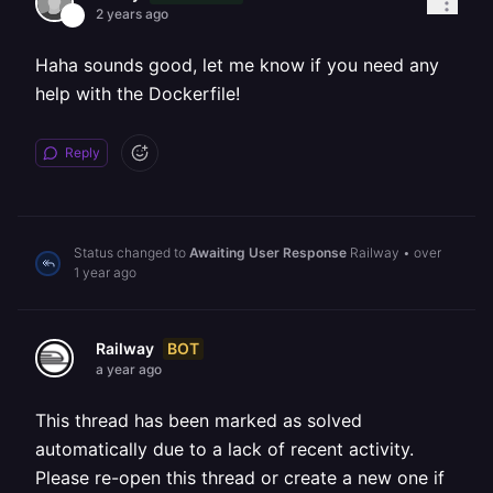
2 years ago
Haha sounds good, let me know if you need any
help with the Dockerfile!
Reply
Status changed to
Awaiting User Response
Railway
•
over
1 year ago
BOT
Railway
a year ago
This thread has been marked as solved
automatically due to a lack of recent activity.
Please re-open this thread or create a new one if