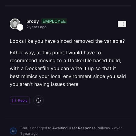
EMPLOYEE
brody
2 years ago
Looks like you have sinced removed the variable?
Either way, at this point I would have to
recommend moving to a Dockerfile based build,
with a Dockerfile you can write it up so that it
best mimics your local environment since you said
you aren't having issues there.
Reply
Status changed to
Awaiting User Response
Railway
•
over
1 year ago