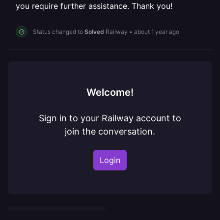
you require further assistance. Thank you!
Status changed to
Solved
Railway
•
about 1 year ago
Welcome!
Sign in to your Railway account to
join the conversation.
Login