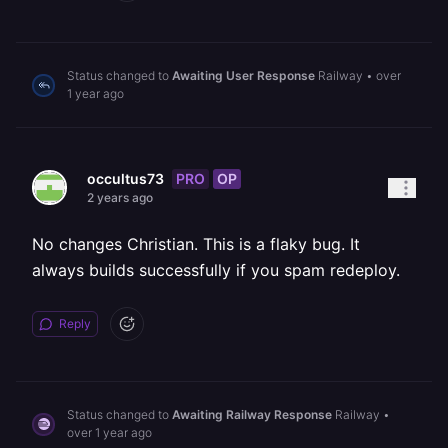
Status changed to
Awaiting User Response
Railway
•
over
1 year ago
PRO
OP
occultus73
2 years ago
No changes Christian. This is a flaky bug. It
always builds successfully if you spam redeploy.
Reply
Status changed to
Awaiting Railway Response
Railway
•
over 1 year ago