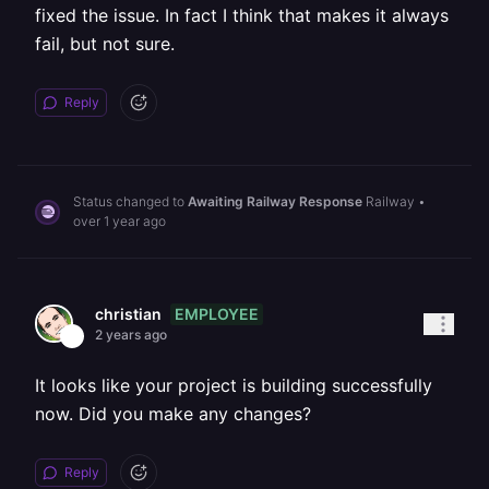
fixed the issue. In fact I think that makes it always
fail, but not sure.
Reply
Status changed to
Awaiting Railway Response
Railway
•
over 1 year ago
EMPLOYEE
christian
2 years ago
It looks like your project is building successfully
now. Did you make any changes?
Reply