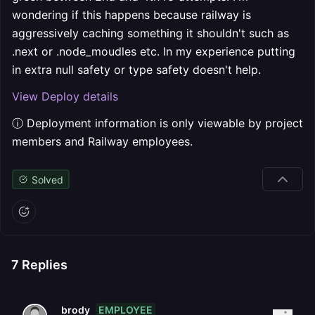
wondering if this happens because railway is
aggressively caching something it shouldn't such as
.next or .node_moudles etc. In my experience putting
in extra null safety or type safety doesn't help.
View Deploy details
ⓘ Deployment information is only viewable by project
members and Railway employees.
Solved
7
Replies
EMPLOYEE
brody