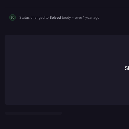
Status changed to
Solved
brody
•
over 1 year ago
S