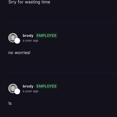
Srry for wasting time
EMPLOYEE
brody
a year ago
no worries!
EMPLOYEE
brody
a year ago
!s