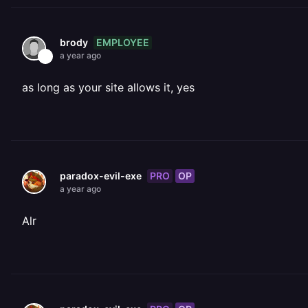
EMPLOYEE
brody
a year ago
as long as your site allows it, yes
PRO
OP
paradox-evil-exe
a year ago
Alr