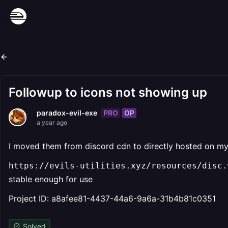
Followup to icons not showing up
PRO
OP
paradox-evil-exe
a year ago
I moved them from discord cdn to directly hosted on m
https://evils-utilities.xyz/resources/disc.w
stable enough for use
Project ID: a8afee81-4437-44a6-9a6a-31b4b81c0351
Solved