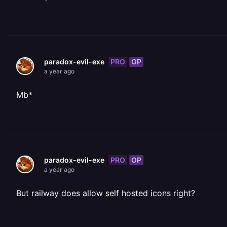
PRO
OP
paradox-evil-exe
a year ago
Mb*
PRO
OP
paradox-evil-exe
a year ago
But railway does allow self hosted icons right?