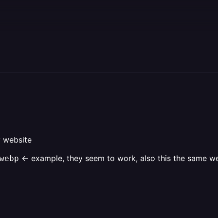
y website
<- example, they seem to work, also this the same webs
ebp‎