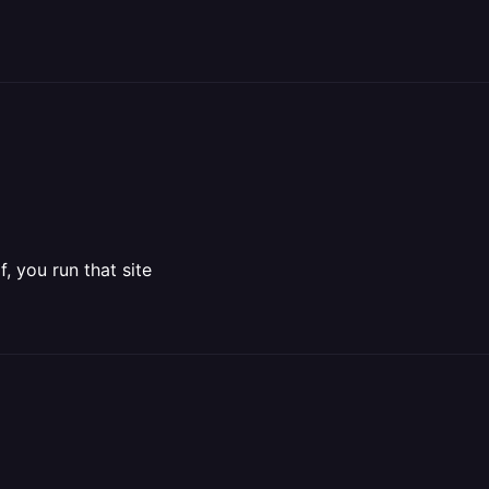
, you run that site