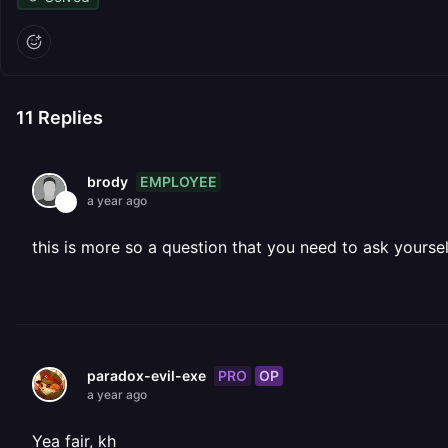
11
Replies
EMPLOYEE
brody
a year ago
this is more so a question that you need to ask yourself
PRO
OP
paradox-evil-exe
a year ago
Yea fair, kh