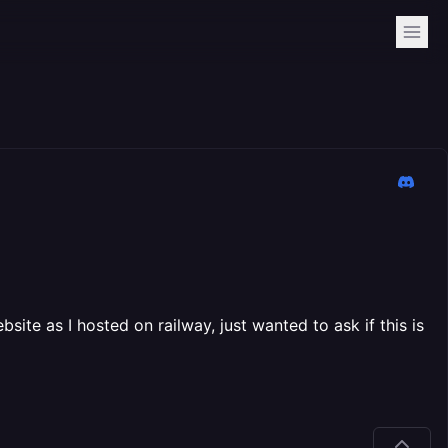
ite as I hosted on railway, just wanted to ask if this is