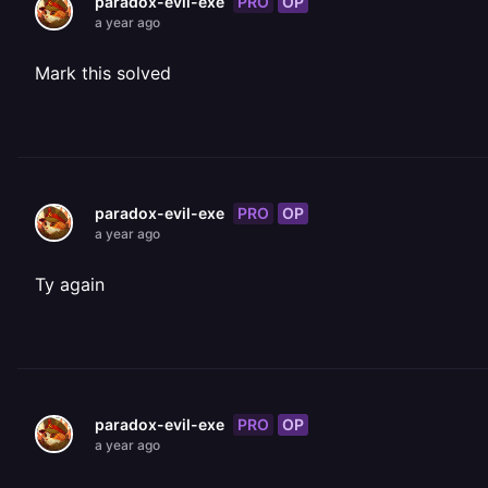
PRO
OP
paradox-evil-exe
a year ago
Mark this solved
PRO
OP
paradox-evil-exe
a year ago
Ty again
PRO
OP
paradox-evil-exe
a year ago