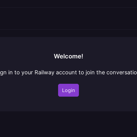
Welcome!
ign in to your Railway account to join the conversatio
Login