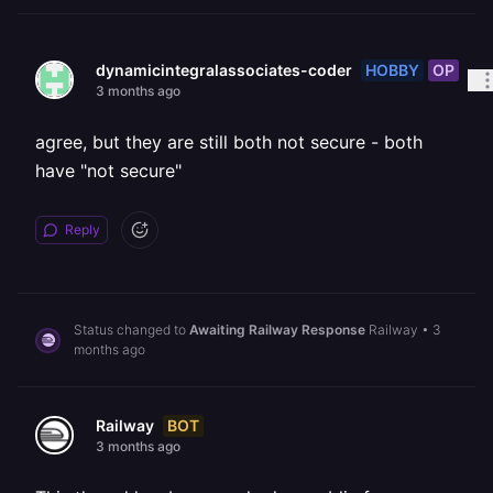
HOBBY
OP
dynamicintegralassociates-coder
3 months ago
agree, but they are still both not secure - both
have "not secure"
Reply
Status changed to
Awaiting Railway Response
Railway
•
3
months ago
BOT
Railway
3 months ago