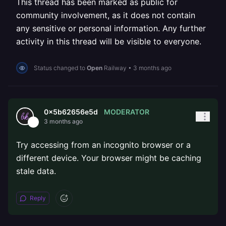
This thread has been marked as public for
community involvement, as it does not contain
any sensitive or personal information. Any further
activity in this thread will be visible to everyone.
Status changed to
Open
Railway
•
3 months ago
MODERATOR
0x5b62656e5d
3 months ago
Try accessing from an incognito browser or a
different device. Your browser might be caching
stale data.
Reply