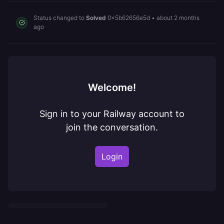
Status changed to
Solved
0x5b62656e5d
•
about 2 months
ago
Welcome!
Sign in to your Railway account to
join the conversation.
Login