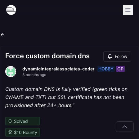
Force custom domain dns
Follow
HOBBY
OP
dynamicintegralassociates-coder
3 months ago
Custom domain DNS is fully verified (green ticks on
CNAME and TXT) but SSL certificate has not been
provisioned after 24+ hours."
Solved
$
10
Bounty