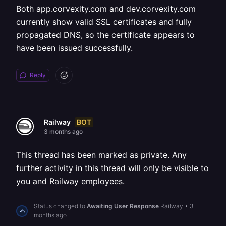
Both app.corvexity.com and dev.corvexity.com
currently show valid SSL certificates and fully
propagated DNS, so the certificate appears to
have been issued successfully.
Reply
BOT
Railway
3 months ago
This thread has been marked as private. Any
further activity in this thread will only be visible to
you and Railway employees.
Status changed to
Awaiting User Response
Railway
•
3
months ago