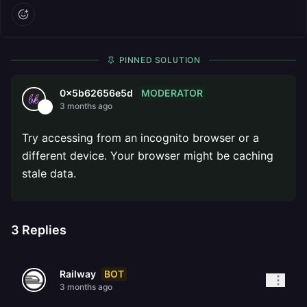
PINNED SOLUTION
MODERATOR
0x5b62656e5d
3 months ago
Try accessing from an incognito browser or a
different device. Your browser might be caching
stale data.
3
Replies
BOT
Railway
3 months ago