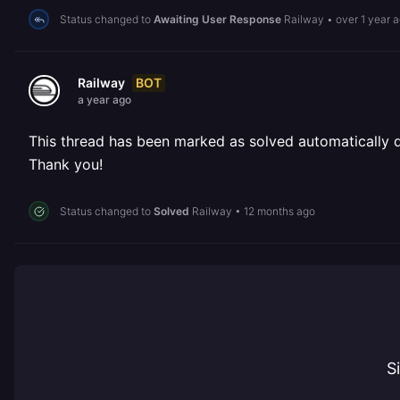
Status changed to
Awaiting User Response
Railway
•
over 1 year 
BOT
Railway
a year ago
This thread has been marked as solved automatically due
Thank you!
Status changed to
Solved
Railway
•
12 months ago
S