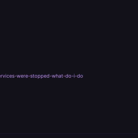
services-were-stopped-what-do-i-do