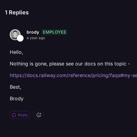
1
Replies
EMPLOYEE
brody
a year ago
Hello,
Nothing is gone, please see our docs on this topic -
https://docs.railway.com/reference/pricing/faqs#my-
Best,
Brody
Reply