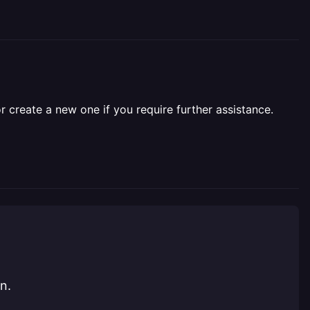
r create a new one if you require further assistance.
n.