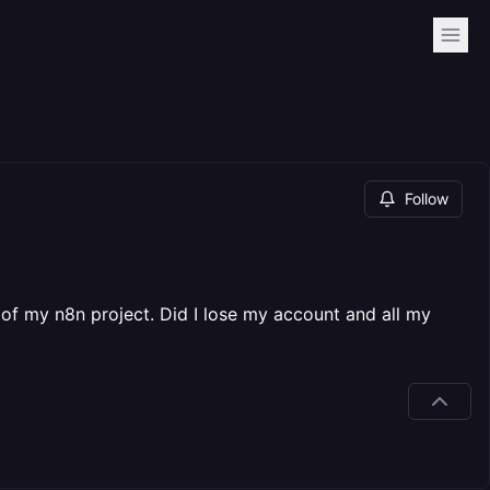
Follow
" of my n8n project. Did I lose my account and all my