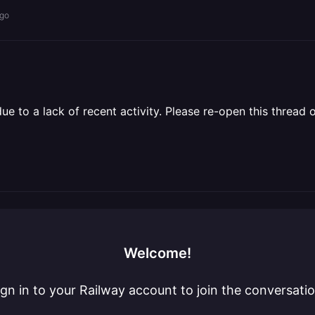
ago
 to a lack of recent activity. Please re-open this thread o
Welcome!
ign in to your Railway account to join the conversatio