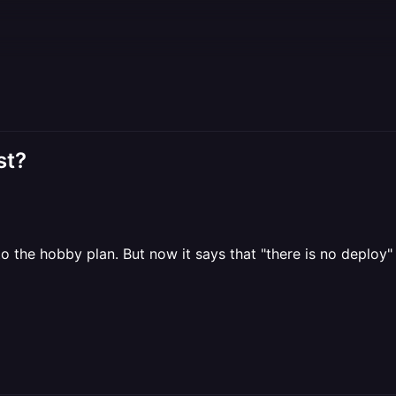
st?
to the hobby plan. But now it says that "there is no deploy