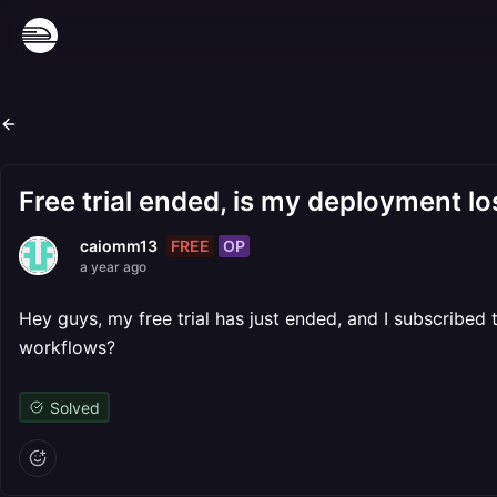
Free trial ended, is my deployment lo
FREE
OP
caiomm13
a year ago
Hey guys, my free trial has just ended, and I subscribed 
workflows?
Solved