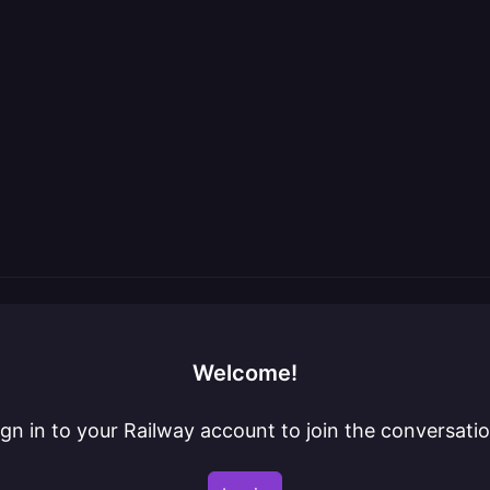
Welcome!
ign in to your Railway account to join the conversatio