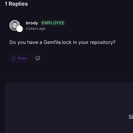
1
Replies
EMPLOYEE
brody
2 years ago
Do you have a Gemfile.lock in your repository?
Reply
S