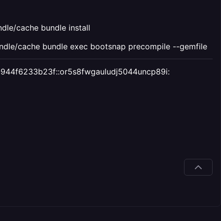
le/cache bundle install
dle/cache bundle exec bootsnap precompile --gemfile
147-944f6233b23f::or5s8fwgauludj5044uncp89i: