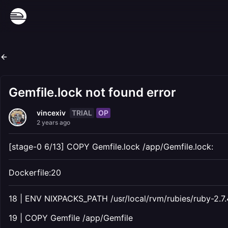
Gemfile.lock not found error
TRIAL
OP
vincexiv
2 years ago
[stage-0 6/13] COPY Gemfile.lock /app/Gemfile.lock:
Dockerfile:20
18 | ENV NIXPACKS_PATH /usr/local/rvm/rubies/ruby-2.7.
19 | COPY Gemfile /app/Gemfile