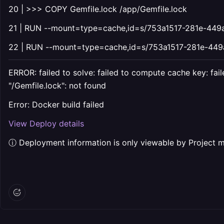
20 | >>> COPY Gemfile.lock /app/Gemfile.lock
21 | RUN --mount=type=cache,id=s/753a1517-281e-449a-
22 | RUN --mount=type=cache,id=s/753a1517-281e-449a-
ERROR: failed to solve: failed to compute cache key: 
"/Gemfile.lock": not found
Error: Docker build failed
View Deploy details
ⓘ Deployment information is only viewable by Project 