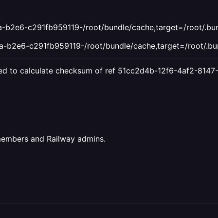
b2e6-c291fb959119-/root/bundle/cache,target=/root/.bund
b2e6-c291fb959119-/root/bundle/cache,target=/root/.bun
failed to calculate checksum of ref 51cc2d4b-12f6-4af2-8
members and Railway admins.