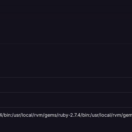
4/bin:/usr/local/rvm/gems/ruby-2.7.4/bin:/usr/local/rvm/