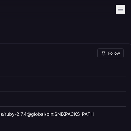
Follow
gems/ruby-2.7.4@global/bin:$NIXPACKS_PATH