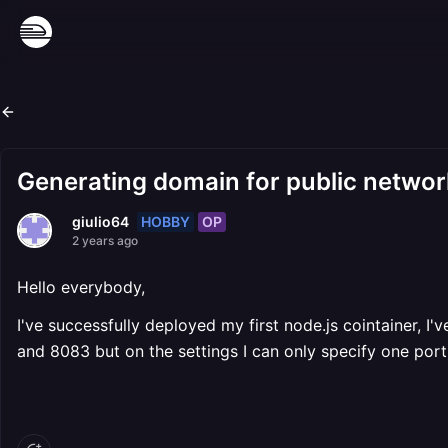
Generating domain for public network
HOBBY
OP
giulio64
2 years ago
Hello everybody,
I've successfully deployed my first node.js cointainer, I
and 8083 but on the settings I can only specify one port