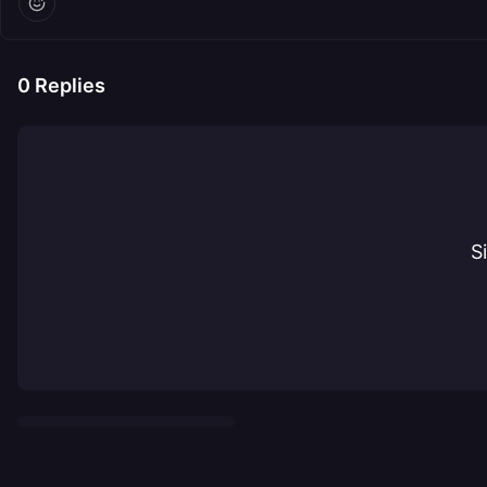
0
Replies
S