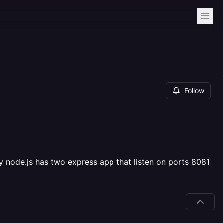
Follow
my node.js has two express app that listen on ports 8081