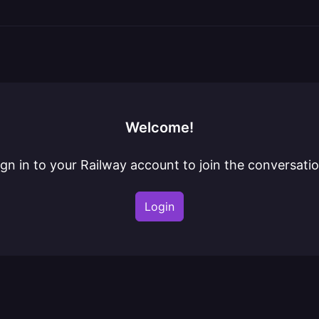
Welcome!
ign in to your Railway account to join the conversatio
Login