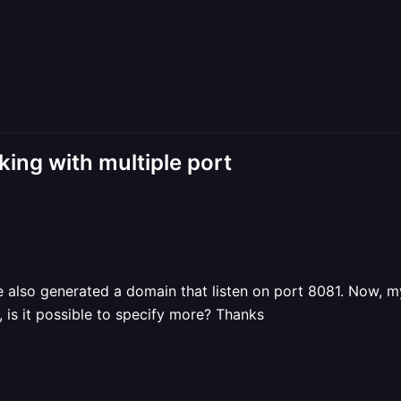
ing with multiple port
've also generated a domain that listen on port 8081. Now, 
, is it possible to specify more? Thanks