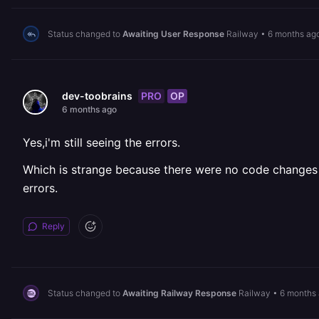
Status changed to
Awaiting User Response
Railway
•
6 months ag
PRO
OP
dev-toobrains
6 months ago
Yes,i'm still seeing the errors.
Which is strange because there were no code changes a
errors.
Reply
Status changed to
Awaiting Railway Response
Railway
•
6 months