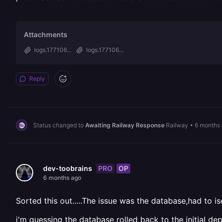
Attachments
logs.177106...
logs.177106...
Reply
Status changed to
Awaiting Railway Response
Railway
•
6 months
PRO
OP
dev-toobrains
6 months ago
Sorted this out.....The issue was the database,had to 
i'm guessing the database rolled back to the initial 