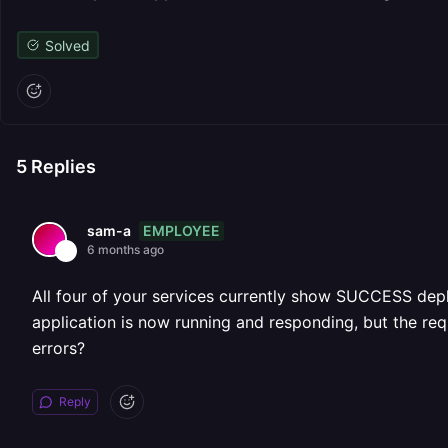
Solved
5
Replies
EMPLOYEE
sam-a
6 months ago
All four of your services currently show SUCCESS deplo
application is now running and responding, but the requ
errors?
Reply