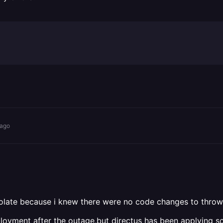
 ago
isolate because i knew there were no code changes to throw 
deployment after the outage,but directus has been applying