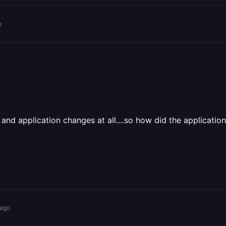
o
nd application changes at all....so how did the application
 ago