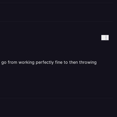
 go from working perfectly fine to then throwing