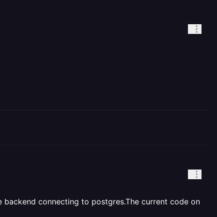
 the backend connecting to postgres.The current code on