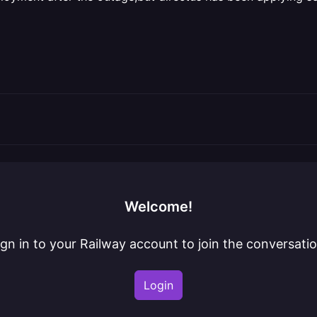
Welcome!
ign in to your Railway account to join the conversatio
Login