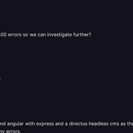
00 errors so we can investigate further?
o
nt end angular with express and a directus headless cms as
ny errors.