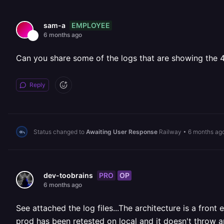
EMPLOYEE
sam-a
6 months ago
Can you share some of the logs that are showing the 4
Reply
Status changed to
Awaiting User Response
Railway
•
6 months ag
PRO
OP
dev-toobrains
6 months ago
See attached the log files...The architecture is a fro
prod has been retested on local and it doesn't throw a