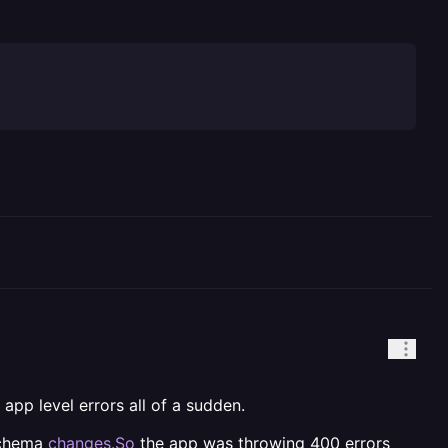
app level errors all of a sudden.
 schema
changes.So
the app was throwing 400 errors