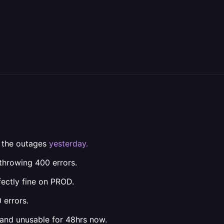
l the outages
yesterday.
throwing 400 errors.
ectly fine on PROD.
 errors.
and unusable for 48hrs now.