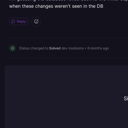
when these changes weren't seen in the DB
Reply
Status changed to
Solved
dev-toobrains
•
6 months ago
S