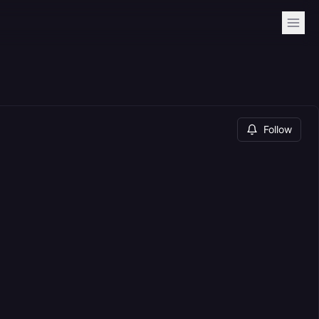
Follow