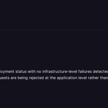
yment status with no infrastructure-level failures detected
ests are being rejected at the application level rather than