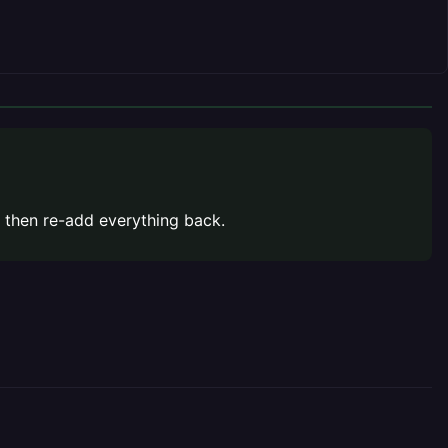
 then re-add everything back.