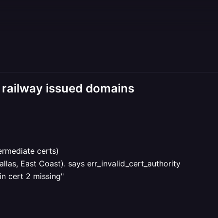
r railway issued domains
termediate certs)
llas, East Coast). says err_invalid_cert_authority
in cert 2 missing"