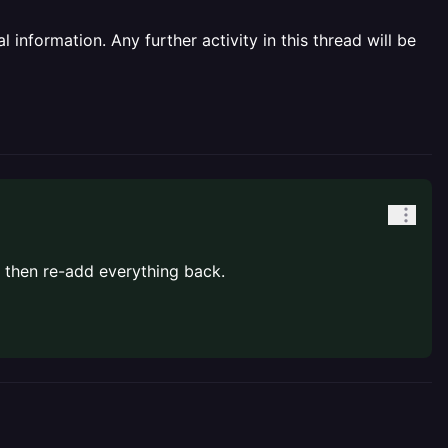
information. Any further activity in this thread will be
 then re-add everything back.