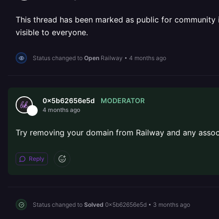
This thread has been marked as public for community inv
visible to everyone.
Status changed to
Open
Railway
•
4 months ago
MODERATOR
0x5b62656e5d
4 months ago
Try removing your domain from Railway and any associ
Reply
Status changed to
Solved
0x5b62656e5d
•
3 months ago