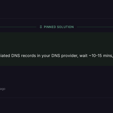
PINNED SOLUTION
ated DNS records in your DNS provider, wait ~10-15 mins,
 ago