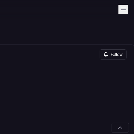
Follow