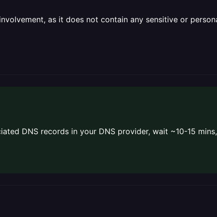
olvement, as it does not contain any sensitive or personal 
ated DNS records in your DNS provider, wait ~10-15 mins,