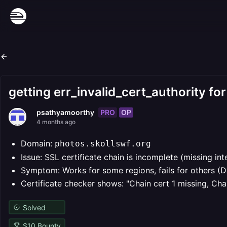
getting err_invalid_cert_authority fo
PRO
OP
psathyamoorthy
4 months ago
Domain:
photos.skollswf.org
Issue: SSL certificate chain is incomplete (missing in
Symptom: Works for some regions, fails for others (Da
Certificate checker shows: "Chain cert 1 missing, Cha
Solved
$
10
Bounty