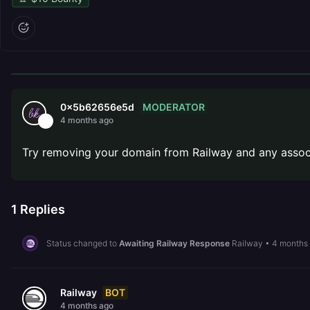
MODERATOR
0x5b62656e5d
4 months ago
Try removing your domain from Railway and any associ
1
Replies
Status changed to
Awaiting Railway Response
Railway
•
4 months
BOT
Railway
4 months ago