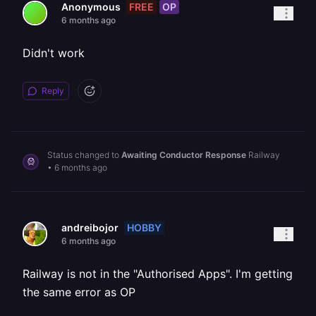
FREE
OP
Anonymous
6 months ago
Didn't work
Reply
Status changed to
Awaiting Conductor Response
Railway
•
6 months ago
HOBBY
andreibojor
6 months ago
Railway is not in the "Authorised Apps". I'm getting
the same error as OP