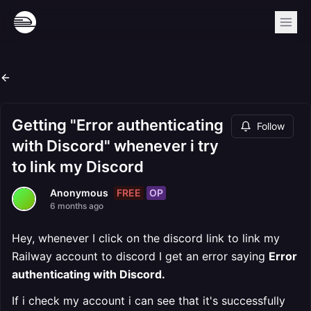
Getting "Error authenticating
Follow
with Discord" whenever i try
to link my Discord
FREE
OP
Anonymous
6 months ago
Hey, whenever I click on the discord link to link my
Railway account to discord I get an error saying
Error
authenticating with Discord.
If i check my account i can see that it's successfully