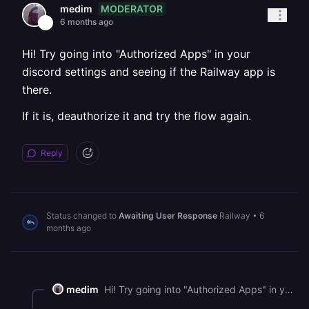
MODERATOR
medim
6 months ago
Hi! Try going into "Authorized Apps" in your
discord settings and seeing if the Railway app is
there.
If it is, deauthorize it and try the flow again.
Reply
Status changed to
Awaiting User Response
Railway
•
6
months ago
medim
Hi! Try going into "Authorized Apps" in your discord settings and seeing if the Railway app is there. If it is, deauthorize it and try the flow again.