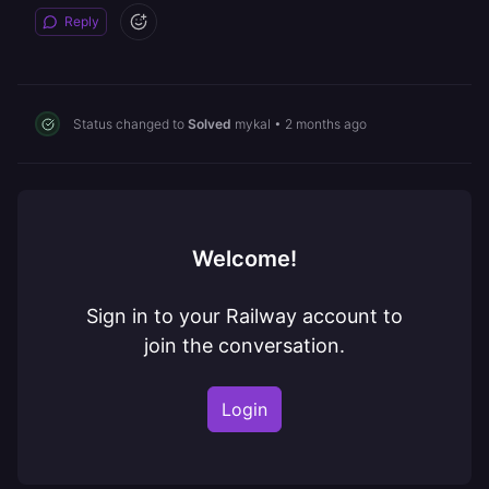
Reply
Status changed to
Solved
mykal
•
2 months ago
Welcome!
Sign in to your Railway account to
join the conversation.
Login