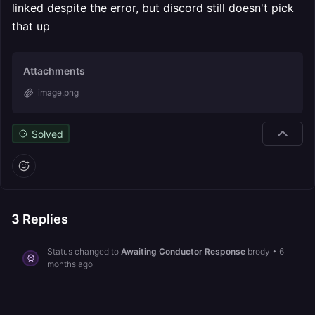
linked despite the error, but discord still doesn't pick
that up
Attachments
image.png
Solved
3
Replies
Status changed to
Awaiting Conductor Response
brody
•
6
months ago