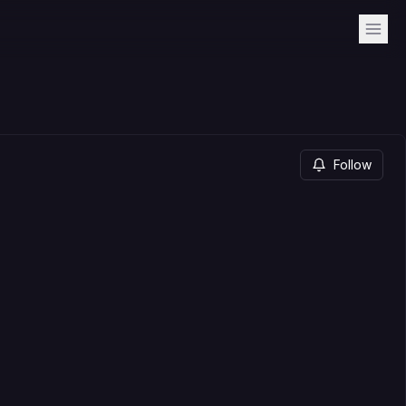
Follow