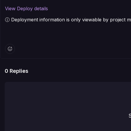
View Deploy details
ⓘ Deployment information is only viewable by project
0
Replies
S