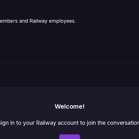
 members and Railway employees.
Welcome!
ign in to your Railway account to join the conversatio