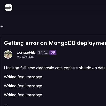
Getting error on MongoDB deployme
TRIAL
OP
xxmuaddib
2 years ago
Unclean full-time diagnostic data capture shutdown dete
Writing fatal message
Writing fatal message
Writing fatal message
...