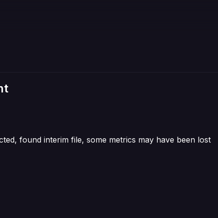
nt
cted, found interim file, some metrics may have been lost