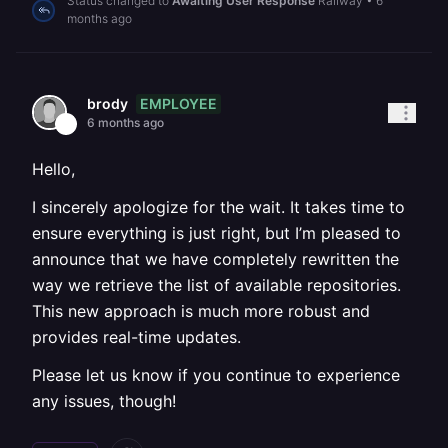
Status changed to
Awaiting User Response
Railway
•
6
months ago
EMPLOYEE
brody
6 months ago
Hello,
I sincerely apologize for the wait. It takes time to
ensure everything is just right, but I’m pleased to
announce that we have completely rewritten the
way we retrieve the list of available repositories.
This new approach is much more robust and
provides real-time updates.
Please let us know if you continue to experience
any issues, though!