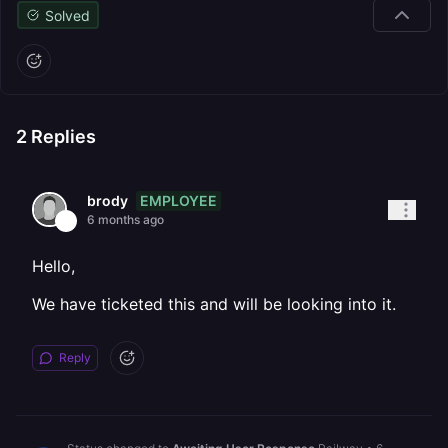
Solved
2
Replies
EMPLOYEE
brody
6 months ago
Hello,
We have ticketed this and will be looking into it.
Reply