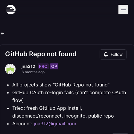
GitHub Repo not found
Follow
PRO
OP
jna312
6 months ago
All projects show "GitHub Repo not found"
GitHub OAuth re-login fails (can't complete OAuth
flow)
Tried: fresh GitHub App install,
disconnect/reconnect, incognito, public repo
Account:
jna312@gmail.com