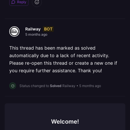
Reply
BOT
Railway
5 months ago
This thread has been marked as solved
automatically due to a lack of recent activity.
Please re-open this thread or create a new one if
you require further assistance. Thank you!
Status changed to
Solved
Railway
•
5 months ago
Welcome!