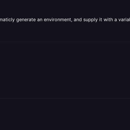
amaticly generate an environment, and supply it with a varia