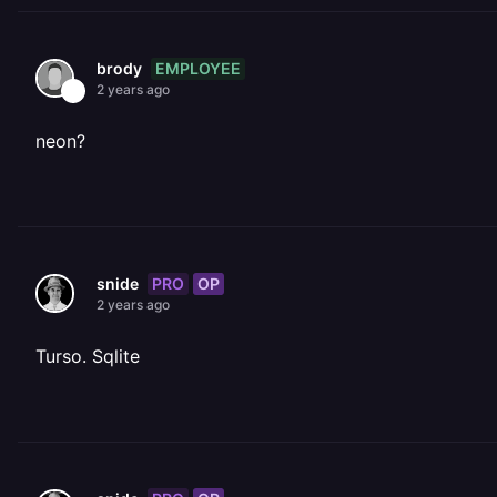
EMPLOYEE
brody
2 years ago
neon?
PRO
OP
snide
2 years ago
Turso. Sqlite