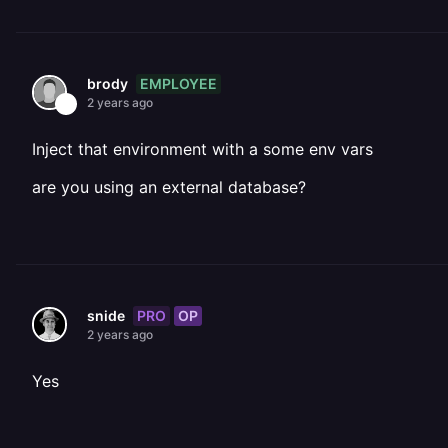
EMPLOYEE
brody
2 years ago
Inject that environment with a some env vars
are you using an external database?
PRO
OP
snide
2 years ago
Yes