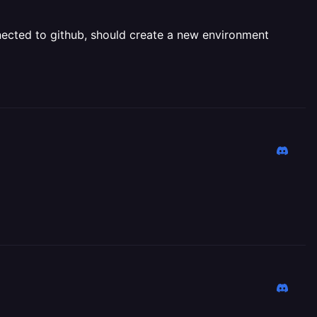
onnected to github, should create a new environment