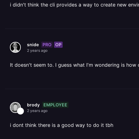
i didn't think the cli provides a way to create new env
PRO
OP
snide
2 years ago
It doesn't seem to. I guess what I'm wondering is how 
EMPLOYEE
brody
2 years ago
i dont think there is a good way to do it tbh