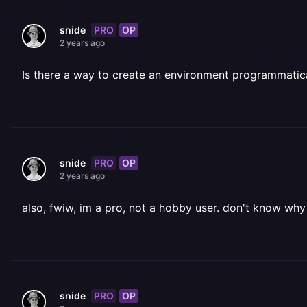
PRO
OP
snide
2 years ago
Is there a way to create an environment programmatic
PRO
OP
snide
2 years ago
also, fwiw, im a pro, not a hobby user. don't know wh
PRO
OP
snide