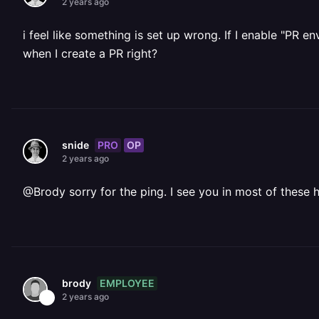
2 years ago
i feel like something is set up wrong. If I enable "PR 
when I create a PR right?
PRO
OP
snide
2 years ago
@Brody sorry for the ping. I see you in most of these h
EMPLOYEE
brody
2 years ago