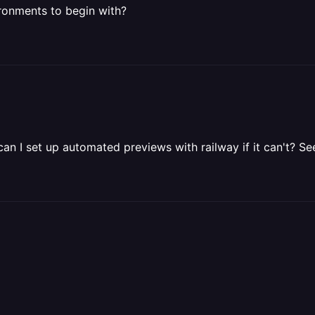
ironments to begin with?
can I set up automated previews with railway if it can't? 