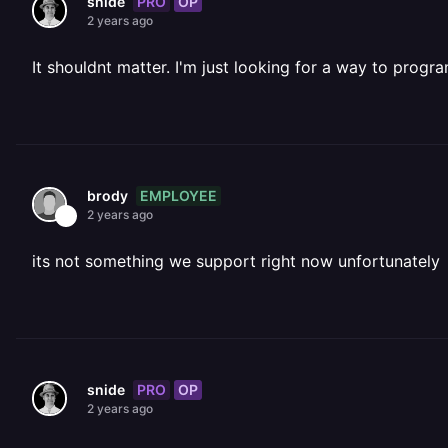
PRO
OP
snide
2 years ago
It shouldnt matter. I'm just looking for a way to progr
EMPLOYEE
brody
2 years ago
its not something we support right now unfortunately
PRO
OP
snide
2 years ago