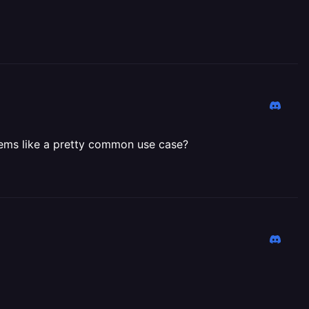
Seems like a pretty common use case?