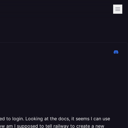
eed to login. Looking at the docs, it seems I can use
ow am I supposed to tell railway to create a new