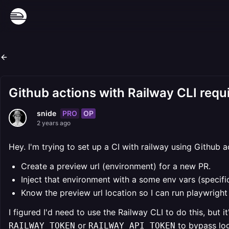
Github actions with Railway CLI requi
PRO
OP
snide
2 years ago
Hey. I'm trying to set up a CI with railway using Github a
Create a preview url (environment) for a new PR.
Inject that environment with a some env vars (specific
Know the preview url location so I can run playwright
I figured I'd need to use the Railway CLI to do this, but 
or
to bypass log
RAILWAY_TOKEN
RAILWAY_API_TOKEN