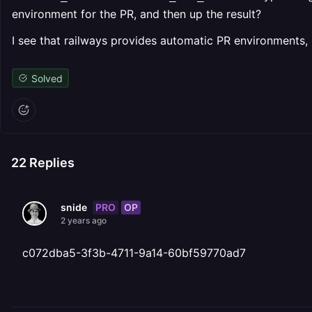
environment for the PR, and then up the result?
I see that railways provides automatic PR environments, b
Solved
22
Replies
PRO
OP
snide
2 years ago
c072dba5-3f3b-4711-9a14-60bf59770ad7