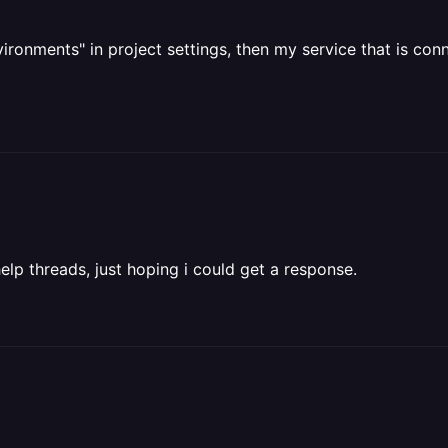
environments" in project settings, then my service that is c
elp threads, just hoping i could get a response.