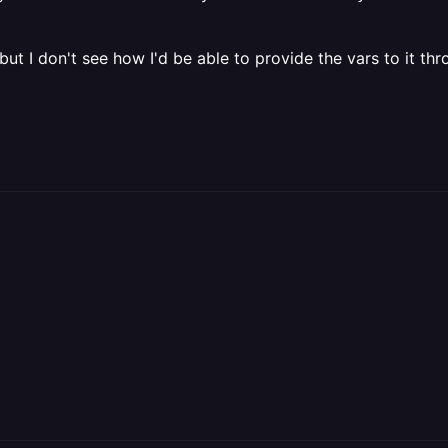
ut I don't see how I'd be able to provide the vars to it th