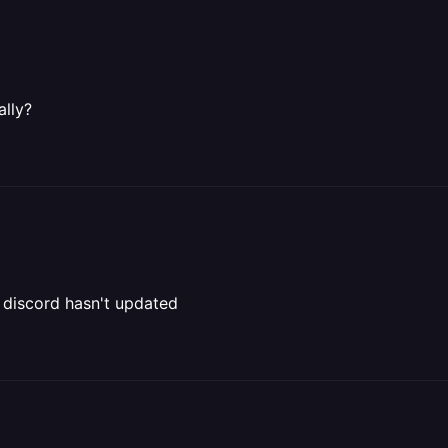
ally?
y discord hasn't updated