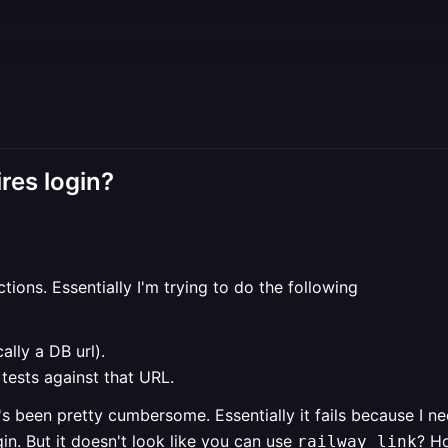
res login?
ctions. Essentially I'm trying to do the following
ally a DB url).
 tests against that URL.
it's been pretty cumbersome. Essentially it fails because I n
in. But it doesn't look like you can use
? H
railway link