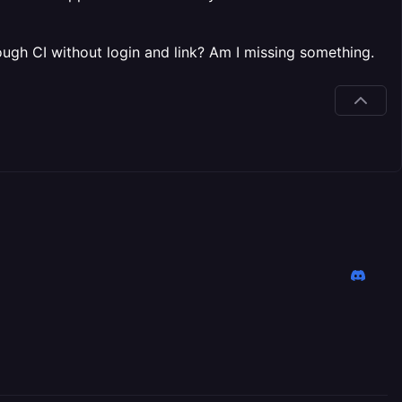
rough CI without login and link? Am I missing something.