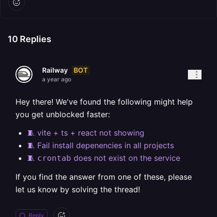
10
Replies
BOT
Railway
a year ago
Hey there! We've found the following might help
you get unblocked faster:
🧵 vite + ts + react not showing
🧵 Fail install depenencies in all projects
🧵
does not exist on the service
crontab
If you find the answer from one of these, please
let us know by solving the thread!
Reply