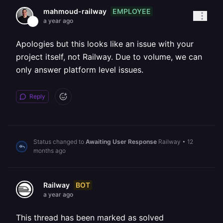
EMPLOYEE
mahmoud-railway
a year ago
Apologies but this looks like an issue with your
project itself, not Railway. Due to volume, we can
only answer platform level issues.
Reply
Status changed to
Awaiting User Response
Railway
•
12
months ago
BOT
Railway
a year ago
This thread has been marked as solved