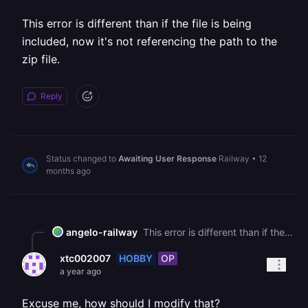
This error is different than if the file is being
included, now it's not referencing the path to the
zip file.
Reply
Status changed to
Awaiting User Response
Railway
•
12
months ago
angelo-railway
This error is different than if the file is being included, now it's not referencing the path to the zip file.
HOBBY
OP
xtc002007
a year ago
Excuse me, how should I modify that?