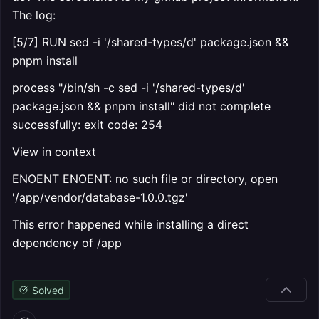
The log:
[5/7] RUN sed -i '/shared-types/d' package.json &&
pnpm install
process "/bin/sh -c sed -i '/shared-types/d'
package.json && pnpm install" did not complete
successfully: exit code: 254
View in context
ENOENT ENOENT: no such file or directory, open
'/app/vendor/database-1.0.0.tgz'
This error happened while installing a direct
dependency of /app
Solved