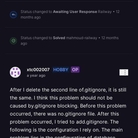
Status changed to
Awaiting User Response
Railway
•
12
months ago
Status changed to
Solved
mahmoud-railway
•
12 months
ago
HOBBY
OP
xtc002007
a year ago
After I delete the second line of.gitignore, it is still
the same. I think this problem should not be
caused by.gitignore blocking. Before this problem
occurred, there was no.gitignore file. After this
problem occurred, I tried to add.gitignore. The
following is the configuration I rely on. The main
problem lies in the configuration of database