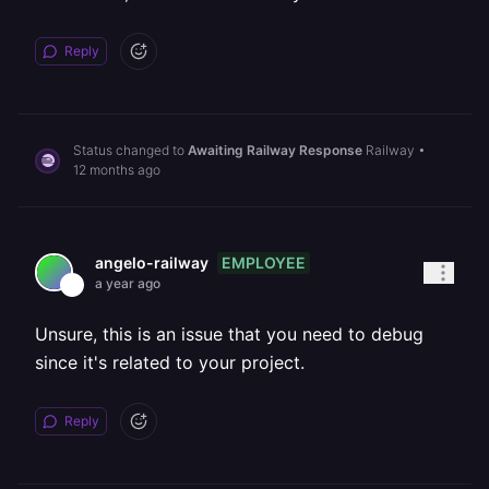
Reply
Status changed to
Awaiting Railway Response
Railway
•
12 months ago
EMPLOYEE
angelo-railway
a year ago
Unsure, this is an issue that you need to debug
since it's related to your project.
Reply