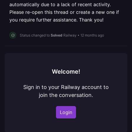
automatically due to a lack of recent activity.
Please re-open this thread or create a new one if
you require further assistance. Thank you!
Status changed to
Solved
Railway
•
12 months ago
Welcome!
Sign in to your Railway account to
join the conversation.
Login