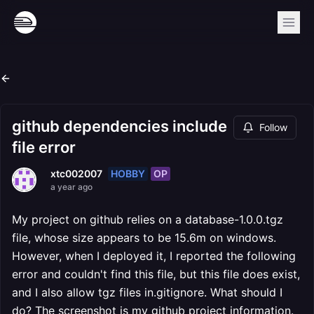
github dependencies include
Follow
file error
HOBBY
OP
xtc002007
a year ago
My project on github relies on a database-1.0.0.tgz
file, whose size appears to be 15.6m on windows.
However, when I deployed it, I reported the following
error and couldn't find this file, but this file does exist,
and I also allow tgz files in.gitignore. What should I
do? The screenshot is my github project information.