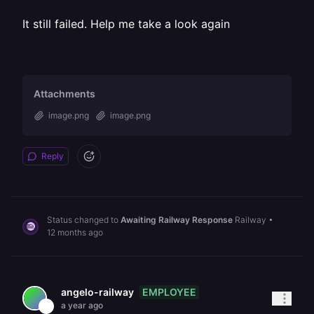
It still failed. Help me take a look again
Attachments
image.png
image.png
Reply
Status changed to
Awaiting Railway Response
Railway
•
12 months ago
EMPLOYEE
angelo-railway
a year ago