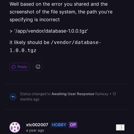
Well based on the error you shared and the
screenshot of the file system, the path you're
specifying is incorrect
> '/app/vendor/database-1.0.0.tgz'
it likely should be
/vendor/database-
1.0.0.tgz
Reply
Status changed to
Awaiting User Response
Railway
•
12
months ago
HOBBY
OP
xtc002007
a year ago