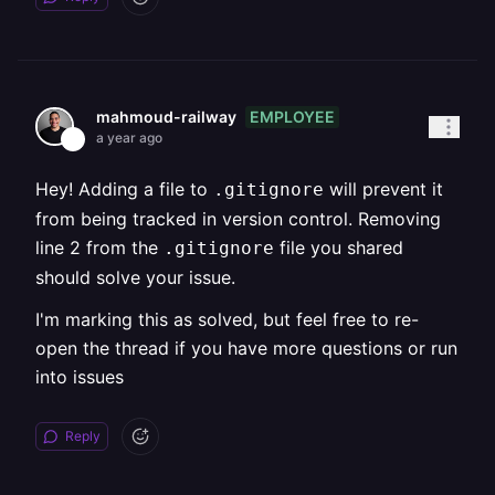
EMPLOYEE
mahmoud-railway
a year ago
Hey! Adding a file to
will prevent it
.gitignore
from being tracked in version control. Removing
line 2 from the
file you shared
.gitignore
should solve your issue.
I'm marking this as solved, but feel free to re-
open the thread if you have more questions or run
into issues
Reply