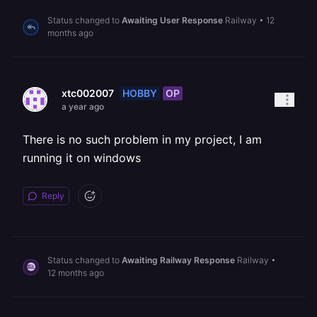
Status changed to
Awaiting User Response
Railway
•
12
months ago
HOBBY
OP
xtc002007
a year ago
There is no such problem in my project, I am
running it on windows
Reply
Status changed to
Awaiting Railway Response
Railway
•
12 months ago