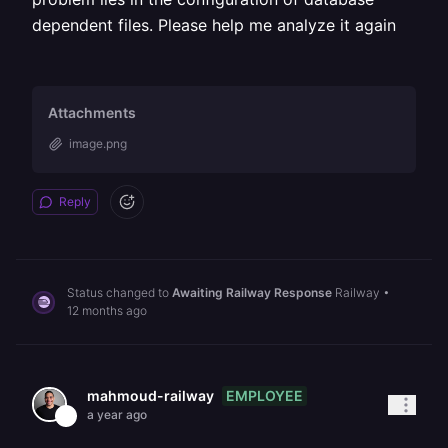
dependent files. Please help me analyze it again
Attachments
image.png
Reply
Status changed to
Awaiting Railway Response
Railway
•
12 months ago
EMPLOYEE
mahmoud-railway
a year ago