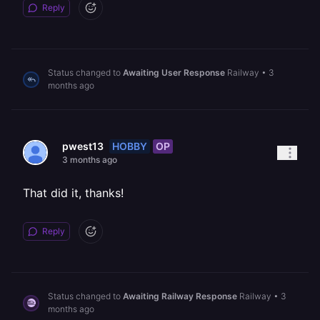
Reply
Status changed to
Awaiting User Response
Railway
•
3
months ago
HOBBY
OP
pwest13
3 months ago
That did it, thanks!
Reply
Status changed to
Awaiting Railway Response
Railway
•
3
months ago