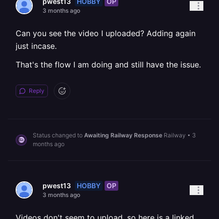
HOBBY
OP
pwest13
3 months ago
Can you see the video I uploaded? Adding again
just incase.
That's the flow I am doing and still have the issue.
Reply
Status changed to
Awaiting Railway Response
Railway
•
3
months ago
HOBBY
OP
pwest13
3 months ago
Videos don't seem to upload, so here is a linked