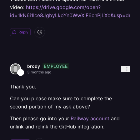
video:
https://drive.google.com/open?
id=1kN6i1Ice8JgbyLkoYn0WwXIF6chPjLXo&usp=drive
Reply
EMPLOYEE
brody
3 months ago
Thank you.
Can you please make sure to complete the
second portion of my ask above?
Then please go into your
Railway account
and
unlink and relink the GitHub integration.