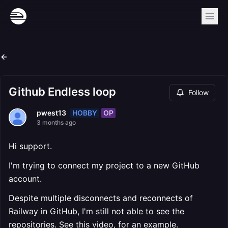
Github Endless loop
Follow
HOBBY
OP
pwest13
3 months ago
Hi support.
I'm trying to connect my project to a new GitHub
account.
Despite multiple disconnects and reconnects of
Railway in GitHub, I'm still not able to see the
repositories. See this video, for an example.