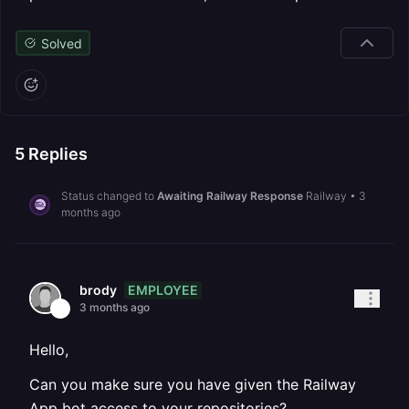
Solved
5
Replies
Status changed to
Awaiting Railway Response
Railway
•
3
months ago
EMPLOYEE
brody
3 months ago
Hello,
Can you make sure you have given the Railway
App bot access to your repositories?