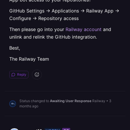
GitHub Settings -> Applications -> Railway App ->
Configure -> Repository access
Then please go into your
Railway account
and
unlink and relink the GitHub integration.
Best,
The Railway Team
Reply
Status changed to
Awaiting User Response
Railway
•
3
months ago