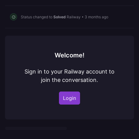
Status changed to
Solved
Railway
•
3 months ago
Welcome!
Sign in to your Railway account to
join the conversation.
Login