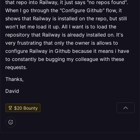
that repo into Railway, it just says "no repos found".
When I go through the "Configure Github" flow, it
shows that Railway is installed on the repo, but still
won't let me load it up. All I want is to load the
repository that Railway is already installed on. It's
very frustrating that only the owner is allows to
configure Railway in Github because it means i have
to constantly be bugging my colleague with these
requests.
Thanks,
David
$
20
Bounty