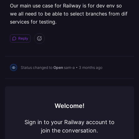
Our main use case for Railway is for dev env so
we all need to be able to select branches from dif
services for testing.
Reply
Status changed to
Open
sam-a
•
3 months ago
Welcome!
Sign in to your Railway account to
join the conversation.