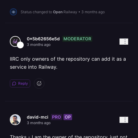
Status changed to
Open
Railway
•
3 months ago
MODERATOR
0x5b62656e5d
3 months ago
IIRC only owners of the repository can add it as a
service into Railway.
Reply
PRO
OP
david-mci
3 months ago
Thanks - I am the owner of the repository, just not