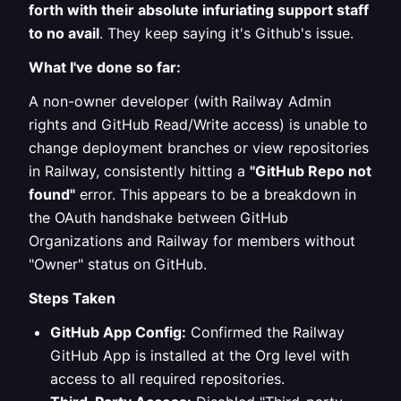
forth with their absolute infuriating support staff
to no avail
. They keep saying it's Github's issue.
What I've done so far:
A non-owner developer (with Railway Admin
rights and GitHub Read/Write access) is unable to
change deployment branches or view repositories
in Railway, consistently hitting a
"GitHub Repo not
found"
error. This appears to be a breakdown in
the OAuth handshake between GitHub
Organizations and Railway for members without
"Owner" status on GitHub.
Steps Taken
GitHub App Config:
Confirmed the Railway
GitHub App is installed at the Org level with
access to all required repositories.