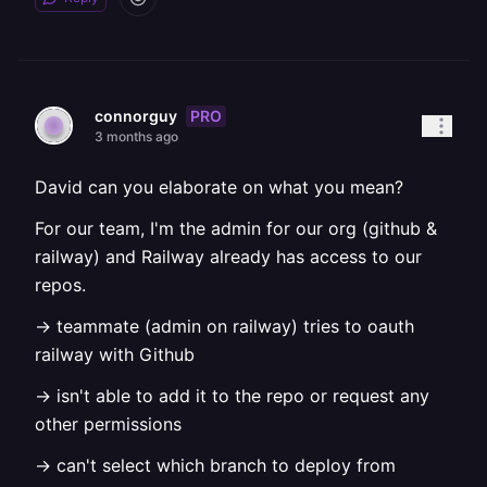
PRO
connorguy
3 months ago
David can you elaborate on what you mean?
For our team, I'm the admin for our org (github &
railway) and Railway already has access to our
repos.
-> teammate (admin on railway) tries to oauth
railway with Github
-> isn't able to add it to the repo or request any
other permissions
-> can't select which branch to deploy from