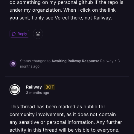
do something on my personal github if the repo is
under my organziation. When I click on the link
you sent, I only see Vercel there, not Railway.
Reply
Status changed to
Awaiting Railway Response
Railway
•
3
months ago
BOT
Railway
3 months ago
This thread has been marked as public for
community involvement, as it does not contain
any sensitive or personal information. Any further
activity in this thread will be visible to everyone.