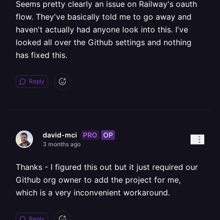
Seems pretty clearly an issue on Railway's oauth
flow. They've basically told me to go away and
haven't actually had anyone look into this. I've
looked all over the Github settings and nothing
has fixed this.
Reply
PRO
OP
david-mci
3 months ago
Thanks - I figured this out but it just required our
Github org owner to add the project for me,
which is a very inconvenient workaround.
Reply