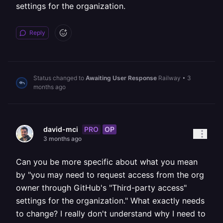
settings for the organization.
Reply
Status changed to
Awaiting User Response
Railway
•
3
months ago
PRO
OP
david-mci
3 months ago
Can you be more specific about what you mean
by "you may need to request access from the org
owner through GitHub's "Third-party access"
settings for the organization." What exactly needs
to change? I really don't understand why I need to