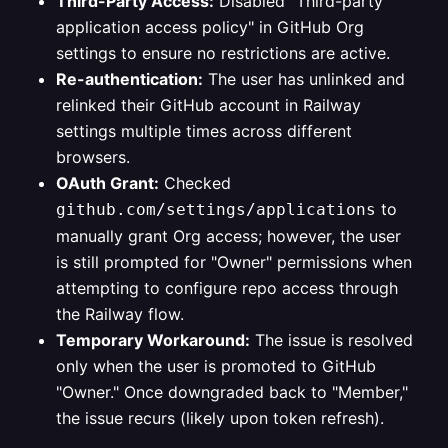
Third-Party Access:
Disabled "Third-party
application access policy" in GitHub Org
settings to ensure no restrictions are active.
Re-authentication:
The user has unlinked and
relinked their GitHub account in Railway
settings multiple times across different
browsers.
OAuth Grant:
Checked
to
github.com/settings/applications
manually grant Org access; however, the user
is still prompted for "Owner" permissions when
attempting to configure repo access through
the Railway flow.
Temporary Workaround:
The issue is resolved
only when the user is promoted to GitHub
"Owner." Once downgraded back to "Member,"
the issue recurs (likely upon token refresh).