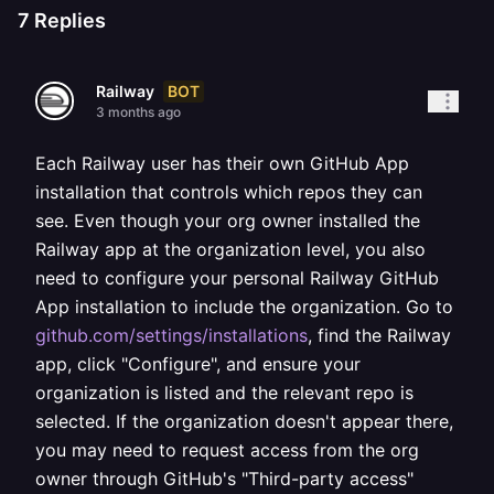
7
Replies
BOT
Railway
3 months ago
Each Railway user has their own GitHub App
installation that controls which repos they can
see. Even though your org owner installed the
Railway app at the organization level, you also
need to configure your personal Railway GitHub
App installation to include the organization. Go to
github.com/settings/installations
, find the Railway
app, click "Configure", and ensure your
organization is listed and the relevant repo is
selected. If the organization doesn't appear there,
you may need to request access from the org
owner through GitHub's "Third-party access"