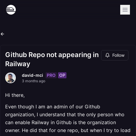
Github Repo not appearing in
Follow
Railway
PRO
OP
david-mci
3 months ago
Hi there,
Even though I am an admin of our Github
organization, I understand that the only person who
can enable Railway in Github is the organization
owner. He did that for one repo, but when I try to load