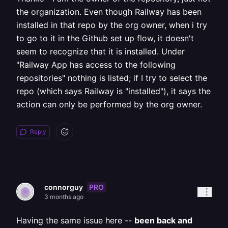
the organization. Even though Railway has been
installed in that repo by the org owner, when i try
to go to it in the Github set up flow, it doesn't
seem to recognize that it is installed. Under
"Railway App has access to the following
repositories" nothing is listed; if I try to select the
repo (which says Railway is "installed"), it says the
action can only be performed by the org owner.
Reply
PRO
connorguy
3 months ago
Having the same issue here --
been back and