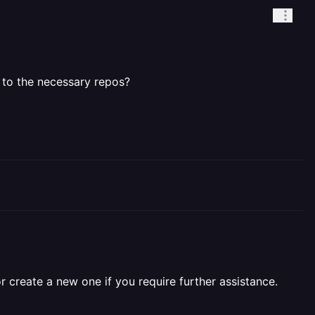
 to the necessary repos?
r create a new one if you require further assistance.