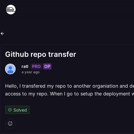
Github repo transfer
PRO
OP
ratl
a year ago
Hello, I transfered my repo to another organiation and 
access to my repo. When I go to setup the deployment wit
Solved