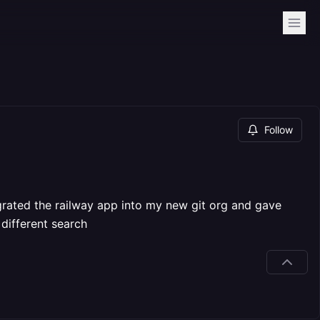
Follow
grated the railway app into my new git org and gave
different search