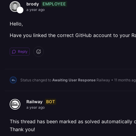
EMPLOYEE
brody
a year ago
Hello,
Have you linked the correct GitHub account to your R
Reply
Status changed to
Awaiting User Response
Railway
•
11 months ag
BOT
Railway
a year ago
This thread has been marked as solved automatically due
Thank you!