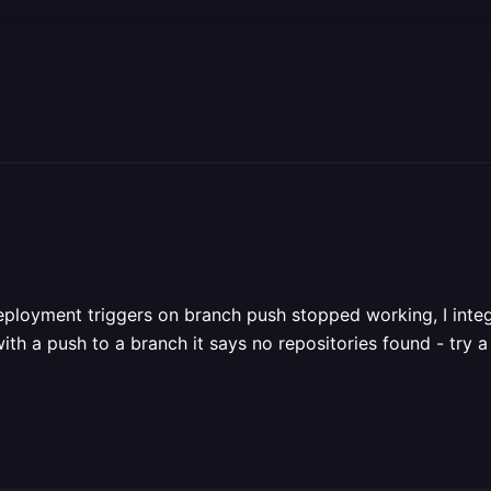
deployment triggers on branch push stopped working, I inte
h a push to a branch it says no repositories found - try a 