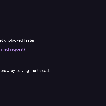
et unblocked faster:
rmed request)
 know by solving the thread!