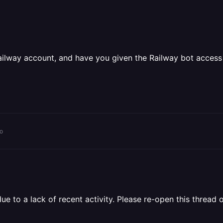
ailway account, and have you given the Railway bot access
o
 to a lack of recent activity. Please re-open this thread o