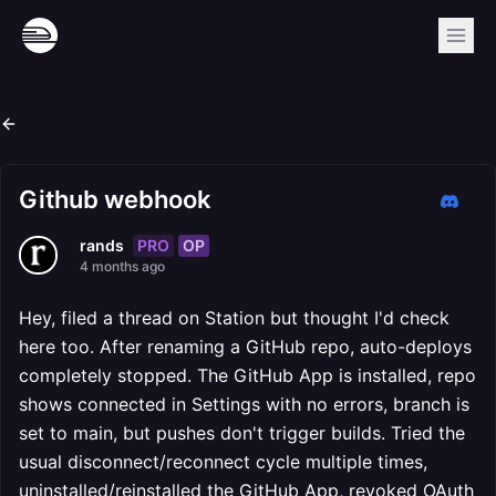
Github webhook
PRO
OP
rands
4 months ago
Hey, filed a thread on Station but thought I'd check
here too. After renaming a GitHub repo, auto-deploys
completely stopped. The GitHub App is installed, repo
shows connected in Settings with no errors, branch is
set to main, but pushes don't trigger builds. Tried the
usual disconnect/reconnect cycle multiple times,
uninstalled/reinstalled the GitHub App, revoked OAuth