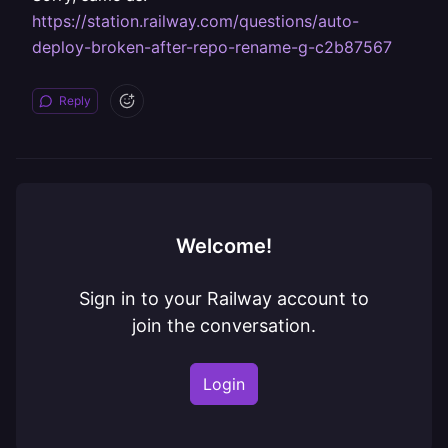
https://station.railway.com/questions/auto-
deploy-broken-after-repo-rename-g-c2b87567
Reply
Welcome!
Sign in to your Railway account to
join the conversation.
Login