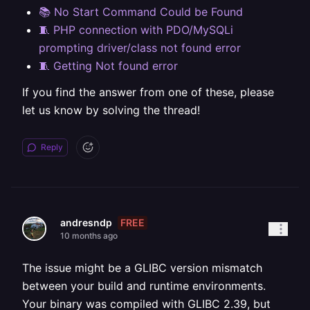
📚 No Start Command Could be Found
🧵 PHP connection with PDO/MySQLi
prompting driver/class not found error
🧵 Getting Not found error
If you find the answer from one of these, please
let us know by solving the thread!
Reply
FREE
andresndp
10 months ago
The issue might be a GLIBC version mismatch
between your build and runtime environments.
Your binary was compiled with GLIBC 2.39, but