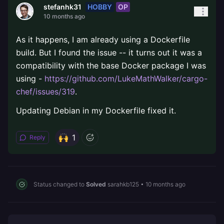
HOBBY
OP
stefanhk31
10 months ago
As it happens, I am already using a Dockerfile
build. But I found the issue -- it turns out it was a
compatibility with the base Docker package I was
using -
https://github.com/LukeMathWalker/cargo-
chef/issues/319
.
Updating Debian in my Dockerfile fixed it.
1
Reply
Status changed to
Solved
sarahkb125
•
10 months ago