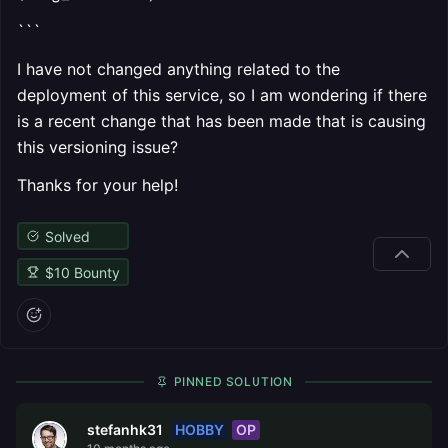
```
I have not changed anything related to the
deployment of this service, so I am wondering if there
is a recent change that has been made that is causing
this versioning issue?
Thanks for your help!
Solved
$
10
Bounty
PINNED SOLUTION
HOBBY
OP
stefanhk31