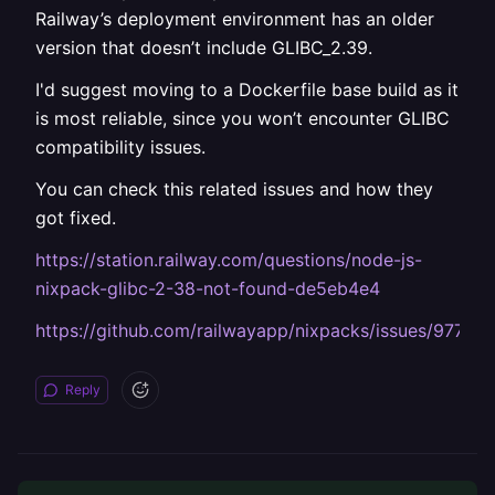
Railway’s deployment environment has an older
version that doesn’t include GLIBC_2.39.
I'd suggest moving to a Dockerfile base build as it
is most reliable, since you won’t encounter GLIBC
compatibility issues.
You can check this related issues and how they
got fixed.
https://station.railway.com/questions/node-js-
nixpack-glibc-2-38-not-found-de5eb4e4
https://github.com/railwayapp/nixpacks/issues/977
Reply