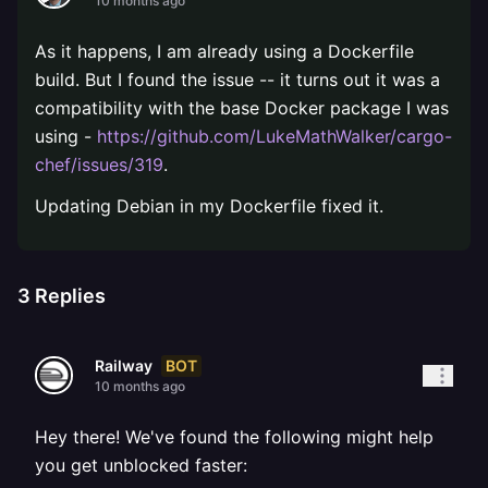
10 months ago
As it happens, I am already using a Dockerfile
build. But I found the issue -- it turns out it was a
compatibility with the base Docker package I was
using -
https://github.com/LukeMathWalker/cargo-
chef/issues/319
.
Updating Debian in my Dockerfile fixed it.
3
Replies
BOT
Railway
10 months ago
Hey there! We've found the following might help
you get unblocked faster: