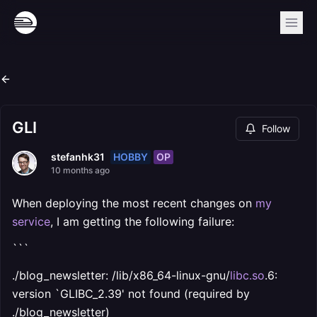
GLI
Follow
HOBBY
OP
stefanhk31
10 months ago
When deploying the most recent changes on
my
service
, I am getting the following failure:
```
./blog_newsletter: /lib/x86_64-linux-gnu/
libc.so
.6:
version `GLIBC_2.39' not found (required by
./blog_newsletter)