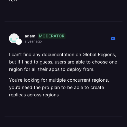
MODERATOR
adam
a year ago
I can’t find any documentation on Global Regions,
but if I had to guess, users are able to choose one
region for all their apps to deploy from.
You’re looking for multiple concurrent regions,
you’d need the pro plan to be able to create
replicas across regions