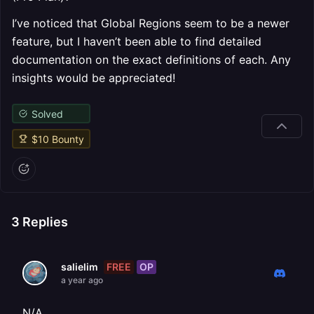
I’ve noticed that Global Regions seem to be a newer
feature, but I haven’t been able to find detailed
documentation on the exact definitions of each. Any
insights would be appreciated!
Solved
$
10
Bounty
3
Replies
FREE
OP
salielim
a year ago
N/A