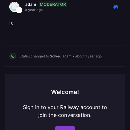
MODERATOR
adam
a year ago
!s
Status changed to
Solved
adam
•
about 1 year ago
Welcome!
Sign in to your Railway account to
join the conversation.