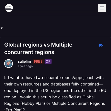
Global regions vs Multiple
concurrent regions
FREE
OP
salielim
a year ago
If I want to have two separate repos/apps, each with
their own resources and databases fully contained—
one deployed in the US region and the other in the EU
region—would this setup be classified as Global
Regions (Hobby Plan) or Multiple Concurrent Regions
(Pro Plan)?