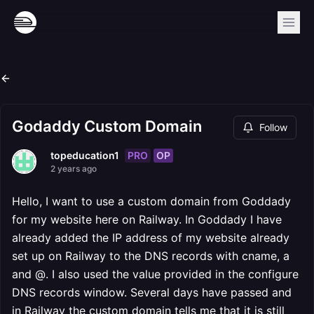
Godaddy Custom Domain
Follow
PRO
OP
topeducation1
2 years ago
Hello, I want to use a custom domain from Goddady
for my website here on Railway. In Goddady I have
already added the IP address of my website already
set up on Railway to the DNS records with cname, a
and @. I also used the value provided in the configure
DNS records window. Several days have passed and
in Railway the custom domain tells me that it is still