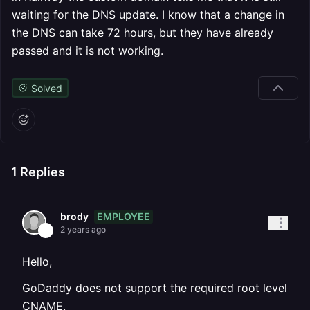
waiting for the DNS update. I know that a change in
the DNS can take 72 hours, but they have already
passed and it is not working.
Solved
1
Replies
EMPLOYEE
brody
2 years ago
Hello,
GoDaddy does not support the required root level
CNAME.