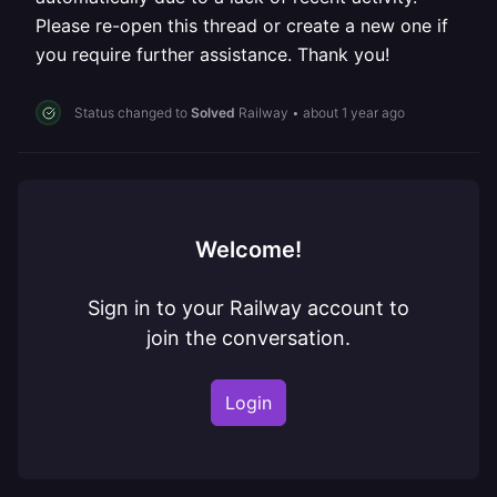
Please re-open this thread or create a new one if
you require further assistance. Thank you!
Status changed to
Solved
Railway
•
about 1 year ago
Welcome!
Sign in to your Railway account to
join the conversation.
Login