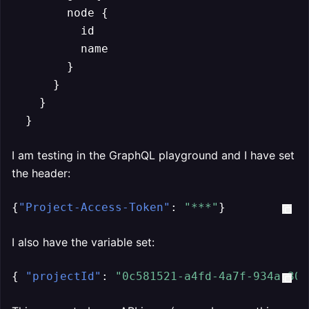
        node {

          id

          name

        }

      }

    }

  }
I am testing in the GraphQL playground and I have set
the header:
{
"Project-Access-Token"
:
"***"
}
I also have the variable set:
{
"projectId"
:
"0c581521-a4fd-4a7f-934a-305