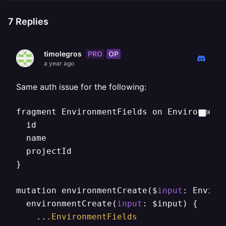
7
Replies
PRO
OP
timolegros
a year ago
Same auth issue for the following:
fragment EnvironmentFields on Environment 
  id

  name

  projectId

}

mutation environmentCreate($
input
: Enviro
  environmentCreate(
input
: $input) {

    ..
.EnvironmentFields