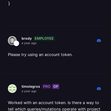
}
EMPLOYEE
brody
a year ago
Please try using an account token.
PRO
OP
timolegros
a year ago
Worked with an account token. Is there a way to
tell which queries/mutations operate with project