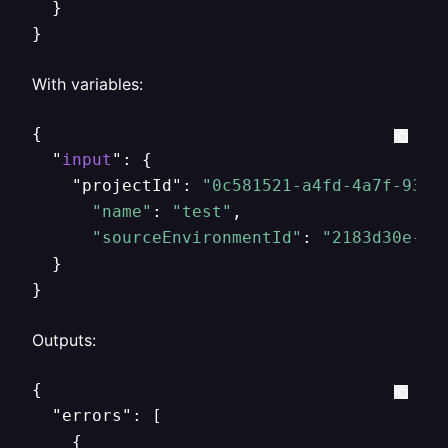
  }

}
With variables:
{

  "
input
": {

    "projectId": 
"0c581521-a4fd-4a7f-934a
"name"
: 
"test"
,

"sourceEnvironmentId"
: 
"2183d30e-5e
  }

}
Outputs:
{

  "errors": [

    {
