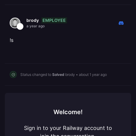
EMPLOYEE
brody
a year ago
!s
Status changed to
Solved
brody
•
about 1 year ago
Welcome!
Sign in to your Railway account to