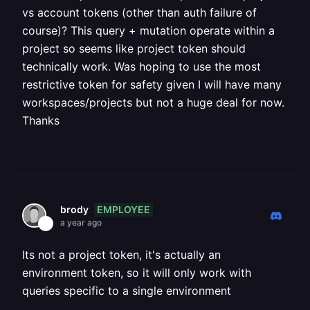
vs account tokens (other than auth failure of
course)? This query + mutation operate within a
project so seems like project token should
technically work. Was hoping to use the most
restrictive token for safety given I will have many
workspaces/projects but not a huge deal for now.
Thanks
EMPLOYEE
brody
a year ago
Its not a project token, it's actually an
environment token, so it will only work with
queries specific to a single environment