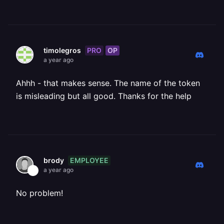
PRO
OP
timolegros
a year ago
Ahhh - that makes sense. The name of the token
is misleading but all good. Thanks for the help
EMPLOYEE
brody
a year ago
No problem!