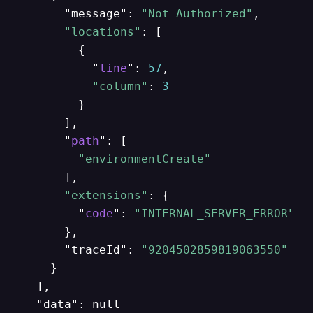
      "message": 
"Not Authorized"
,

"locations"
: [

        {

          "
line
": 
57
,

"column"
: 
3
        }

      ],

      "
path
": [

"environmentCreate"
      ],

"extensions"
: {

        "
code
": 
"INTERNAL_SERVER_ERROR"
      },

      "traceId": 
"9204502859819063550"
    }

  ],

  "data": null
