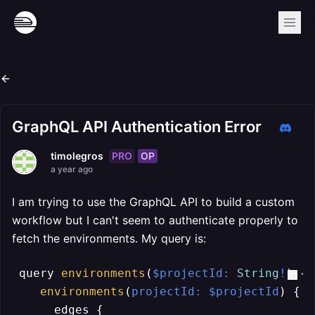
GraphQL API Authentication Error
PRO
OP
timolegros
a year ago
I am trying to use the GraphQL API to build a custom
workflow but I can't seem to authenticate properly to
fetch the environments. My query is:
 query 
environments
(
$projectId: 
String
!
) {

environments
(
projectId: $projectId
) {

      edges {
