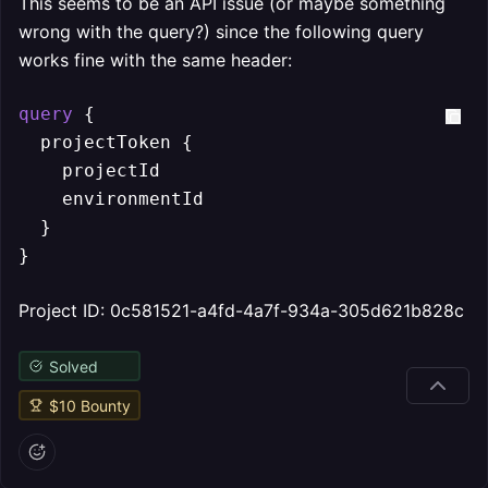
This seems to be an API issue (or maybe something
wrong with the query?) since the following query
works fine with the same header:
query
{
  projectToken 
{
    projectId

    environmentId

}
}
Project ID: 0c581521-a4fd-4a7f-934a-305d621b828c
Solved
$
10
Bounty