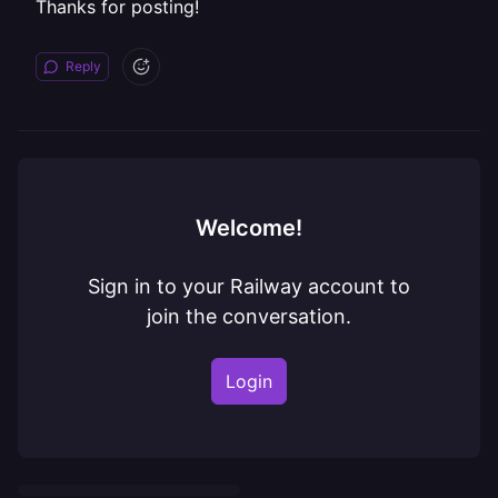
Thanks for posting!
Reply
Welcome!
Sign in to your Railway account to
join the conversation.
Login