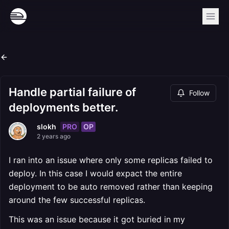
Handle partial failure of
Follow
deployments better.
PRO
OP
slokh
2 years ago
I ran into an issue where only some replicas failed to
deploy. In this case I would expact the entire
deployment to be auto removed rather than keeping
around the few successful replicas.
This was an issue because it got buried in my