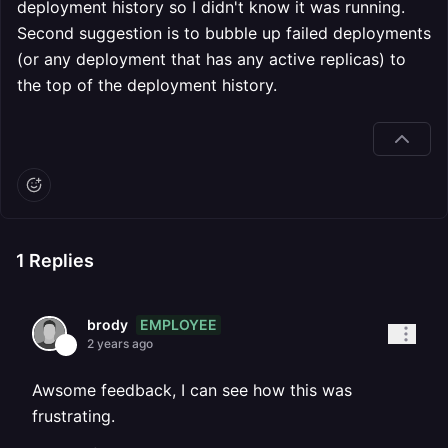
deployment history so I didn't know it was running.
Second suggestion is to bubble up failed deployments
(or any deployment that has any active replicas) to
the top of the deployment history.
1
Replies
EMPLOYEE
brody
2 years ago
Awsome feedback, I can see how this was
frustrating.