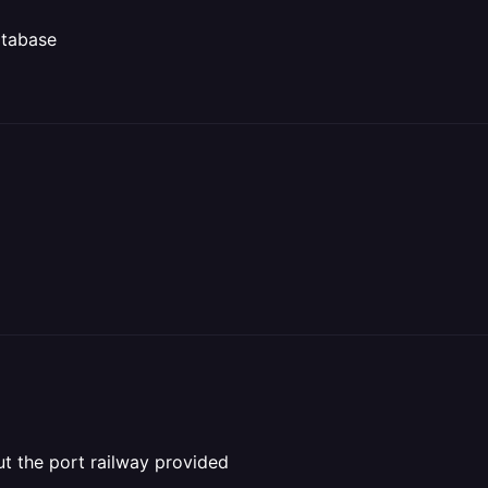
atabase
ut the port railway provided