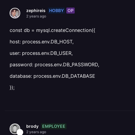
HOBBY
OP
zephireis
2 years ago
const db = mysql.createConnection({
host: process.env.DB_HOST,
user: process.env.DB_USER,
password: process.env.DB_PASSWORD,
database: process.env.DB_DATABASE
});
EMPLOYEE
brody
2 years ago