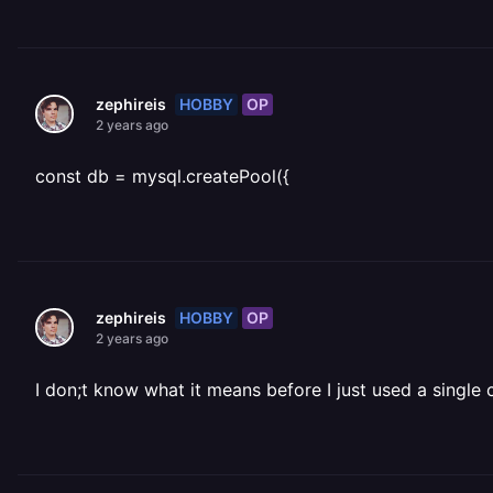
HOBBY
OP
zephireis
2 years ago
const db = mysql.createPool({
HOBBY
OP
zephireis
2 years ago
I don;t know what it means before I just used a single 