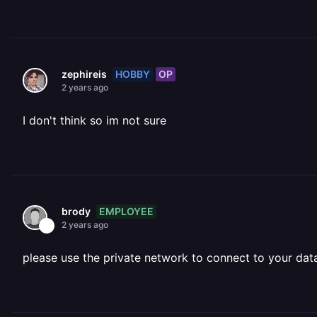
HOBBY
OP
zephireis
2 years ago
I don't think so im not sure
EMPLOYEE
brody
2 years ago
please use the private network to connect to your da