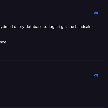
ytime I query database to login i get the handsake
nce.