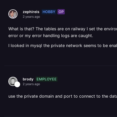
HOBBY
OP
zephireis
2 years ago
What is that? The tables are on railway I set the env
error or my error handling logs are caught.
I looked in mysql the private network seems to be enab
EMPLOYEE
brody
2 years ago
use the private domain and port to connect to the da