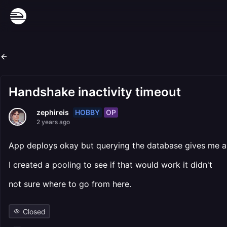
Handshake inactivity timeout
HOBBY
OP
zephireis
2 years ago
App deploys okay but querying the database gives me a
I created a pooling to see if that would work it didn't
not sure where to go from here.
Closed