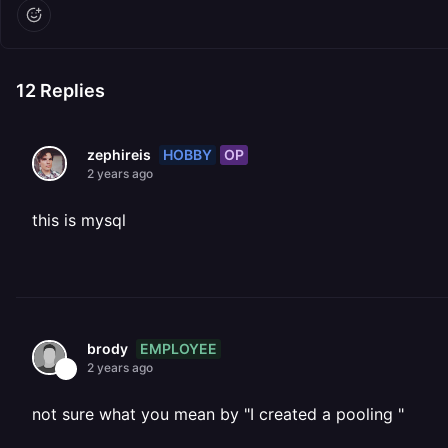
12
Replies
HOBBY
OP
zephireis
2 years ago
this is mysql
EMPLOYEE
brody
2 years ago
not sure what you mean by "I created a pooling "