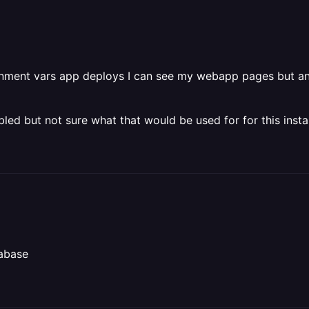
ironment vars app deploys I can see my webapp pages but an
led but not sure what that would be used for for this insta
tabase