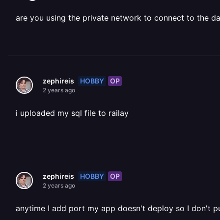
are you using the private network to connect to the d
HOBBY
OP
zephireis
2 years ago
i uploaded my sql file to railay
HOBBY
OP
zephireis
2 years ago
anytime I add port my app doesn't deploy so I don't p