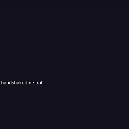
 handshaketime out.