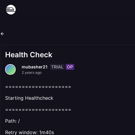
Health Check
TRIAL
OP
mubasher21
2 years ago
====================
Starting Healthcheck
====================
Path: /
Retry window: 1m40s