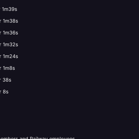
or 1m39s
or 1m38s
or 1m36s
or 1m32s
or 1m24s
or 1m8s
r 38s
r 8s
 members and Railway employees.