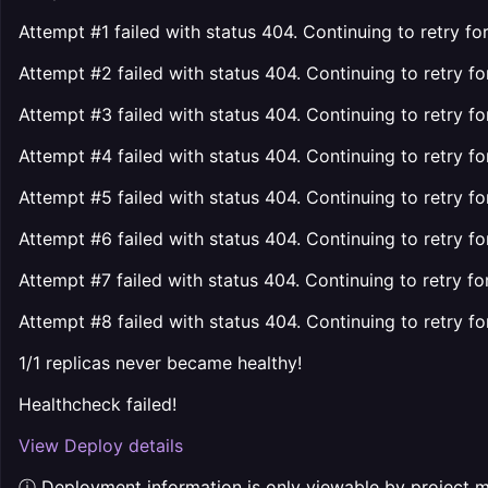
Attempt #1 failed with status 404. Continuing to retry f
Attempt #2 failed with status 404. Continuing to retry f
Attempt #3 failed with status 404. Continuing to retry f
Attempt #4 failed with status 404. Continuing to retry f
Attempt #5 failed with status 404. Continuing to retry f
Attempt #6 failed with status 404. Continuing to retry f
Attempt #7 failed with status 404. Continuing to retry fo
Attempt #8 failed with status 404. Continuing to retry fo
1/1 replicas never became healthy!
Healthcheck failed!
View Deploy details
ⓘ Deployment information is only viewable by project