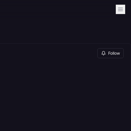
Follow