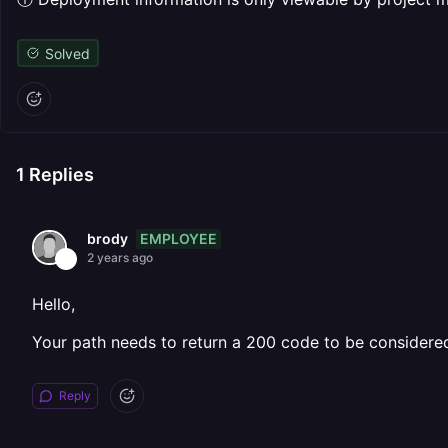
Solved
1
Replies
EMPLOYEE
brody
2 years ago
Hello,
Your path needs to return a 200 code to be considered s
Reply