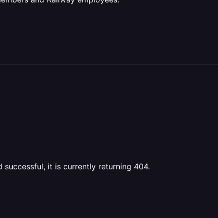
uccessful, it is currently returning 404.