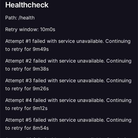
Healthcheck
Path: /health
Retry window: 10m0s
Attempt #1 failed with service unavailable. Continuing
to retry for 9m49s
Attempt #2 failed with service unavailable. Continuing
to retry for 9m38s
Attempt #3 failed with service unavailable. Continuing
to retry for 9m26s
Attempt #4 failed with service unavailable. Continuing
to retry for 9m12s
Attempt #5 failed with service unavailable. Continuing
to retry for 8m54s