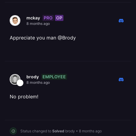
PRO
OP
mckay
8 months ago
Appreciate you man @Brody
EMPLOYEE
brody
8 months ago
No problem!
Status changed to
Solved
brody
•
8 months ago