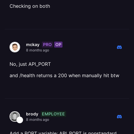
Checking on both
PRO
OP
mckay
8 months ago
No, just API_PORT
and /health returns a 200 when manually hit btw
EMPLOYEE
brody
8 months ago
Add a PORT variable; API_PORT is nonstandard.