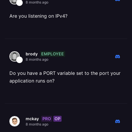
8 months ago
Are you listening on IPv4?
EMPLOYEE
brody
8 months ago
Do you have a PORT variable set to the port your
application runs on?
PRO
OP
mckay
8 months ago