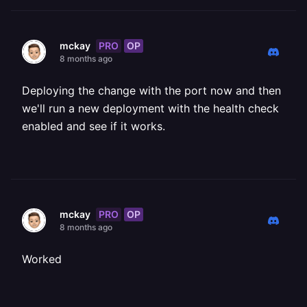
PRO
OP
mckay
8 months ago
Deploying the change with the port now and then
we'll run a new deployment with the health check
enabled and see if it works.
PRO
OP
mckay
8 months ago
Worked