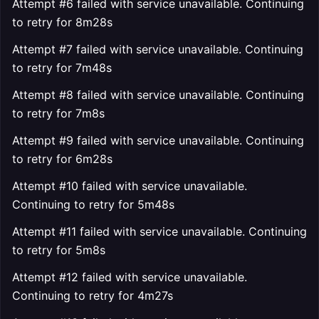
Attempt #6 failed with service unavailable. Continuing
to retry for 8m28s
Attempt #7 failed with service unavailable. Continuing
to retry for 7m48s
Attempt #8 failed with service unavailable. Continuing
to retry for 7m8s
Attempt #9 failed with service unavailable. Continuing
to retry for 6m28s
Attempt #10 failed with service unavailable.
Continuing to retry for 5m48s
Attempt #11 failed with service unavailable. Continuing
to retry for 5m8s
Attempt #12 failed with service unavailable.
Continuing to retry for 4m27s