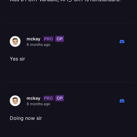
PRO
OP
mckay
8 months ago
Yes sir
PRO
OP
mckay
8 months ago
Doing now sir