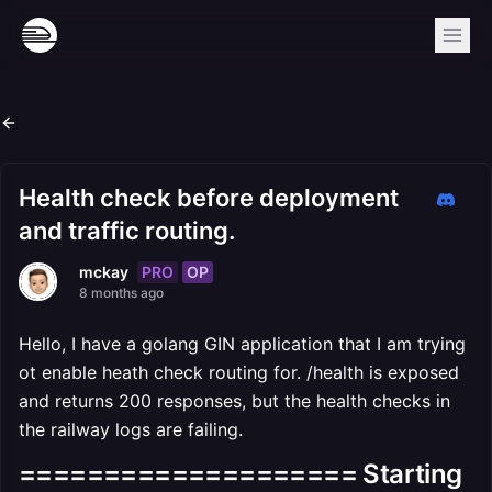
Health check before deployment
and traffic routing.
PRO
OP
mckay
8 months ago
Hello, I have a golang GIN application that I am trying
ot enable heath check routing for. /health is exposed
and returns 200 responses, but the health checks in
the railway logs are failing.
==================== Starting