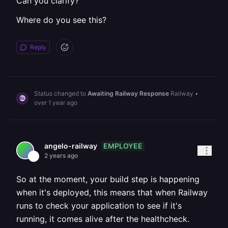
Can you clarify?
Where do you see this?
Reply
Status changed to
Awaiting Railway Response
Railway
•
over 1 year ago
EMPLOYEE
angelo-railway
2 years ago
So at the moment, your build step is happening
when it's deployed, this means that when Railway
runs to check your application to see if it's
running, it comes alive after the healthcheck.