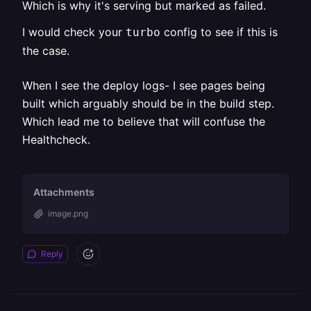
Which is why it's serving but marked as failed.
I would check your
config to see if this is
turbo
the case.
When I see the deploy logs- I see pages being
built which arguably should be in the build step.
Which lead me to believe that will confuse the
Healthcheck.
Attachments
image.png
Reply