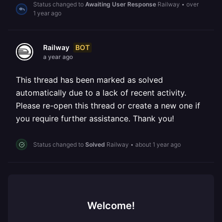
Status changed to
Awaiting User Response
Railway
•
over
1 year ago
BOT
Railway
a year ago
This thread has been marked as solved
automatically due to a lack of recent activity.
Please re-open this thread or create a new one if
you require further assistance. Thank you!
Status changed to
Solved
Railway
•
about 1 year ago
Welcome!