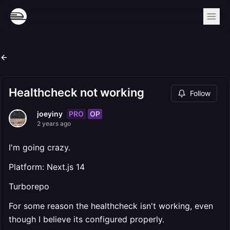
Healthcheck not working
Follow
PRO
OP
joeyiny
2 years ago
I'm going crazy.
Platform: Next.js 14
Turborepo
For some reason the healthcheck isn't working, even
though I believe its configured properly.