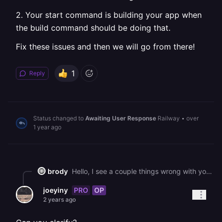
2. Your start command is building your app when
the build command should be doing that.
Fix these issues and then we will go from there!
1
Reply
Status changed to
Awaiting User Response
Railway
•
over
1 year ago
brody
Hello, I see a couple things wrong with your setup. 1\. You have set your build command to be a start command in the service settings. 2\. Your start command is building your app when the build command should be doing that. Fix these issues and then we will go from there!
PRO
OP
joeyiny
2 years ago