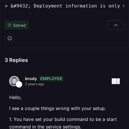
> &#9432; Deployment information is only vi
Solved
3
Replies
EMPLOYEE
brody
2 years ago
Hello,
I see a couple things wrong with your setup.
1. You have set your build command to be a start
command in the service settings.