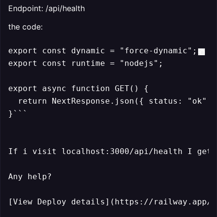
Endpoint: /api/health
the code:
export const dynamic = "force-dynamic";

export const runtime = "nodejs"; 

export async function GET() {

  return NextResponse.json({ status: "ok" }
}```

If i visit localhost:3000/api/health I get 
Any help?

[View Deploy details](https://railway.app/p