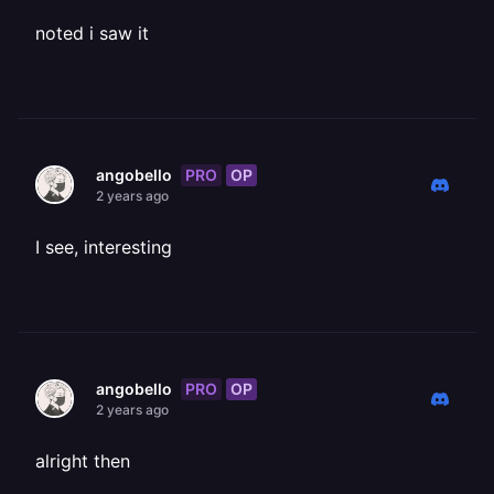
noted i saw it
PRO
OP
angobello
2 years ago
I see, interesting
PRO
OP
angobello
2 years ago
alright then