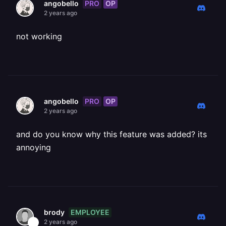
PRO
OP
angobello
2 years ago
not working
PRO
OP
angobello
2 years ago
and do you know why this feature was added? its
annoying
EMPLOYEE
brody
2 years ago