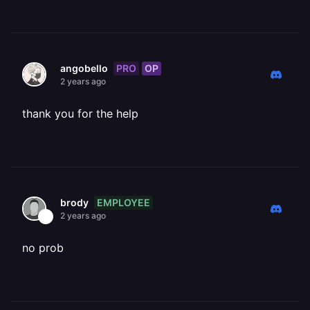
PRO
OP
angobello
2 years ago
thank you for the help
EMPLOYEE
brody
2 years ago
no prob