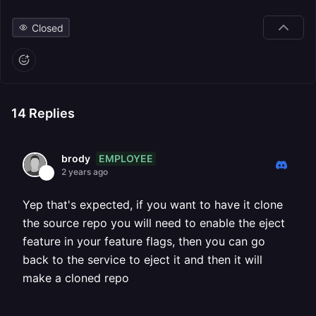
Closed
14
Replies
EMPLOYEE
brody
2 years ago
Yep that's expected, if you want to have it clone
the source repo you will need to enable the eject
feature in your feature flags, then you can go
back to the service to eject it and then it will
make a cloned repo