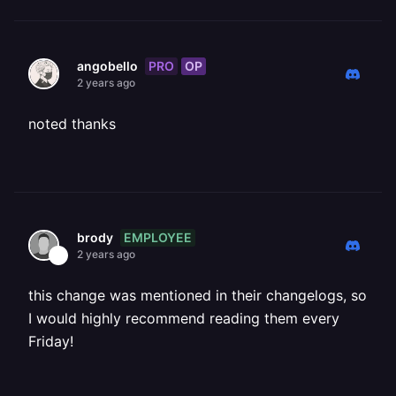
PRO
OP
angobello
2 years ago
noted thanks
EMPLOYEE
brody
2 years ago
this change was mentioned in their changelogs, so
I would highly recommend reading them every
Friday!