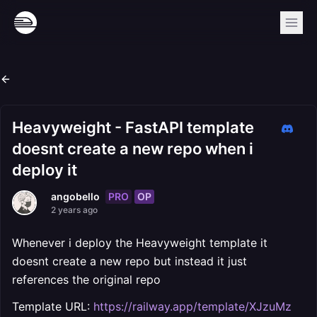
Heavyweight - FastAPI template
doesnt create a new repo when i
deploy it
PRO
OP
angobello
2 years ago
Whenever i deploy the Heavyweight template it
doesnt create a new repo but instead it just
references the original repo
Template URL:
https://railway.app/template/XJzuMz