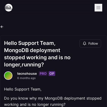
Hello Support Team,
Follow
MongoDB deployment
stopped working and is no
longer,running?
PRO
OP
tecnohouse
6 months ago
Hello Support Team,
Do you know why my MongoDB deployment stopped
working and is no longer running?