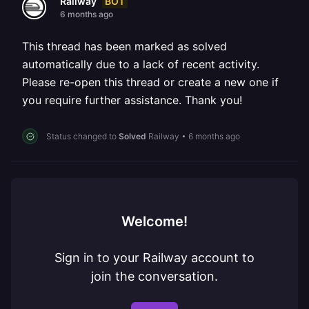
BOT
Railway
6 months ago
This thread has been marked as solved
automatically due to a lack of recent activity.
Please re-open this thread or create a new one if
you require further assistance. Thank you!
Status changed to
Solved
Railway
•
6 months ago
Welcome!
Sign in to your Railway account to
join the conversation.