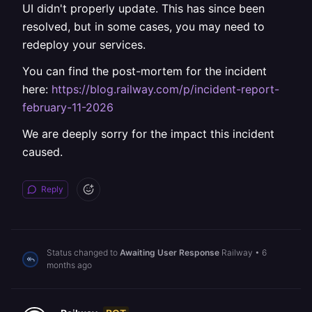
UI didn't properly update. This has since been
resolved, but in some cases, you may need to
redeploy your services.
You can find the post-mortem for the incident
here:
https://blog.railway.com/p/incident-report-
february-11-2026
We are deeply sorry for the impact this incident
caused.
Reply
Status changed to
Awaiting User Response
Railway
•
6
months ago