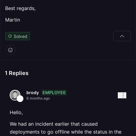
Best regards,
Martin
Solved
1
Replies
EMPLOYEE
brody
6 months ago
Hello,
We had an incident earlier that caused
deployments to go offline while the status in the