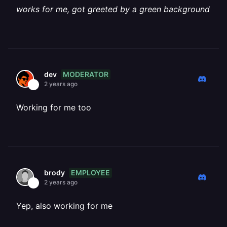
works for me, got greeted by a green background
MODERATOR
dev
2 years ago
Working for me too
EMPLOYEE
brody
2 years ago
Yep, also working for me