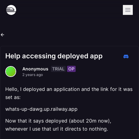
Help accessing deployed app
TRIAL
OP
Anonymous
2 years ago
Hello, I deployed an application and the link for it was
set as:
whats-up-dawg.up.railway.app
Now that it says deployed (about 20m now),
whenever I use that url it directs to nothing.