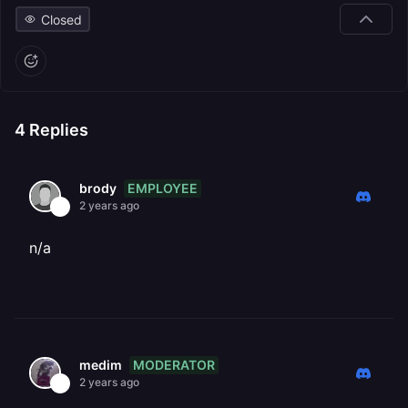
Closed
4
Replies
EMPLOYEE
brody
2 years ago
n/a
MODERATOR
medim
2 years ago