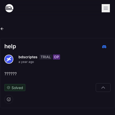
help
TRIAL
OP
bdscriptes
a year ago
??????
Solved