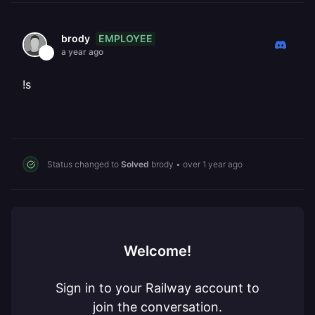
EMPLOYEE
brody
a year ago
!s
Status changed to
Solved
brody
•
over 1 year ago
Welcome!
Sign in to your Railway account to
join the conversation.