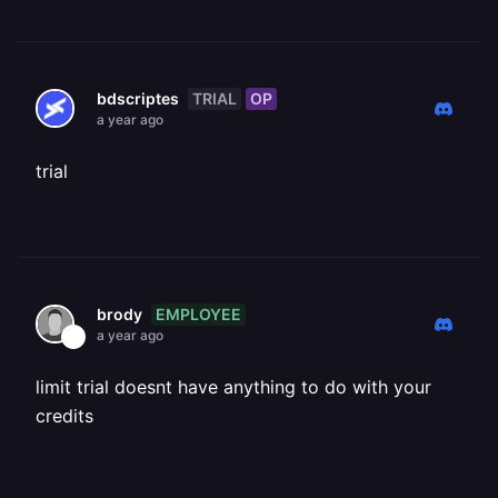
TRIAL
OP
bdscriptes
a year ago
trial
EMPLOYEE
brody
a year ago
limit trial doesnt have anything to do with your
credits