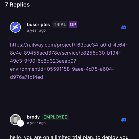
7
Replies
TRIAL
OP
bdscriptes
a year ago
https://railway.com/project/f63cac34-a0fd-4e64-
8c4e-89455acd378e/service/e8256d30-b194-
49c3-9f90-6c8d323aeab9?
environmentId=05591158-9aee-4d75-a604-
d976a7fbf4ed
EMPLOYEE
brody
a year ago
hello, you are on a limited trial plan, to deploy you