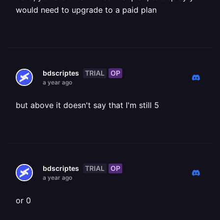
would need to upgrade to a paid plan
TRIAL
OP
bdscriptes
a year ago
but above it doesn't say that I'm still 5
TRIAL
OP
bdscriptes
a year ago
or 0