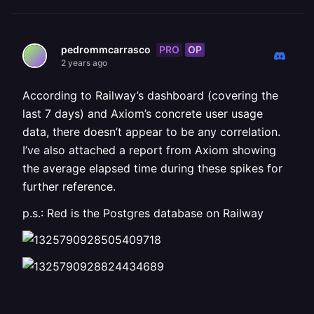
PRO
OP
pedrommcarrasco
2 years ago
According to Railway’s dashboard (covering the
last 7 days) and Axiom’s concrete user usage
data, there doesn’t appear to be any correlation.
I’ve also attached a report from Axiom showing
the average elapsed time during these spikes for
further reference.
p.s.: Red is the Postgres database on Railway