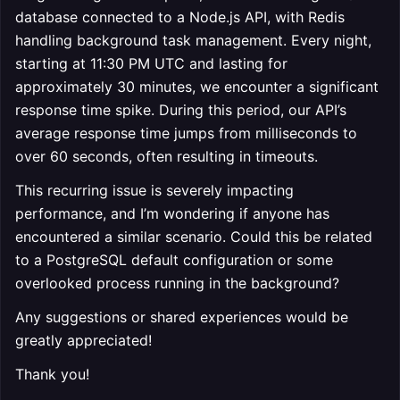
database connected to a Node.js API, with Redis
handling background task management. Every night,
starting at 11:30 PM UTC and lasting for
approximately 30 minutes, we encounter a significant
response time spike. During this period, our API’s
average response time jumps from milliseconds to
over 60 seconds, often resulting in timeouts.
This recurring issue is severely impacting
performance, and I’m wondering if anyone has
encountered a similar scenario. Could this be related
to a PostgreSQL default configuration or some
overlooked process running in the background?
Any suggestions or shared experiences would be
greatly appreciated!
Thank you!