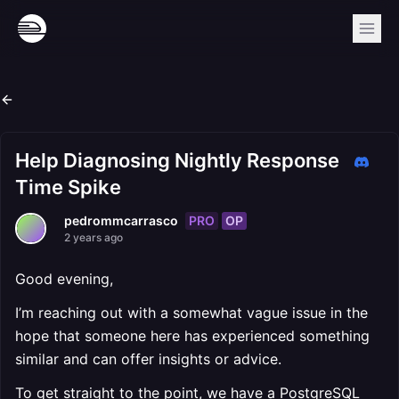
Help Diagnosing Nightly Response
Time Spike
PRO
OP
pedrommcarrasco
2 years ago
Good evening,
I’m reaching out with a somewhat vague issue in the
hope that someone here has experienced something
similar and can offer insights or advice.
To get straight to the point, we have a PostgreSQL