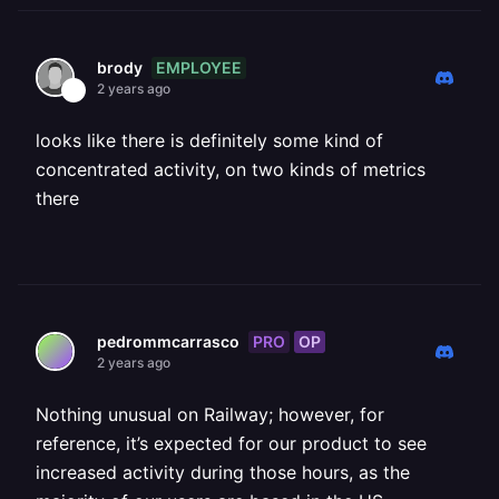
EMPLOYEE
brody
2 years ago
looks like there is definitely some kind of
concentrated activity, on two kinds of metrics
there
PRO
OP
pedrommcarrasco
2 years ago
Nothing unusual on Railway; however, for
reference, it’s expected for our product to see
increased activity during those hours, as the