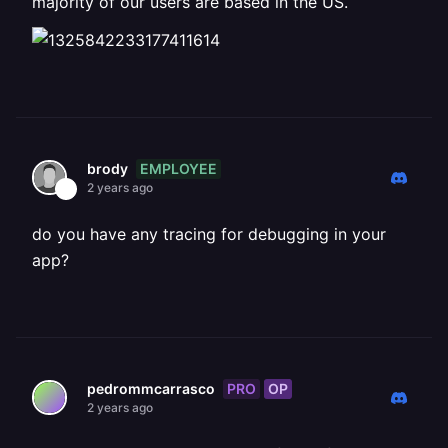
majority of our users are based in the US.
EMPLOYEE
brody
2 years ago
do you have any tracing for debugging in your
app?
PRO
OP
pedrommcarrasco
2 years ago