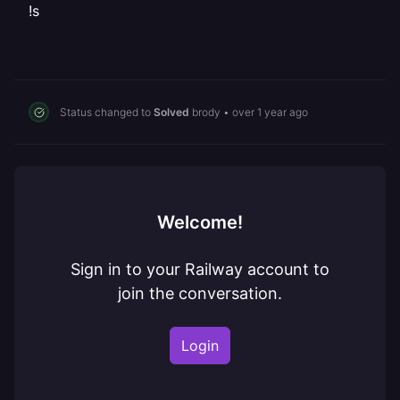
!s
Status changed to
Solved
brody
•
over 1 year ago
Welcome!
Sign in to your Railway account to
join the conversation.
Login