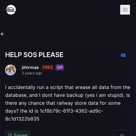
HELP SOS PLEASE
FREE
OP
jihirmas
2 years ago
I accidentally run a script that erease all data from the
database, and I dont have backup (yes i am stupid). Is
there any chance that railway store data for some
days? the id is 1cf8b79c-61f3-4362-ad9c-
8c1d1322b835
Solved