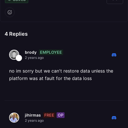
4
Replies
EMPLOYEE
brody
2 years ago
no im sorry but we can't restore data unless the
platform was at fault for the data loss
FREE
OP
jihirmas
2 years ago