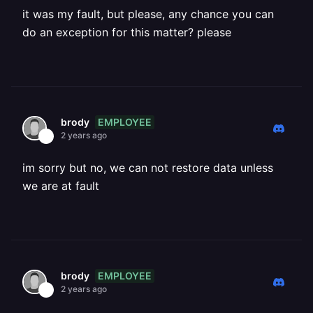
it was my fault, but please, any chance you can
do an exception for this matter? please
EMPLOYEE
brody
2 years ago
im sorry but no, we can not restore data unless
we are at fault
EMPLOYEE
brody
2 years ago