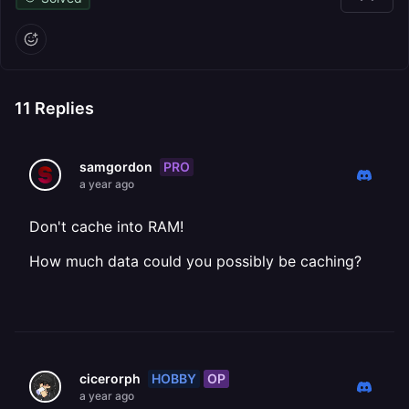
11
Replies
PRO
samgordon
a year ago
Don't cache into RAM!
How much data could you possibly be caching?
HOBBY
OP
cicerorph
a year ago