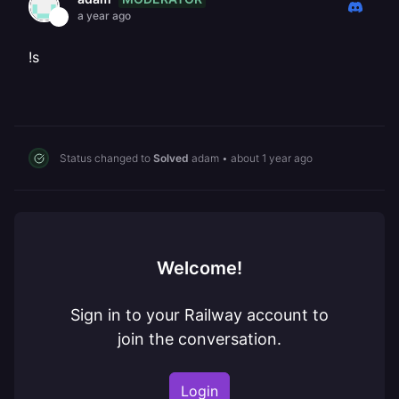
a year ago
!s
Status changed to
Solved
adam
•
about 1 year ago
Welcome!
Sign in to your Railway account to
join the conversation.
Login