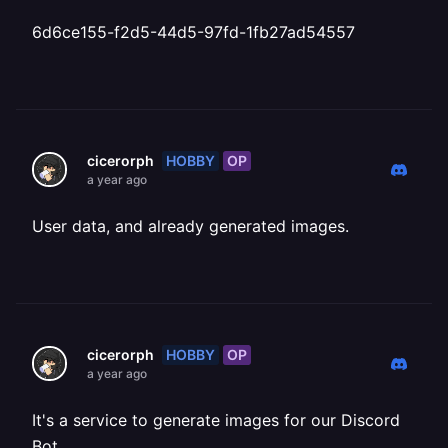
6d6ce155-f2d5-44d5-97fd-1fb27ad54557
HOBBY
OP
cicerorph
a year ago
User data, and already generated images.
HOBBY
OP
cicerorph
a year ago
It's a service to generate images for our Discord
Bot.