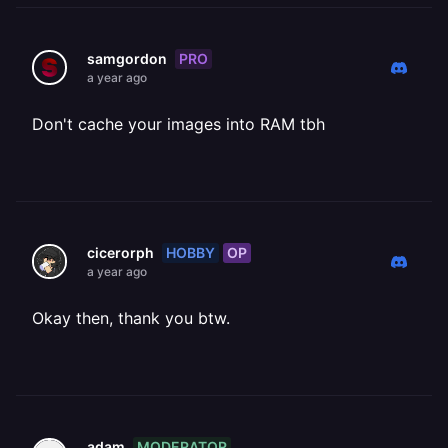
PRO
samgordon
a year ago
Don't cache your images into RAM tbh
HOBBY
OP
cicerorph
a year ago
Okay then, thank you btw.
MODERATOR
adam