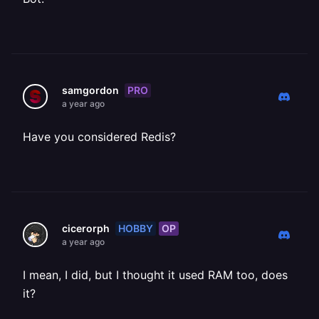
PRO
samgordon
a year ago
Have you considered Redis?
HOBBY
OP
cicerorph
a year ago
I mean, I did, but I thought it used RAM too, does
it?