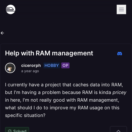
Help with RAM management
HOBBY
OP
cicerorph
a year ago
I currently have a project that caches data into RAM,
but I'm having a problem because RAM is kinda
pricey
in here, I'm not really good with RAM management,
what should I do to improve my RAM usage on this
specific situation?
Solved