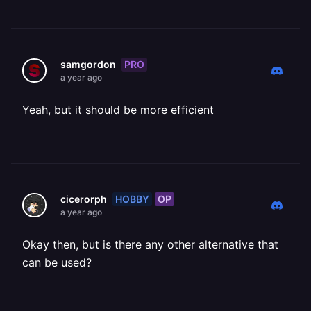
PRO
samgordon
a year ago
Yeah, but it should be more efficient
HOBBY
OP
cicerorph
a year ago
Okay then, but is there any other alternative that
can be used?