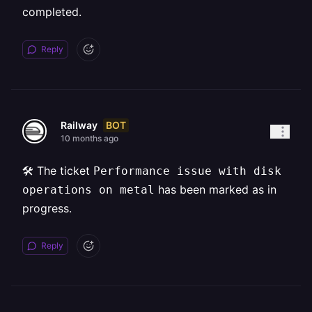
completed.
Reply
BOT
Railway
10 months ago
🛠️ The ticket
Performance issue with disk
has been marked as in
operations on metal
progress.
Reply