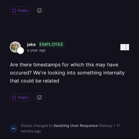
Reply
EMPLOYEE
jake
a year ago
Are there timestamps for which this may have
occured? We're looking into something internally
that could be related
Reply
Status changed to
Awaiting User Response
Railway
•
11
months ago