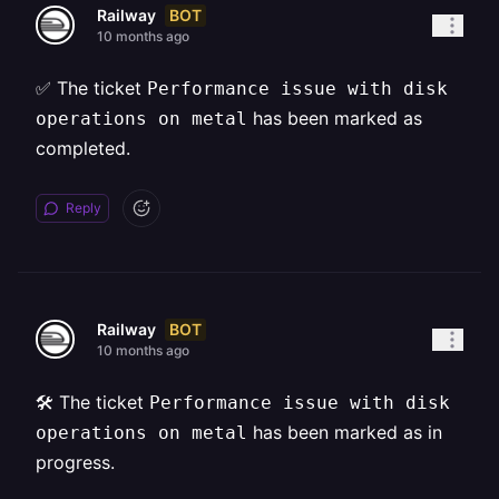
BOT
Railway
10 months ago
✅ The ticket
Performance issue with disk
has been marked as
operations on metal
completed.
Reply
BOT
Railway
10 months ago
🛠️ The ticket
Performance issue with disk
has been marked as in
operations on metal
progress.