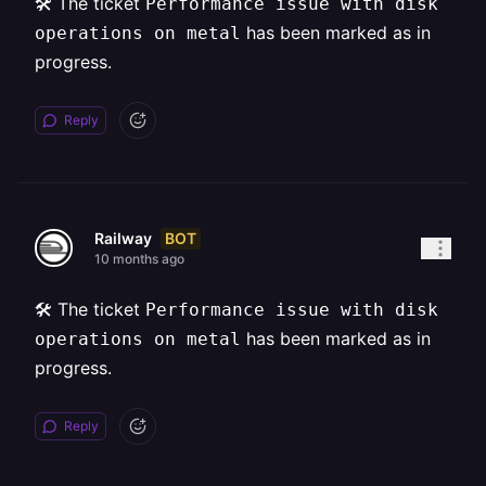
🛠️ The ticket
Performance issue with disk
has been marked as in
operations on metal
progress.
Reply
BOT
Railway
10 months ago
🛠️ The ticket
Performance issue with disk
has been marked as in
operations on metal
progress.
Reply