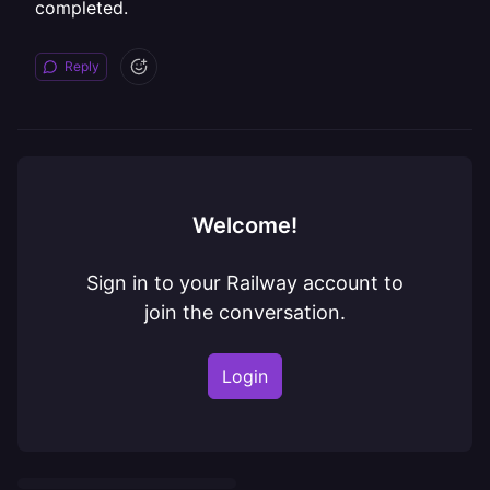
completed.
Reply
Welcome!
Sign in to your Railway account to
join the conversation.
Login