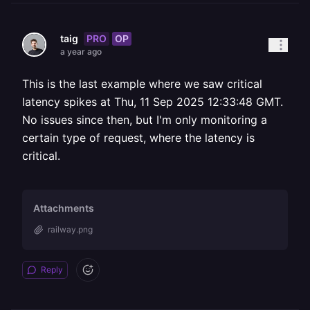
PRO
OP
taig
a year ago
This is the last example where we saw critical
latency spikes at Thu, 11 Sep 2025 12:33:48 GMT.
No issues since then, but I'm only monitoring a
certain type of request, where the latency is
critical.
Attachments
railway.png
Reply