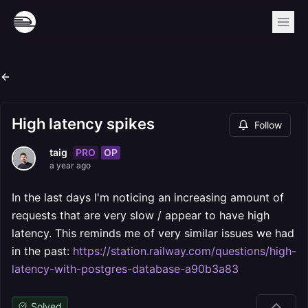
High latency spikes
Follow
PRO
OP
taig
a year ago
In the last days I'm noticing an increasing amount of
requests that are very slow / appear to have high
latency. This reminds me of very similar issues we had
in the past:
https://station.railway.com/questions/high-
latency-with-postgres-database-a90b3a83
Solved