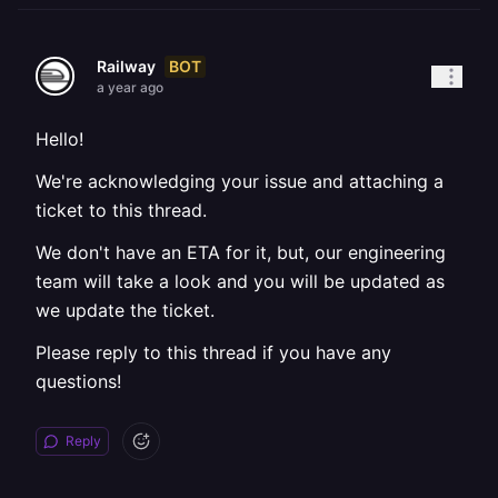
BOT
Railway
a year ago
Hello!
We're acknowledging your issue and attaching a
ticket to this thread.
We don't have an ETA for it, but, our engineering
team will take a look and you will be updated as
we update the ticket.
Please reply to this thread if you have any
questions!
Reply