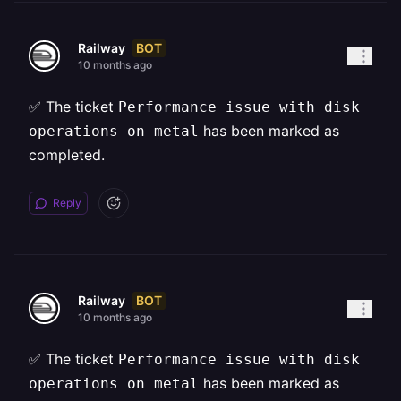
BOT
Railway
10 months ago
✅ The ticket
Performance issue with disk
has been marked as
operations on metal
completed.
Reply
BOT
Railway
10 months ago
✅ The ticket
Performance issue with disk
has been marked as
operations on metal