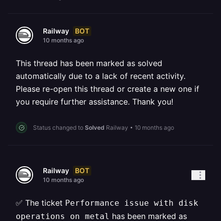
BOT
Railway
10 months ago
This thread has been marked as solved
automatically due to a lack of recent activity.
Please re-open this thread or create a new one if
you require further assistance. Thank you!
Status changed to
Solved
Railway
•
10 months ago
BOT
Railway
10 months ago
✅ The ticket
Performance issue with disk
has been marked as
operations on metal