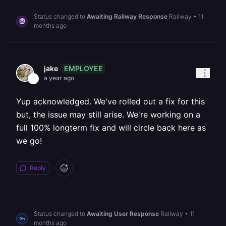
Status changed to
Awaiting Railway Response
Railway
•
11
months ago
EMPLOYEE
jake
a year ago
Yup acknowledged. We've rolled out a fix for this
but, the issue may still arise. We're working on a
full 100% longterm fix and will circle back here as
we go!
Reply
Status changed to
Awaiting User Response
Railway
•
11
months ago