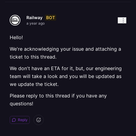
BOT
Railway
a year ago
Hello!
We're acknowledging your issue and attaching a
ticket to this thread.
We don't have an ETA for it, but, our engineering
team will take a look and you will be updated as
we update the ticket.
Please reply to this thread if you have any
questions!
Reply