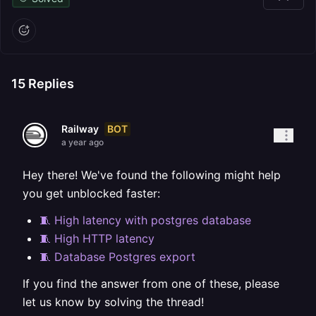
15
Replies
BOT
Railway
a year ago
Hey there! We've found the following might help
you get unblocked faster:
🧵 High latency with postgres database
🧵 High HTTP latency
🧵 Database Postgres export
If you find the answer from one of these, please
let us know by solving the thread!