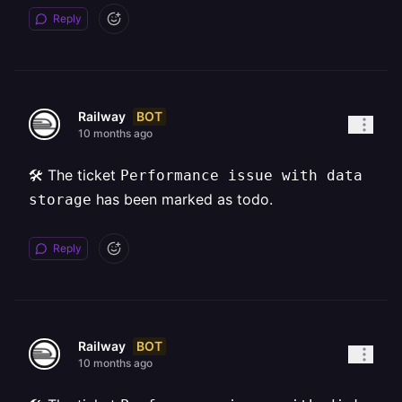
Reply
BOT
Railway
10 months ago
🛠️ The ticket
Performance issue with data
has been marked as todo.
storage
Reply
BOT
Railway
10 months ago