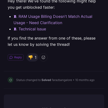
Hey there! We've found the following might help
you get unblocked faster:
🧵 RAM Usage Billing Doesn't Match Actual
Usage - Need Clarification
🧵 Technical Issue
If you find the answer from one of these, please
let us know by solving the thread!
1
Reply
Status changed to
Solved
farazbangalore
•
10 months ago