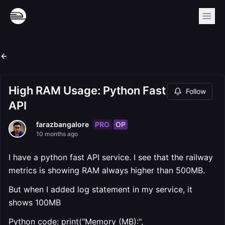
High RAM Usage: Python Fast
Follow
API
PRO
OP
farazbangalore
10 months ago
I have a python fast API service. I see that the railway
metrics is showing RAM always higher than 500MB.
But when I added log statement in my service, it
shows 100MB
Python code: print("Memory (MB):",