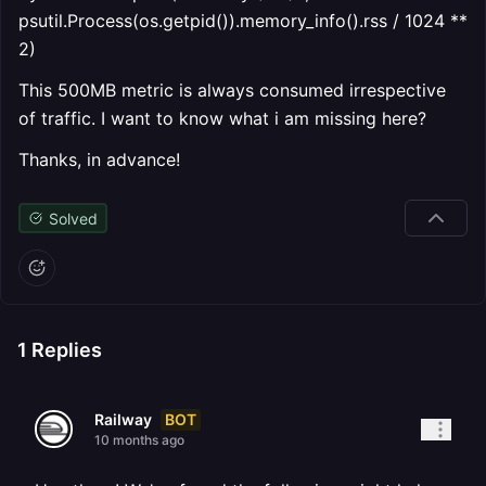
psutil.Process(os.getpid()).memory_info().rss / 1024 **
2)
This 500MB metric is always consumed irrespective
of traffic. I want to know what i am missing here?
Thanks, in advance!
Solved
1
Replies
BOT
Railway
10 months ago