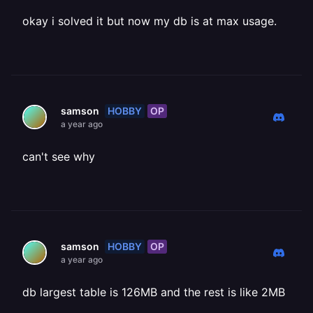
okay i solved it but now my db is at max usage.
HOBBY
OP
samson
a year ago
can't see why
HOBBY
OP
samson
a year ago
db largest table is 126MB and the rest is like 2MB