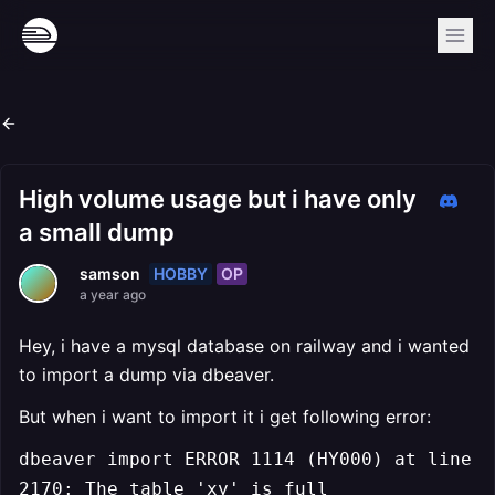
High volume usage but i have only
a small dump
HOBBY
OP
samson
a year ago
Hey, i have a mysql database on railway and i wanted
to import a dump via dbeaver.
But when i want to import it i get following error:
dbeaver import ERROR 1114 (HY000) at line
2170: The table 'xy' is full