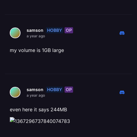
HOBBY
OP
samson
a year ago
my volume is 1GB large
HOBBY
OP
samson
a year ago
even here it says 244MB