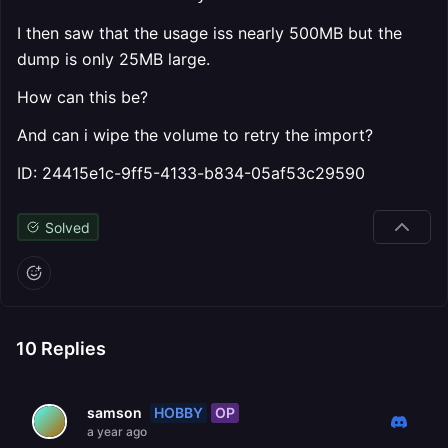
I then saw that the usage iss nearly 500MB but the
dump is only 25MB large.
How can this be?
And can i wipe the volume to retry the import?
ID: 24415e1c-9ff5-4133-b834-05af53c29590
Solved
10
Replies
HOBBY
OP
samson
a year ago