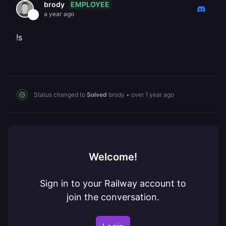
EMPLOYEE
brody
a year ago
!s
Status changed to
Solved
brody
•
over 1 year ago
Welcome!
Sign in to your Railway account to
join the conversation.