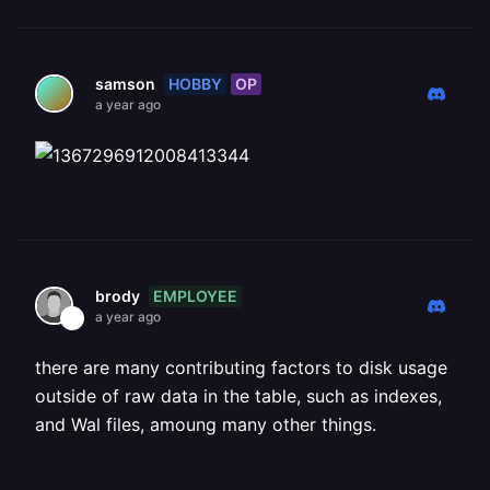
HOBBY
OP
samson
a year ago
EMPLOYEE
brody
a year ago
there are many contributing factors to disk usage
outside of raw data in the table, such as indexes,
and Wal files, amoung many other things.