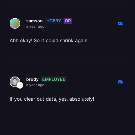
HOBBY
OP
samson
a year ago
Ahh okay! So it could shrink again
EMPLOYEE
brody
a year ago
If you clear out data, yes, absolutely!