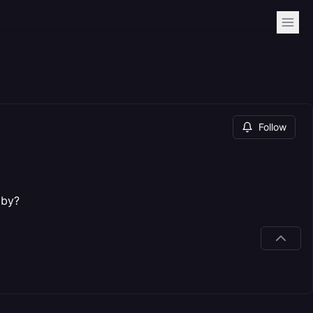
Follow
bby?