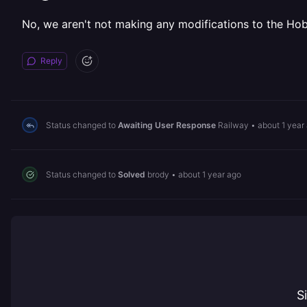
No, we aren't not making any modifications to the Hobb
Reply
Status changed to
Awaiting User Response
Railway
•
about 1 year
Status changed to
Solved
brody
•
about 1 year ago
S