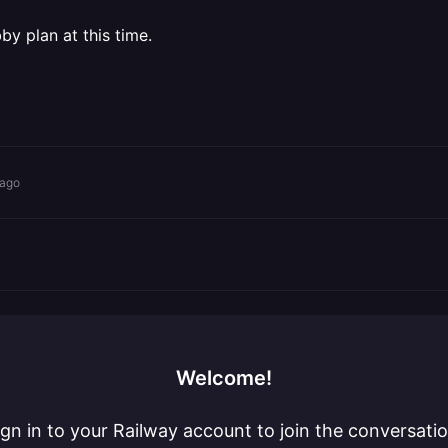
y plan at this time.
 ago
Welcome!
ign in to your Railway account to join the conversatio