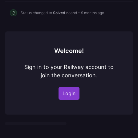
Status changed to
Solved
noahd
•
9 months ago
Welcome!
Sign in to your Railway account to
join the conversation.
Login