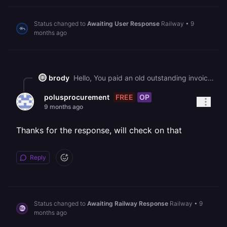
Status changed to
Awaiting User Response
Railway
•
9
months ago
brody
Hello, You paid an old outstanding invoice, but since it remained unpaid for an extended period, your Railway account was cancelled. To continue using Railway, you'll need to upgrade to a paid plan again through your workspace's plans page: <https://railway.com/workspace/plans> Best regards, The Railway Team
FREE
OP
polusprocurement
9 months ago
Thanks for the response, will check on that
Reply
Status changed to
Awaiting Railway Response
Railway
•
9
months ago