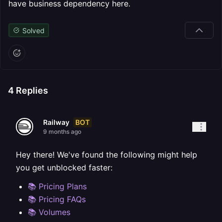
have business dependency here.
Solved
4
Replies
BOT
Railway
9 months ago
Hey there! We've found the following might help
you get unblocked faster:
📚 Pricing Plans
📚 Pricing FAQs
📚 Volumes