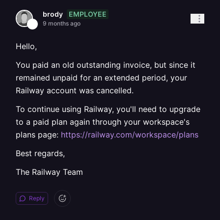
EMPLOYEE
brody
9 months ago
Hello,
You paid an old outstanding invoice, but since it
remained unpaid for an extended period, your
Railway account was cancelled.
To continue using Railway, you'll need to upgrade
to a paid plan again through your workspace's
plans page:
https://railway.com/workspace/plans
Best regards,
The Railway Team
Reply