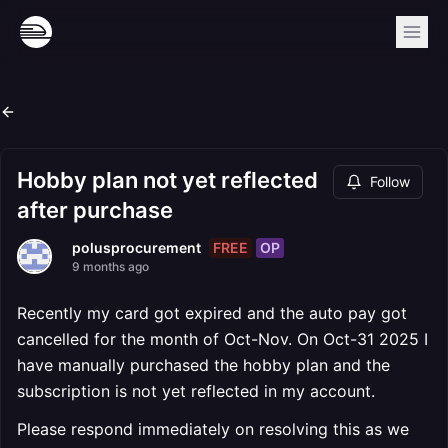
Hobby plan not yet reflected
Follow
after purchase
FREE
OP
polusprocurement
9 months ago
Recently my card got expired and the auto pay got
cancelled for the month of Oct-Nov. On Oct-31 2025 I
have manually purchased the hobby plan and the
subscription is not yet reflected in my account.
Please respond immediately on resolving this as we