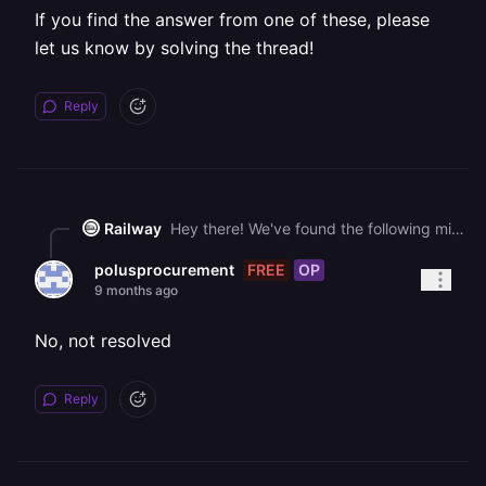
If you find the answer from one of these, please
let us know by solving the thread!
Reply
Railway
Hey there! We've found the following might help you get unblocked faster: - [📚 Pricing Plans](https://docs.railway.com/reference/pricing/plans) - [📚 Pricing FAQs](https://docs.railway.com/reference/pricing/faqs) - [📚 Volumes](https://docs.railway.com/reference/volumes) If you find the answer from one of these, please let us know by solving the thread!
FREE
OP
polusprocurement
9 months ago
No, not resolved
Reply