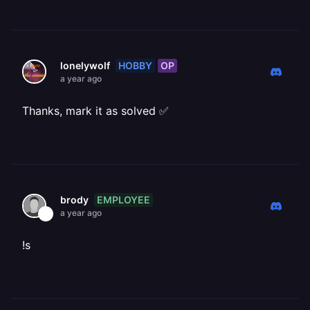
HOBBY
OP
lonelywolf
a year ago
Thanks, mark it as solved ✅
EMPLOYEE
brody
a year ago
!s