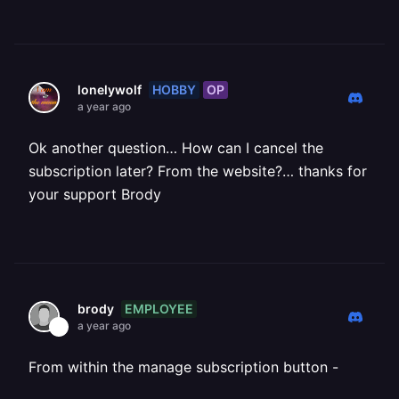
HOBBY
OP
lonelywolf
a year ago
Ok another question… How can I cancel the
subscription later? From the website?… thanks for
your support Brody
EMPLOYEE
brody
a year ago
From within the manage subscription button -