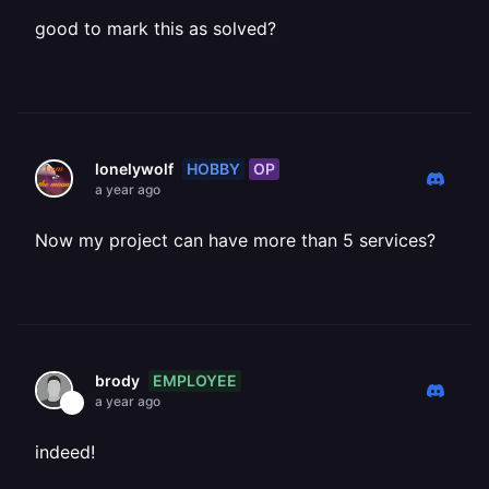
good to mark this as solved?
HOBBY
OP
lonelywolf
a year ago
Now my project can have more than 5 services?
EMPLOYEE
brody
a year ago
indeed!