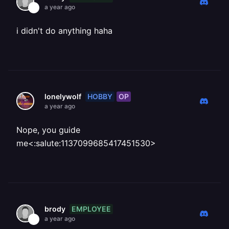
a year ago
i didn't do anything haha
HOBBY
OP
lonelywolf
a year ago
Nope, you guide
me<:salute:1137099685417451530>
EMPLOYEE
brody
a year ago