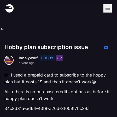
Hobby plan subscription issue
HOBBY
OP
lonelywolf
a year ago
Hi, I used a prepaid card to subscribe to the hoppy
plan but it costs 1$ and then it doesn’t work😑.
Also there is no purchase credits options as before if
hoppy plan doesn’t work.
34c8d31a-ad64-43f8-a20d-3f009f7bc34a