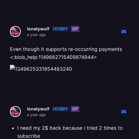
HOBBY
OP
lonelywolf
a year ago
Even though it supports re-occurring payments
<:blob_help:1149662715409874944>
HOBBY
OP
lonelywolf
a year ago
I need my 2$ back because i tried 2 times to
subscribe