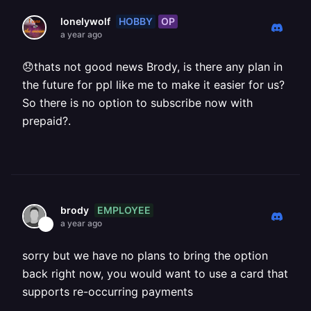
HOBBY
OP
lonelywolf
a year ago
😞thats not good news Brody, is there any plan in
the future for ppl like me to make it easier for us?
So there is no option to subscribe now with
prepaid?.
EMPLOYEE
brody
a year ago
sorry but we have no plans to bring the option
back right now, you would want to use a card that
supports re-occurring payments