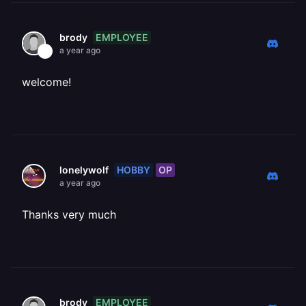
EMPLOYEE
brody
a year ago
welcome!
HOBBY
OP
lonelywolf
a year ago
Thanks very much
EMPLOYEE
brody