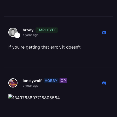
EMPLOYEE
brody
a year ago
If you're getting that error, it doesn't
HOBBY
OP
lonelywolf
a year ago