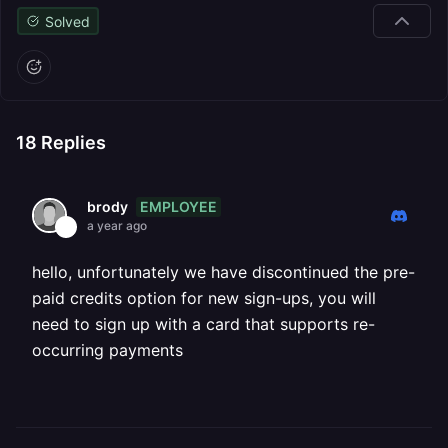
Solved
18
Replies
EMPLOYEE
brody
a year ago
hello, unfortunately we have discontinued the pre-
paid credits option for new sign-ups, you will
need to sign up with a card that supports re-
occurring payments