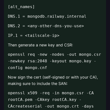
[alt_names]
DNS.1 = mongodb.railway.internal
DNS.2 = <any-other-dns-you-use>
IP.1 = <tailscale-ip>
Then generate a new key and CSR:
openssl req -new -nodes -out mongo.csr
-newkey rsa:2048 -keyout mongo.key -
config mongo.cnf
Now sign the cert (self-signed or with your CA),
making sure to include the SAN:
openssl x509 -req -in mongo.csr -CA
rootCA.pem -CAkey rootCA.key -
CAcreateserial -out mongo.crt -days