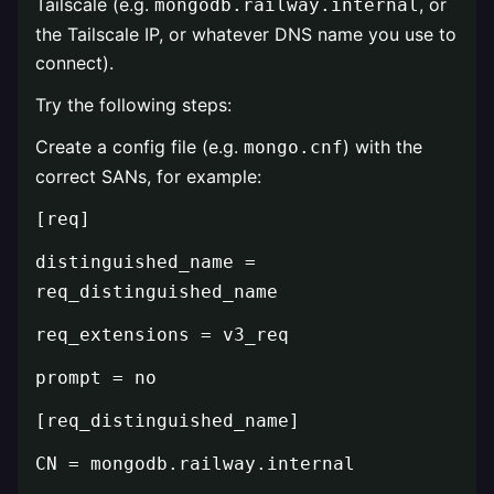
Tailscale (e.g.
, or
mongodb.railway.internal
the Tailscale IP, or whatever DNS name you use to
connect).
Try the following steps:
Create a config file (e.g.
) with the
mongo.cnf
correct SANs, for example:
[req]
distinguished_name =
req_distinguished_name
req_extensions = v3_req
prompt = no
[req_distinguished_name]
CN = mongodb.railway.internal