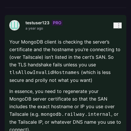
PRO
testuser123
a year ago
Your MongoDB client is checking the server’s
certificate and the hostname you’re connecting to
(over Tailscale) isn’t listed in the cert’s SAN. So
the TLS handshake fails unless you use
(which is less
tlsAllowInvalidHostnames
secure and prolly not what you want)
In essence, you need to regenerate your
MongoDB server certificate so that the SAN
includes the exact hostname or IP you use over
Tailscale (e.g.
, or
mongodb.railway.internal
the Tailscale IP, or whatever DNS name you use to
connect).