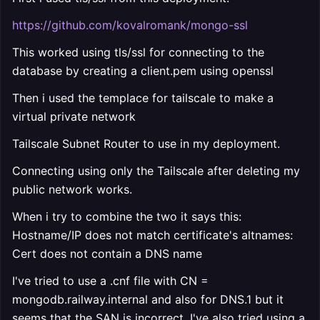
https://github.com/kovalromank/mongo-ssl
This worked using tls/ssl for connecting to the
database by creating a client.pem using openssl
Then i used the templace for tailscale to make a
virtual private network
Tailscale Subnet Router to use in my deployment.
Connecting using only the Tailscale after deleting my
public network works.
When i try to combine the two it says this:
Hostname/IP does not match certificate's altnames:
Cert does not contain a DNS name
I've tried to use a .cnf file with CN =
mongodb.railway.internal and also for DNS.1 but it
seems that the SAN is incorrect. I've also tried using a