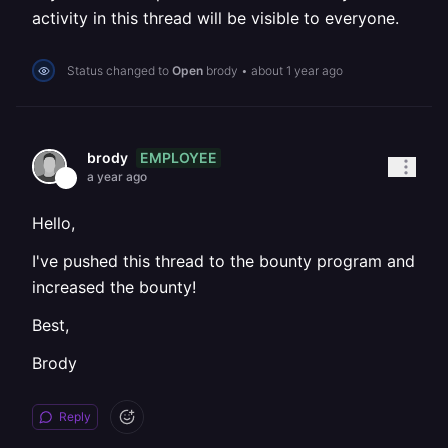
activity in this thread will be visible to everyone.
Status changed to
Open
brody
•
about 1 year ago
EMPLOYEE
brody
a year ago
Hello,
I've pushed this thread to the bounty program and
increased the bounty!
Best,
Brody
Reply