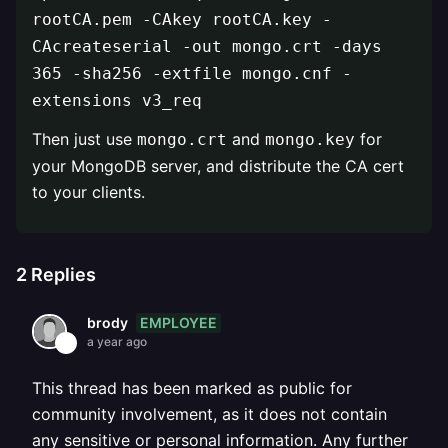
rootCA.pem -CAkey rootCA.key -
CAcreateserial -out mongo.crt -days
365 -sha256 -extfile mongo.cnf -
extensions v3_req
Then just use
and
for
mongo.crt
mongo.key
your MongoDB server, and distribute the CA cert
to your clients.
2
Replies
EMPLOYEE
brody
a year ago
This thread has been marked as public for
community involvement, as it does not contain
any sensitive or personal information. Any further