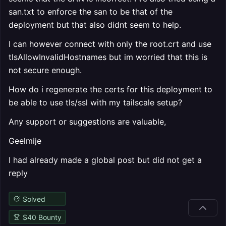
san.txt to enforce the san to be that of the
deployment but that also didnt seem to help.
I can however connect with only the root.crt and use
tlsAllowInvalidHostnames but im worried that this is
not secure enough.
How do i regenerate the certs for this deployment to
be able to use tls/ssl with my tailscale setup?
Any support or suggestions are valuable,
Geelmije
I had already made a global post but did not get a
reply
Solved
$
40
Bounty