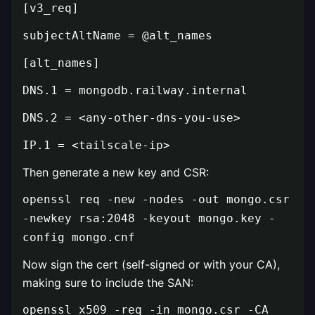
[v3_req]
subjectAltName = @alt_names
[alt_names]
DNS.1 = mongodb.railway.internal
DNS.2 = <any-other-dns-you-use>
IP.1 = <tailscale-ip>
Then generate a new key and CSR:
openssl req -new -nodes -out mongo.csr
-newkey rsa:2048 -keyout mongo.key -
config mongo.cnf
Now sign the cert (self-signed or with your CA),
making sure to include the SAN:
openssl x509 -req -in mongo.csr -CA