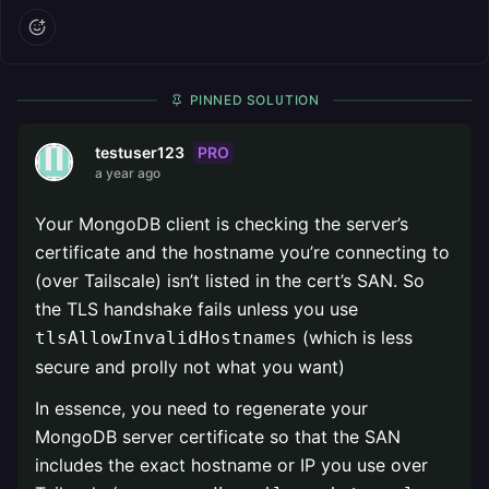
PINNED SOLUTION
PRO
testuser123
a year ago
Your MongoDB client is checking the server’s
certificate and the hostname you’re connecting to
(over Tailscale) isn’t listed in the cert’s SAN. So
the TLS handshake fails unless you use
(which is less
tlsAllowInvalidHostnames
secure and prolly not what you want)
In essence, you need to regenerate your
MongoDB server certificate so that the SAN
includes the exact hostname or IP you use over