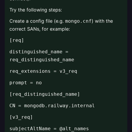
Try the following steps:
Create a config file (e.g.
) with the
mongo.cnf
correct SANs, for example:
[req]
distinguished_name =
req_distinguished_name
req_extensions = v3_req
prompt = no
[req_distinguished_name]
CN = mongodb.railway.internal
[v3_req]
subjectAltName = @alt_names