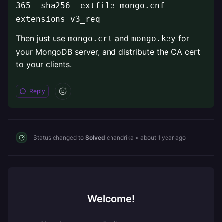
365 -sha256 -extfile mongo.cnf -
extensions v3_req
Then just use
and
for
mongo.crt
mongo.key
your MongoDB server, and distribute the CA cert
to your clients.
Reply
Status changed to
Solved
chandrika
•
about 1 year ago
Welcome!