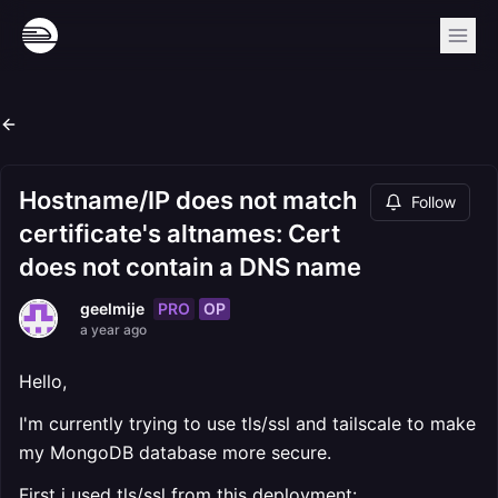
Hostname/IP does not match
Follow
certificate's altnames: Cert
does not contain a DNS name
PRO
OP
geelmije
a year ago
Hello,
I'm currently trying to use tls/ssl and tailscale to make
my MongoDB database more secure.
First i used tls/ssl from this deployment: