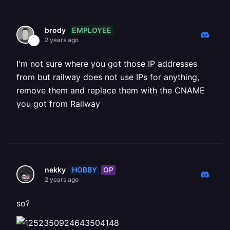
EMPLOYEE
brody
2 years ago
I'm not sure where you got those IP addresses
from but railway does not use IPs for anything,
remove them and replace them with the CNAME
you got from Railway
HOBBY
OP
nekky
2 years ago
so?