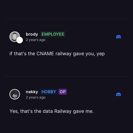
EMPLOYEE
brody
2 years ago
if that's the CNAME railway gave you, yep
HOBBY
OP
nekky
2 years ago
Yes, that's the data Railway gave me.