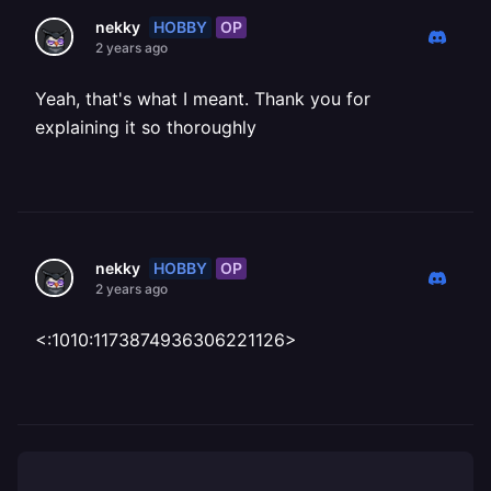
HOBBY
OP
nekky
2 years ago
Yeah, that's what I meant. Thank you for
explaining it so thoroughly
HOBBY
OP
nekky
2 years ago
<:1010:1173874936306221126>