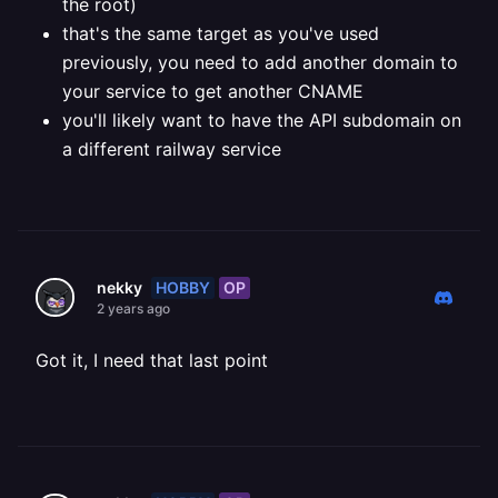
the root)
that's the same target as you've used
previously, you need to add another domain to
your service to get another CNAME
you'll likely want to have the API subdomain on
a different railway service
HOBBY
OP
nekky
2 years ago
Got it, I need that last point