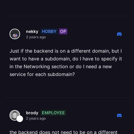
HOBBY
OP
nekky
2 years ago
Just if the backend is on a different domain, but I
want to have a subdomain, do I have to specify it
in the Networking section or do I need a new
service for each subdomain?
EMPLOYEE
brody
2 years ago
the backend does not need to be on a different