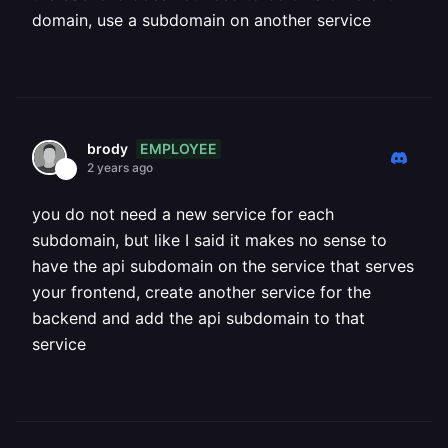
domain, use a subdomain on another service
EMPLOYEE
brody
2 years ago
you do not need a new service for each
subdomain, but like I said it makes no sense to
have the api subdomain on the service that serves
your frontend, create another service for the
backend and add the api subdomain to that
service