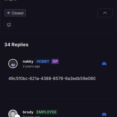
Closed
34
Replies
HOBBY
OP
nekky
2 years ago
49c5f0bc-621a-4388-8576-9a3edb59e080
EMPLOYEE
brody
2 years ago