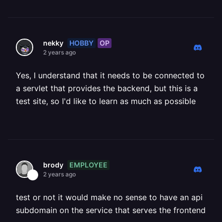
HOBBY
OP
nekky
2 years ago
Yes, I understand that it needs to be connected to
a servlet that provides the backend, but this is a
test site, so I'd like to learn as much as possible
EMPLOYEE
brody
2 years ago
test or not it would make no sense to have an api
subdomain on the service that serves the frontend