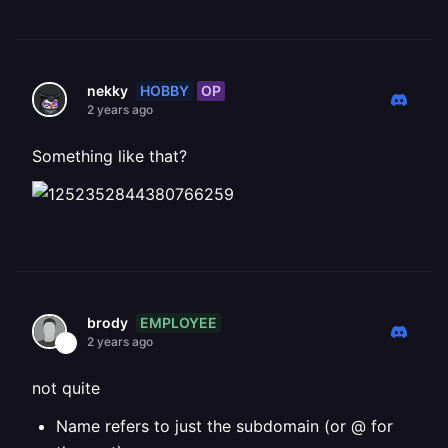
HOBBY
OP
nekky
2 years ago
Something like that?
EMPLOYEE
brody
2 years ago
not quite
Name refers to just the subdomain (or @ for