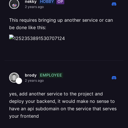
HOBBY
OP
nekky
2 years ago
This requires bringing up another service or can
be done like this:
EMPLOYEE
brody
2 years ago
yes, add another service to the project and
deploy your backend, it would make no sense to
have an api subdomain on the service that serves
your frontend