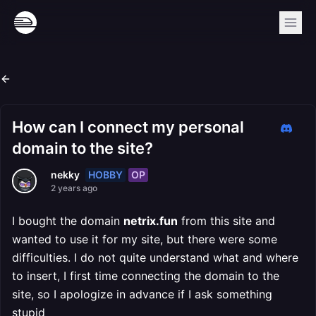
How can I connect my personal
domain to the site?
HOBBY
OP
nekky
2 years ago
I bought the domain
netrix.fun
from this site and
wanted to use it for my site, but there were some
difficulties. I do not quite understand what and where
to insert, I first time connecting the domain to the
site, so I apologize in advance if I ask something
stupid