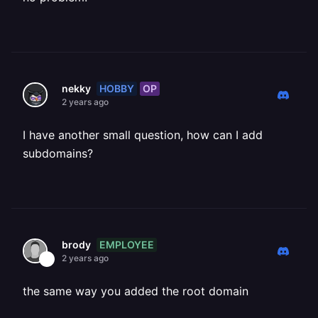
HOBBY
OP
nekky
2 years ago
I have another small question, how can I add
subdomains?
EMPLOYEE
brody
2 years ago
the same way you added the root domain