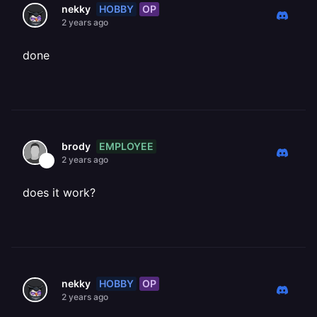
HOBBY
OP
nekky
2 years ago
done
EMPLOYEE
brody
2 years ago
does it work?
HOBBY
OP
nekky
2 years ago