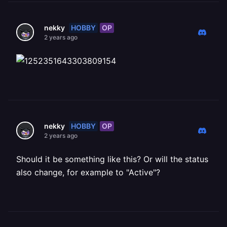
HOBBY
OP
nekky
2 years ago
HOBBY
OP
nekky
2 years ago
Should it be something like this? Or will the status
also change, for example to "Active"?