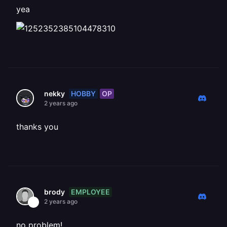
yea
HOBBY
OP
nekky
2 years ago
thanks you
EMPLOYEE
brody
2 years ago
no problem!